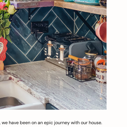
, we have been on an epic journey with our house.