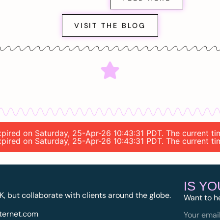
VISIT THE BLOG
 expired on Saturday, 25-Apr-26 10:43:31 PDT. The current 
 expired on Saturday, 25-Apr-26 10:43:31 PDT. The current 
IS Y
K, but collaborate with clients around the globe.
Want to h
ternet.com