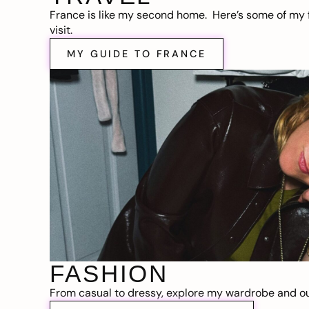
France is like my second home. Here’s some of my f
visit.
MY GUIDE TO FRANCE
FASHION
From casual to dressy, explore my wardrobe and out