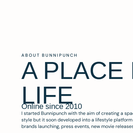
ABOUT BUNNIPUNCH
A PLACE
LIFE
Online since 2010
I started Bunnipunch with the aim of creating a sp
style but it soon developed into a lifestyle platfor
brands launching, press events, new movie release