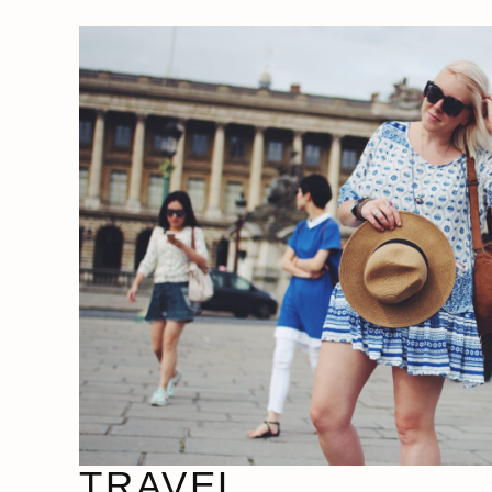
TRAVEL