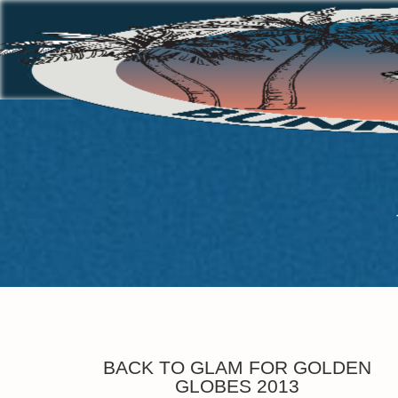
BACK TO GLAM FOR GOLDEN
GLOBES 2013