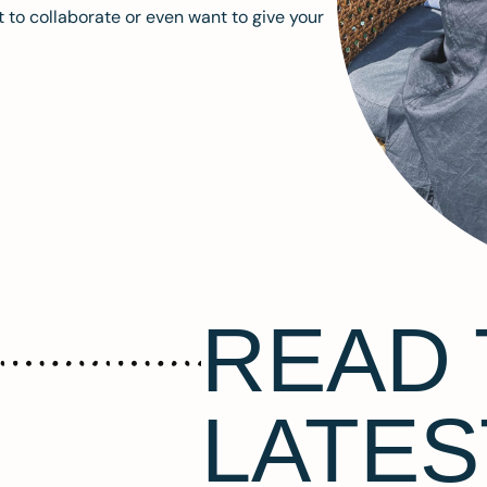
 to collaborate or even want to give your
READ 
LATES