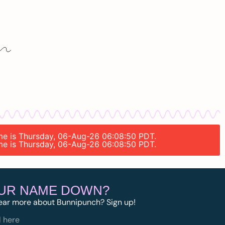
time is Thursday, 06-Aug-26 06:08:50 PDT.
time is Thursday, 06-Aug-26 06:08:50 PDT.
OUR NAME DOWN?
ear more about Bunnipunch? Sign up!