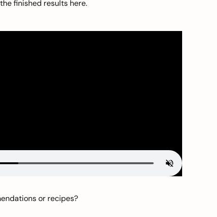
he finished results here.
mendations or recipes?