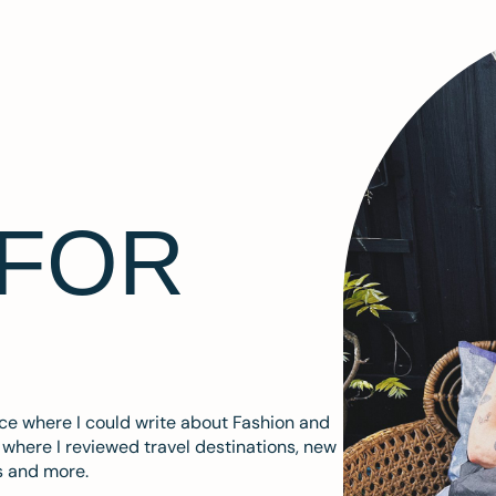
 FOR
ace where I could write about Fashion and
m where I reviewed travel destinations, new
s and more.