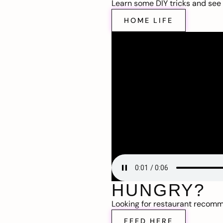
Learn some DIY tricks and see t
HOME LIFE
HUNGRY?
Looking for restaurant recom
FEED HERE