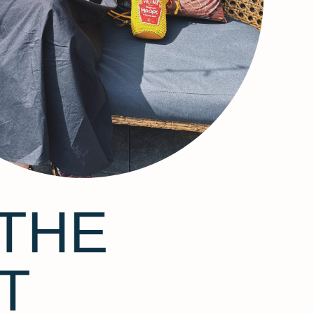
THE
T