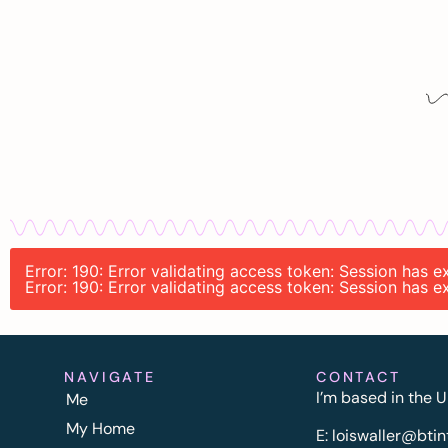
Error: 190: Error validating access token: Session has
Error: 190: Error validating access token: Session has
NAVIGATE
CONTACT
I’m based in the U
Me
My Home
E:
l
oiswaller@btin