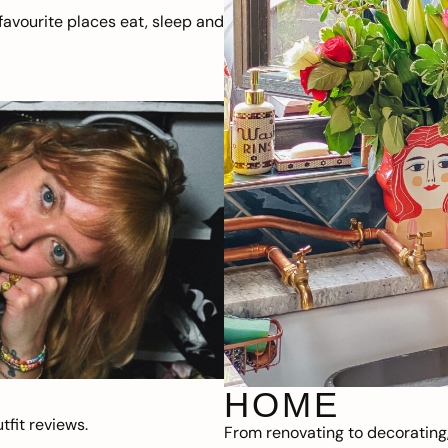
avourite places eat, sleep and
HOME
fit reviews.
From renovating to decorating