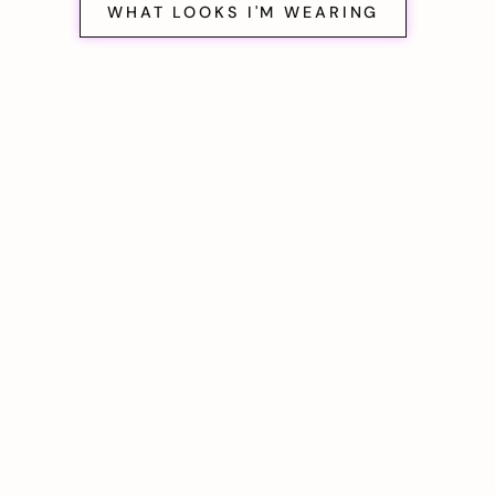
WHAT LOOKS I'M WEARING