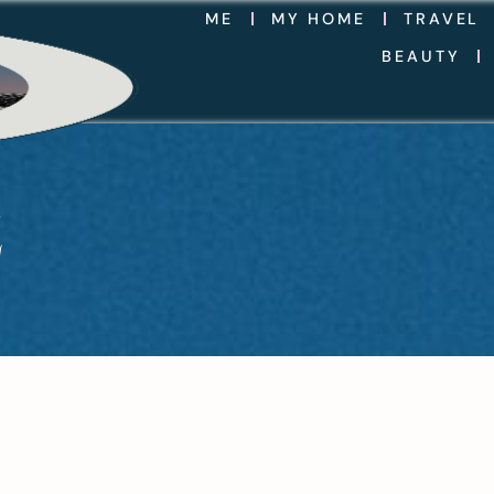
ME
MY HOME
TRAVEL
BEAUTY
Z