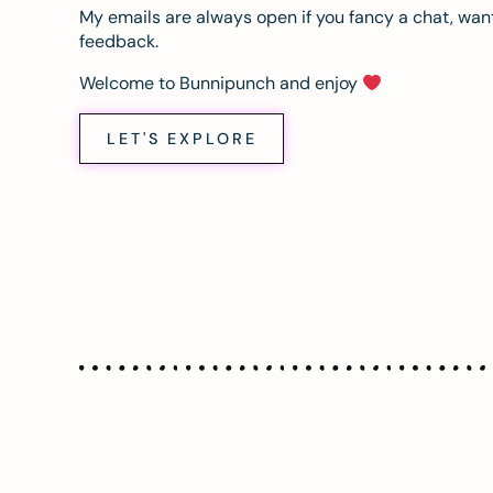
My emails are always open if you fancy a chat, want
feedback.
Welcome to Bunnipunch and enjoy
LET'S EXPLORE