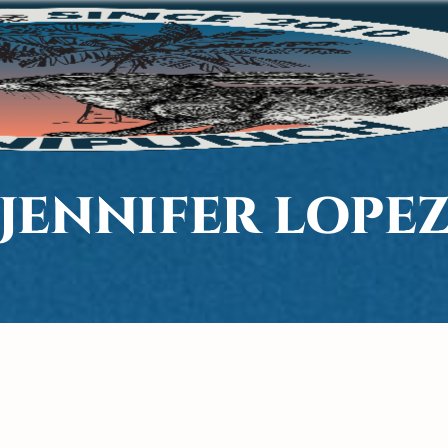
JENNIFER LOPE