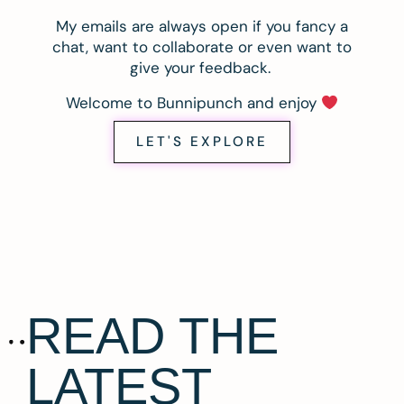
My emails are always open if you fancy a
chat, want to collaborate or even want to
give your feedback.
Welcome to Bunnipunch and enjoy
LET'S EXPLORE
READ THE
LATEST