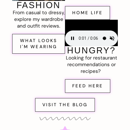
FASHION
From casual to dressy,
HOME LIFE
explore my wardrobe
and outfit reviews.
WHAT LOOKS
I'M WEARING
HUNGRY?
Looking for restaurant
recommendations or
recipes?
FEED HERE
VISIT THE BLOG