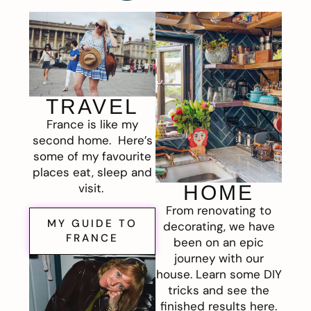
TRAVEL
France is like my
second home. Here’s
some of my favourite
places eat, sleep and
visit.
HOME
From renovating to
MY GUIDE TO
decorating, we have
FRANCE
been on an epic
journey with our
house. Learn some DIY
tricks and see the
finished results here.