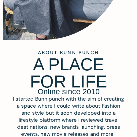
ABOUT BUNNIPUNCH
A PLACE
FOR LIFE
Online since 2010
I started Bunnipunch with the aim of creating
a space where I could write about Fashion
and style but it soon developed into a
lifestyle platform where I reviewed travel
destinations, new brands launching, press
events, new movie releases and more.