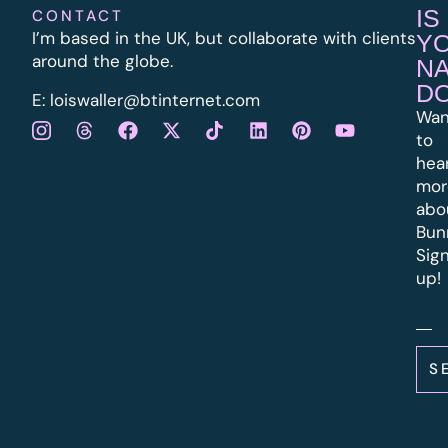
IS
CONTACT
I’m based in the UK, but collaborate with clients
Y
around the globe.
N
D
E:
l
oiswaller@btinternet.com
Wan
to
hea
mor
abo
Bun
Sig
up!
S