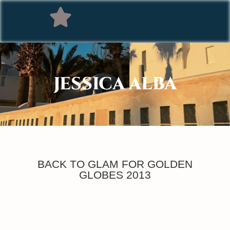
JESSICA ALBA
BACK TO GLAM FOR GOLDEN
GLOBES 2013