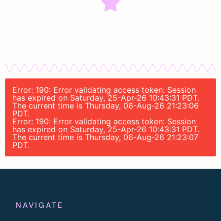
Error: 190: Error validating access token: Session
has expired on Saturday, 25-Apr-26 10:43:31 PDT.
The current time is Thursday, 06-Aug-26 21:23:06
PDT.
Error: 190: Error validating access token: Session
has expired on Saturday, 25-Apr-26 10:43:31 PDT.
The current time is Thursday, 06-Aug-26 21:23:07
PDT.
NAVIGATE