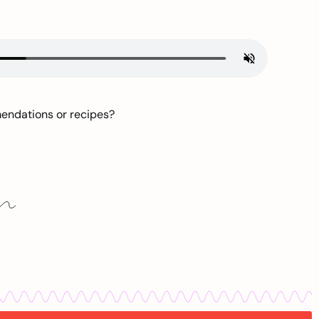
mendations or recipes?