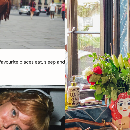
avourite places eat, sleep and