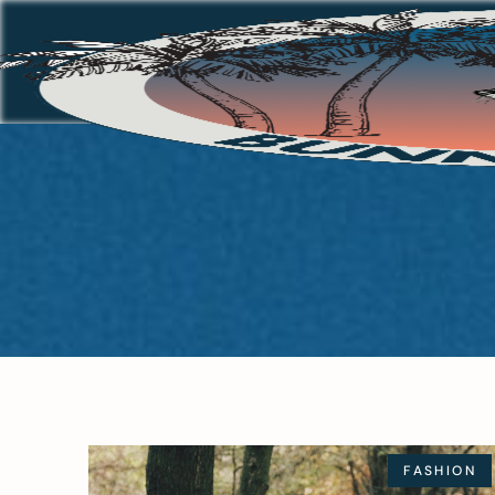
FASHION