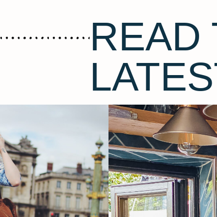
READ 
LATES