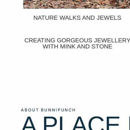
NATURE WALKS AND JEWELS
CREATING GORGEOUS JEWELLER
WITH MINK AND STONE
ABOUT BUNNIPUNCH
A PLACE