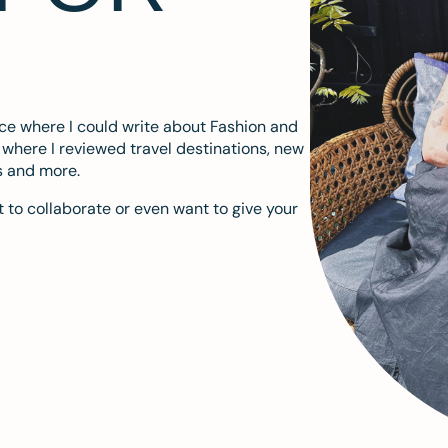
ace where I could write about Fashion and
m where I reviewed travel destinations, new
s and more.
 to collaborate or even want to give your