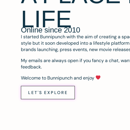
LIFE
Online since 2010
I started Bunnipunch with the aim of creating a sp
style but it soon developed into a lifestyle platfor
brands launching, press events, new movie release
My emails are always open if you fancy a chat, want
feedback.
Welcome to Bunnipunch and enjoy
LET'S EXPLORE