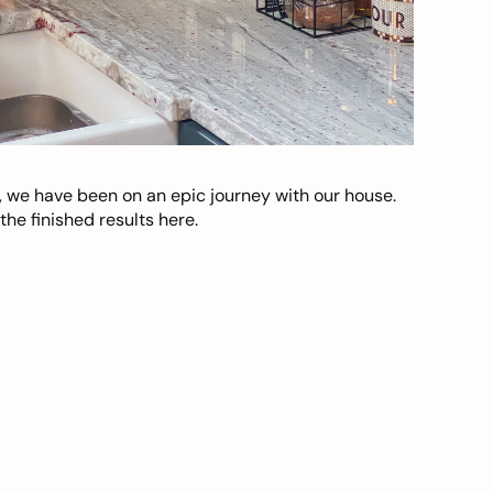
, we have been on an epic journey with our house.
he finished results here.