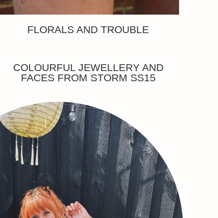
FLORALS AND TROUBLE
COLOURFUL JEWELLERY AND
FACES FROM STORM SS15