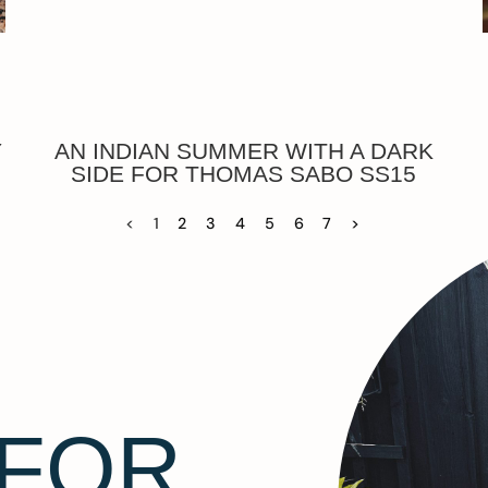
Y
AN INDIAN SUMMER WITH A DARK
SIDE FOR THOMAS SABO SS15
<
1
2
3
4
5
6
7
>
 FOR