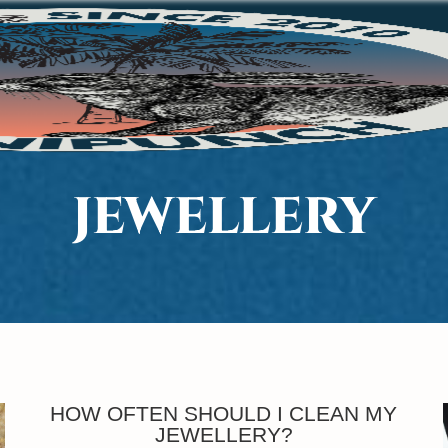
JEWELLERY
HOW OFTEN SHOULD I CLEAN MY
JEWELLERY?