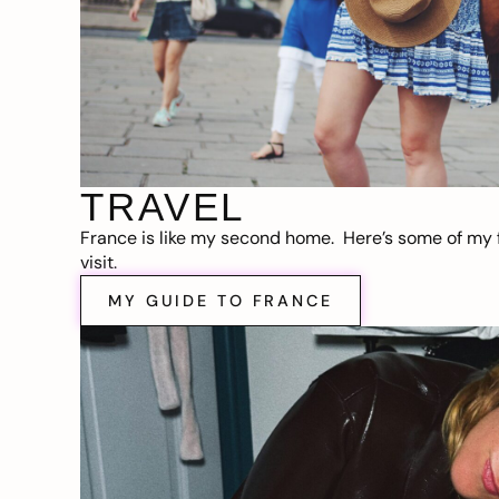
TRAVEL
France is like my second home. Here’s some of my f
visit.
MY GUIDE TO FRANCE