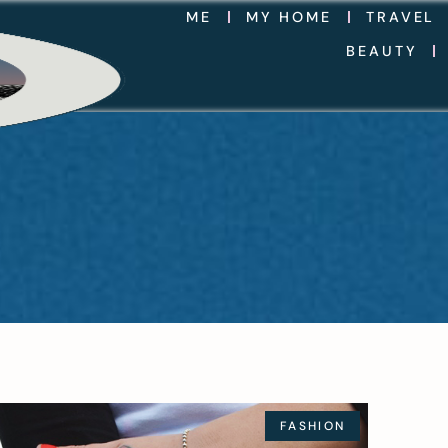
ME
MY HOME
TRAVEL
BEAUTY
FASHION