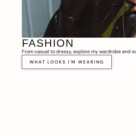
FASHION
From casual to dressy, explore my wardrobe and out
WHAT LOOKS I'M WEARING