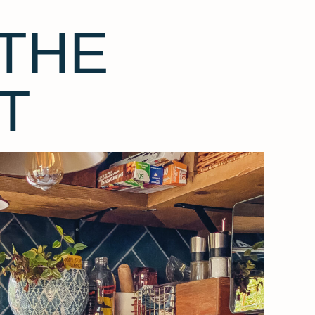
THE
T