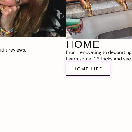
HOME
fit reviews.
From renovating to decorating
Learn some DIY tricks and see t
HOME LIFE