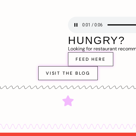
HUNGRY?
Looking for restaurant recom
FEED HERE
VISIT THE BLOG