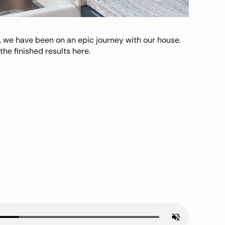
, we have been on an epic journey with our house.
he finished results here.