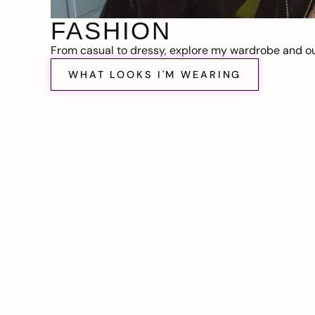
FASHION
From casual to dressy, explore my wardrobe and out
WHAT LOOKS I'M WEARING