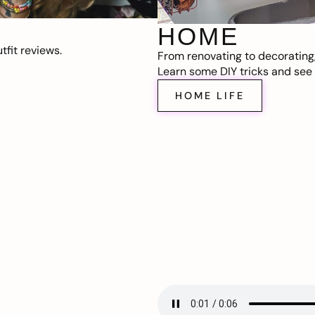
HOME
fit reviews.
From renovating to decorating
Learn some DIY tricks and see t
HOME LIFE