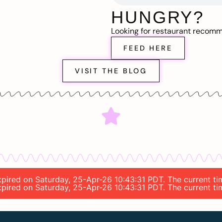
HUNGRY?
Looking for restaurant recom
FEED HERE
VISIT THE BLOG
expired on Saturday, 25-Apr-26 10:43:31 PDT. The current ti
expired on Saturday, 25-Apr-26 10:43:31 PDT. The current ti