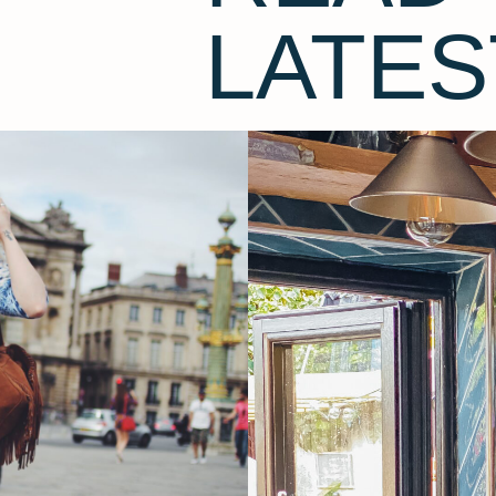
LATES