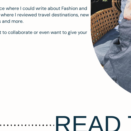
ace where I could write about Fashion and
m where I reviewed travel destinations, new
s and more.
 to collaborate or even want to give your
READ 