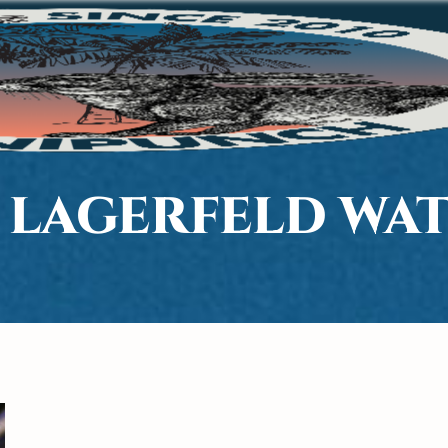
 LAGERFELD WA