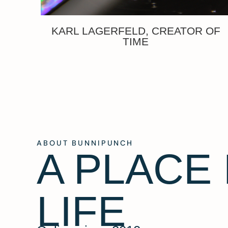
KARL LAGERFELD, CREATOR OF
TIME
ABOUT BUNNIPUNCH
A PLACE
LIFE