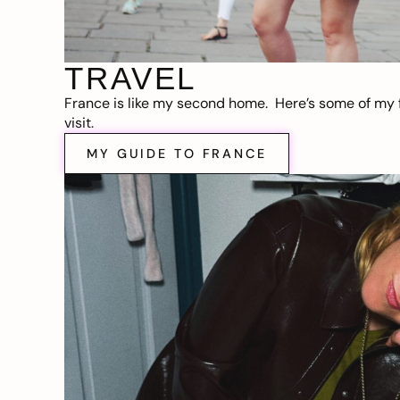
TRAVEL
France is like my second home. Here’s some of my f
visit.
MY GUIDE TO FRANCE