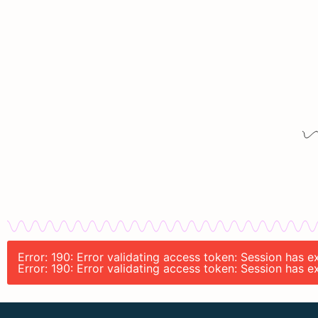
Error: 190: Error validating access token: Session has 
Error: 190: Error validating access token: Session has 