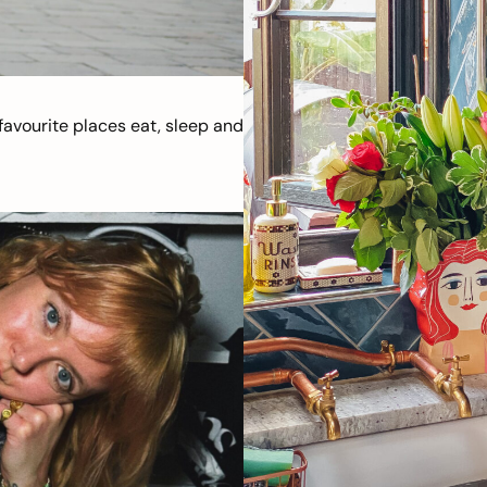
avourite places eat, sleep and