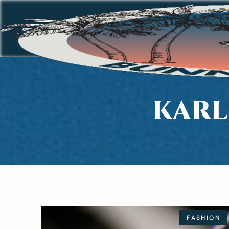
KARL
FASHION