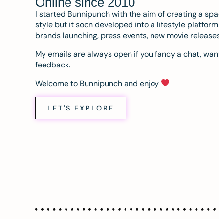
Online since 2010
I started Bunnipunch with the aim of creating a sp
style but it soon developed into a lifestyle platfor
brands launching, press events, new movie release
My emails are always open if you fancy a chat, want
feedback.
Welcome to Bunnipunch and enjoy
LET'S EXPLORE