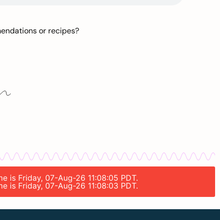
mendations or recipes?
me is Friday, 07-Aug-26 11:08:05 PDT.
me is Friday, 07-Aug-26 11:08:03 PDT.