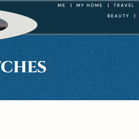
ME
MY HOME
TRAVEL
BEAUTY
TCHES