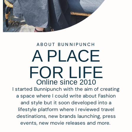
ABOUT BUNNIPUNCH
A PLACE
FOR LIFE
Online since 2010
I started Bunnipunch with the aim of creating
a space where I could write about Fashion
and style but it soon developed into a
lifestyle platform where I reviewed travel
destinations, new brands launching, press
events, new movie releases and more.