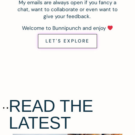
My emails are always open if you fancy a
chat, want to collaborate or even want to
give your feedback.
Welcome to Bunnipunch and enjoy
LET'S EXPLORE
READ THE
LATEST