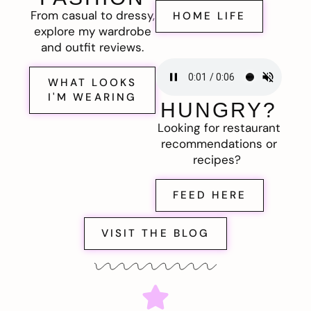
From casual to dressy,
HOME LIFE
explore my wardrobe
and outfit reviews.
WHAT LOOKS
I'M WEARING
HUNGRY?
Looking for restaurant
recommendations or
recipes?
FEED HERE
VISIT THE BLOG