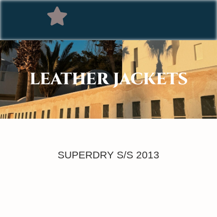
LEATHER JACKETS
SUPERDRY S/S 2013