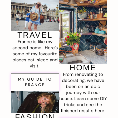
TRAVEL
France is like my
second home. Here’s
some of my favourite
places eat, sleep and
visit.
HOME
From renovating to
MY GUIDE TO
decorating, we have
FRANCE
been on an epic
journey with our
house. Learn some DIY
tricks and see the
finished results here.
FASHION