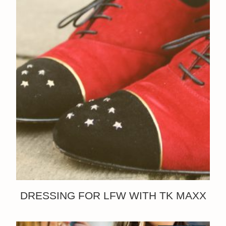
DRESSING FOR LFW WITH TK MAXX