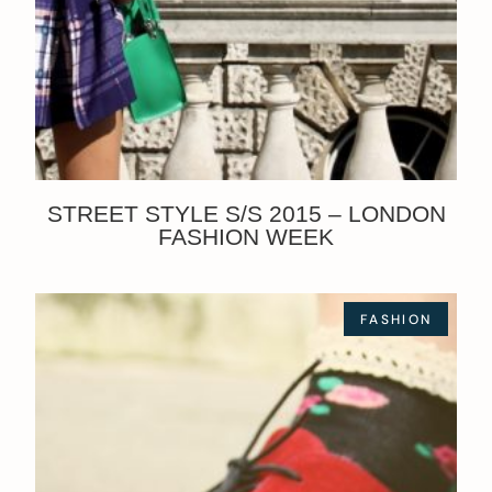
STREET STYLE S/S 2015 – LONDON
FASHION WEEK
FASHION