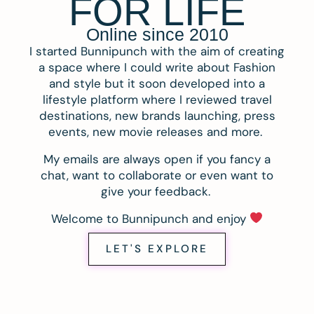
FOR LIFE
Online since 2010
I started Bunnipunch with the aim of creating
a space where I could write about Fashion
and style but it soon developed into a
lifestyle platform where I reviewed travel
destinations, new brands launching, press
events, new movie releases and more.
My emails are always open if you fancy a
chat, want to collaborate or even want to
give your feedback.
Welcome to Bunnipunch and enjoy
LET'S EXPLORE