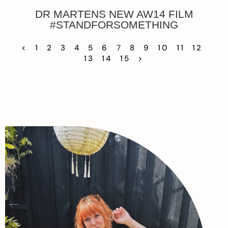
DR MARTENS NEW AW14 FILM
#STANDFORSOMETHING
<
1
2
3
4
5
6
7
8
9
10
11
12
13
14
15
>