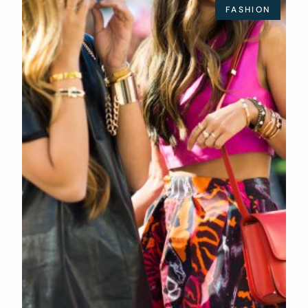
FASHION