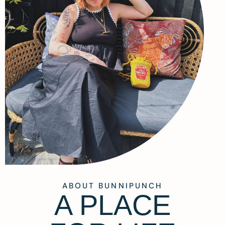
ABOUT BUNNIPUNCH
A PLACE