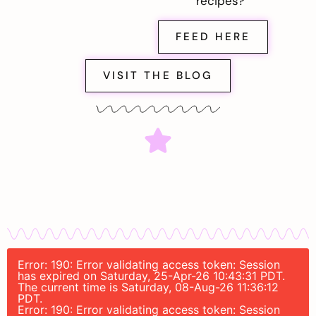
recipes?
FEED HERE
VISIT THE BLOG
Error: 190: Error validating access token: Session
has expired on Saturday, 25-Apr-26 10:43:31 PDT.
The current time is Saturday, 08-Aug-26 11:36:12
PDT.
Error: 190: Error validating access token: Session