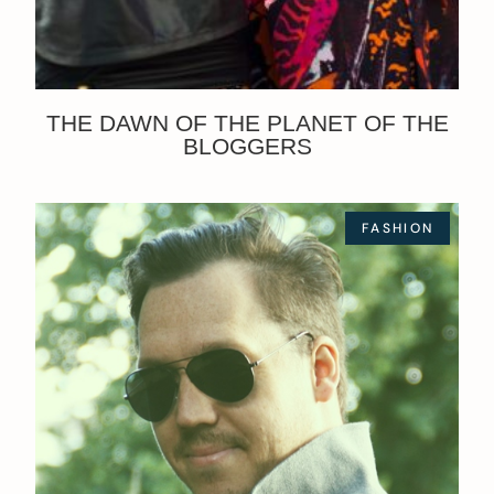
THE DAWN OF THE PLANET OF THE
BLOGGERS
FASHION