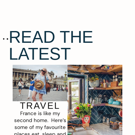
READ THE
LATEST
TRAVEL
France is like my
second home. Here’s
some of my favourite
places eat, sleep and