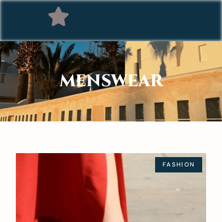
MENSWEAR
FASHION