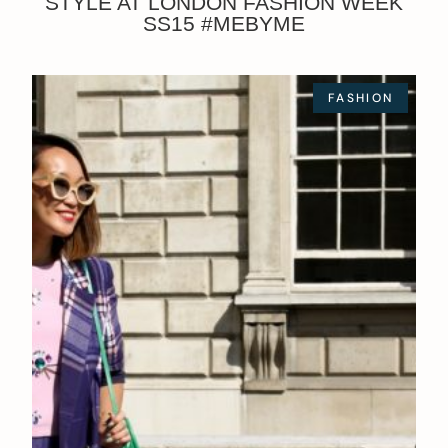
STYLE AT LONDON FASHION WEEK
SS15 #MEBYME
FASHION