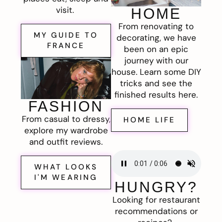
visit.
HOME
From renovating to
MY GUIDE TO
decorating, we have
FRANCE
been on an epic
journey with our
house. Learn some DIY
tricks and see the
finished results here.
FASHION
From casual to dressy,
HOME LIFE
explore my wardrobe
and outfit reviews.
WHAT LOOKS
I'M WEARING
HUNGRY?
Looking for restaurant
recommendations or