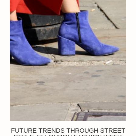
FUTURE TRENDS THROUGH STREET