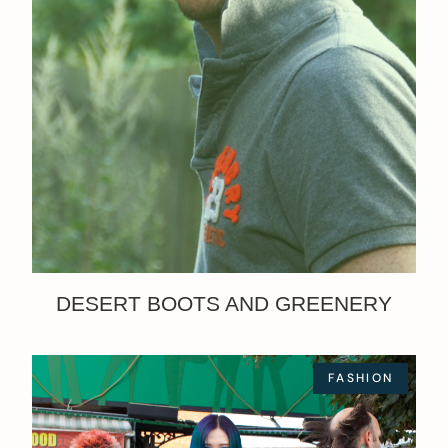
DESERT BOOTS AND GREENERY
FASHION