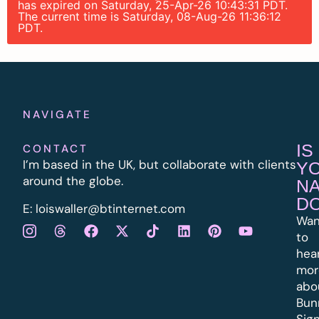
has expired on Saturday, 25-Apr-26 10:43:31 PDT.
The current time is Saturday, 08-Aug-26 11:36:12
PDT.
NAVIGATE
IS
CONTACT
I’m based in the UK, but collaborate with clients
Y
around the globe.
N
D
E:
l
oiswaller@btinternet.com
Wan
to
hea
mor
abo
Bun