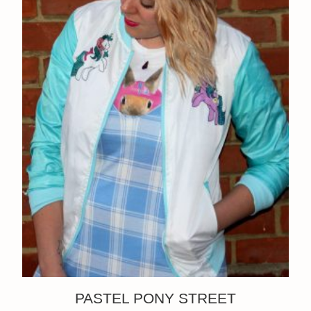
PASTEL PONY STREET