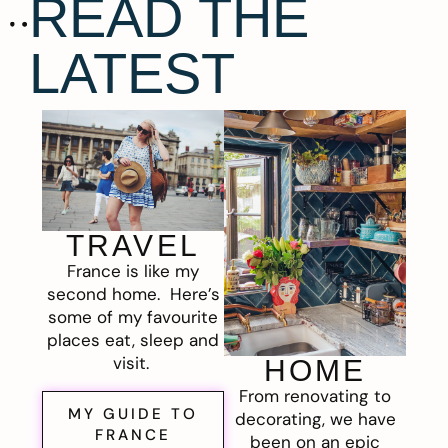
READ THE
LATEST
TRAVEL
France is like my
second home. Here’s
some of my favourite
places eat, sleep and
visit.
HOME
From renovating to
MY GUIDE TO
decorating, we have
FRANCE
been on an epic