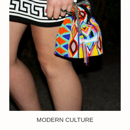
MODERN CULTURE