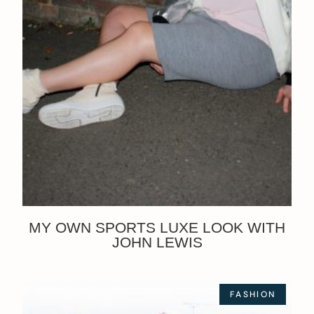
MY OWN SPORTS LUXE LOOK WITH
JOHN LEWIS
FASHION