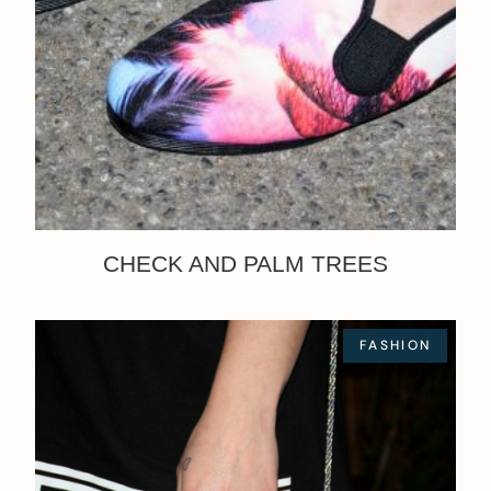
CHECK AND PALM TREES
FASHION