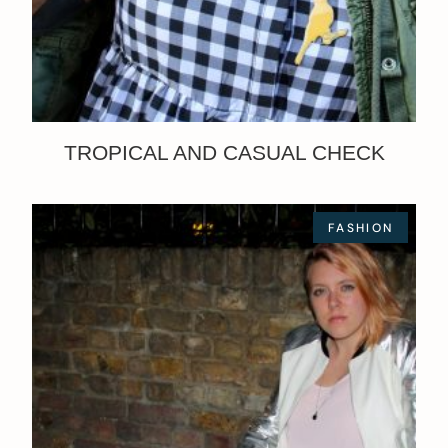
TROPICAL AND CASUAL CHECK
FASHION