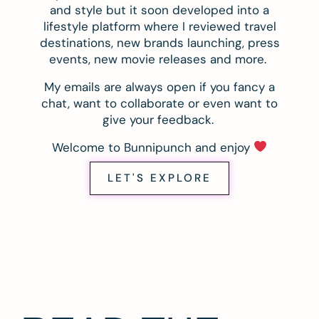
and style but it soon developed into a
lifestyle platform where I reviewed travel
destinations, new brands launching, press
events, new movie releases and more.
My emails are always open if you fancy a
chat, want to collaborate or even want to
give your feedback.
Welcome to Bunnipunch and enjoy
LET'S EXPLORE