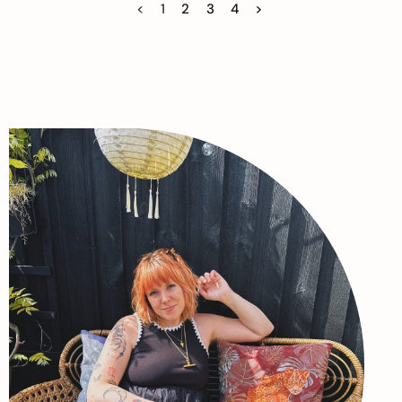
<
1
2
3
4
>