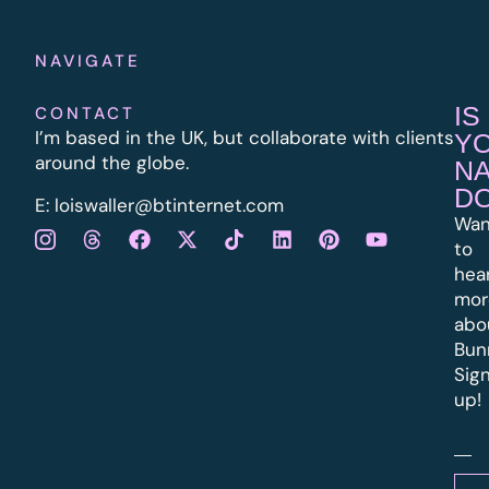
NAVIGATE
IS
CONTACT
I’m based in the UK, but collaborate with clients
Y
around the globe.
N
D
E:
l
oiswaller@btinternet.com
Wan
to
hea
mor
abo
Bun
Sig
up!