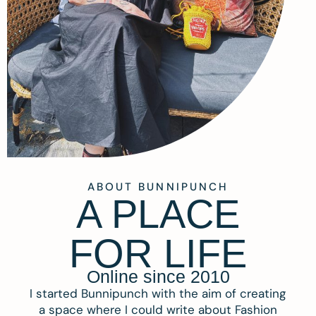
ABOUT BUNNIPUNCH
A PLACE
FOR LIFE
Online since 2010
I started Bunnipunch with the aim of creating
a space where I could write about Fashion