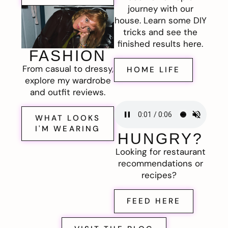
journey with our
house. Learn some DIY
tricks and see the
finished results here.
FASHION
From casual to dressy,
HOME LIFE
explore my wardrobe
and outfit reviews.
WHAT LOOKS
I'M WEARING
HUNGRY?
Looking for restaurant
recommendations or
recipes?
FEED HERE