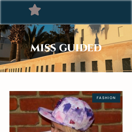
MISS GUIDED
FASHION