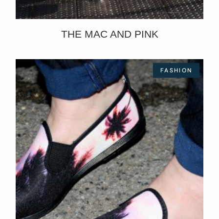
THE MAC AND PINK
FASHION