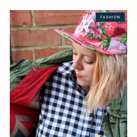
FASHION