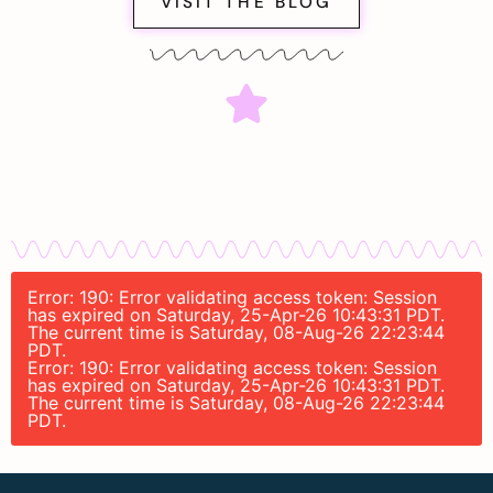
VISIT THE BLOG
Error: 190: Error validating access token: Session
has expired on Saturday, 25-Apr-26 10:43:31 PDT.
The current time is Saturday, 08-Aug-26 22:23:44
PDT.
Error: 190: Error validating access token: Session
has expired on Saturday, 25-Apr-26 10:43:31 PDT.
The current time is Saturday, 08-Aug-26 22:23:44
PDT.