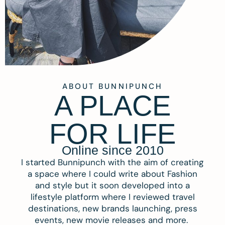
ABOUT BUNNIPUNCH
A PLACE
FOR LIFE
Online since 2010
I started Bunnipunch with the aim of creating
a space where I could write about Fashion
and style but it soon developed into a
lifestyle platform where I reviewed travel
destinations, new brands launching, press
events, new movie releases and more.