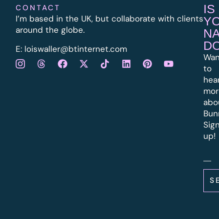
IS
CONTACT
I’m based in the UK, but collaborate with clients
Y
around the globe.
N
D
E:
l
oiswaller@btinternet.com
Wan
to
hea
mor
abo
Bun
Sig
up!
S