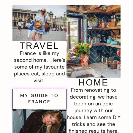
TRAVEL
France is like my
second home. Here’s
some of my favourite
places eat, sleep and
visit.
HOME
From renovating to
MY GUIDE TO
decorating, we have
FRANCE
been on an epic
journey with our
house. Learn some DIY
tricks and see the
finished results here.