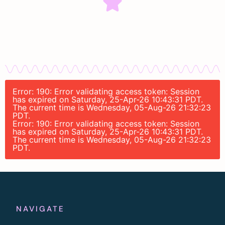
Error: 190: Error validating access token: Session
has expired on Saturday, 25-Apr-26 10:43:31 PDT.
The current time is Wednesday, 05-Aug-26 21:32:23
PDT.
Error: 190: Error validating access token: Session
has expired on Saturday, 25-Apr-26 10:43:31 PDT.
The current time is Wednesday, 05-Aug-26 21:32:23
PDT.
NAVIGATE