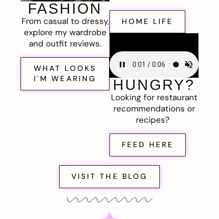
FASHION
From casual to dressy,
HOME LIFE
explore my wardrobe
and outfit reviews.
WHAT LOOKS
I'M WEARING
HUNGRY?
Looking for restaurant
recommendations or
recipes?
FEED HERE
VISIT THE BLOG