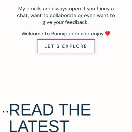
My emails are always open if you fancy a
chat, want to collaborate or even want to
give your feedback.
Welcome to Bunnipunch and enjoy
LET'S EXPLORE
READ THE
LATEST