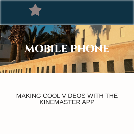
MOBILE PHONE
MAKING COOL VIDEOS WITH THE
KINEMASTER APP