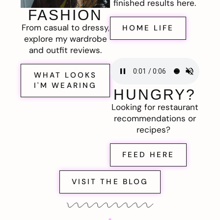
finished results here.
FASHION
From casual to dressy,
HOME LIFE
explore my wardrobe
and outfit reviews.
WHAT LOOKS
I'M WEARING
HUNGRY?
Looking for restaurant
recommendations or
recipes?
FEED HERE
VISIT THE BLOG