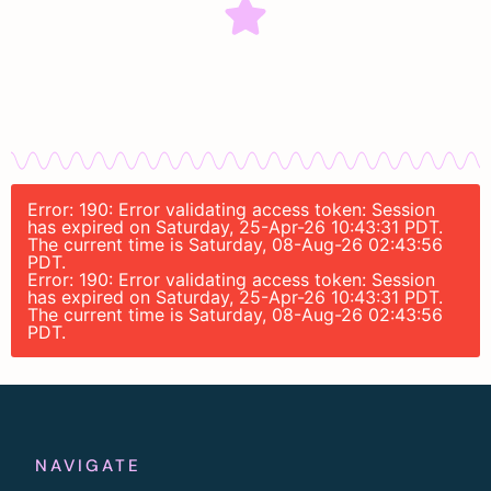
Error: 190: Error validating access token: Session
has expired on Saturday, 25-Apr-26 10:43:31 PDT.
The current time is Saturday, 08-Aug-26 02:43:56
PDT.
Error: 190: Error validating access token: Session
has expired on Saturday, 25-Apr-26 10:43:31 PDT.
The current time is Saturday, 08-Aug-26 02:43:56
PDT.
NAVIGATE