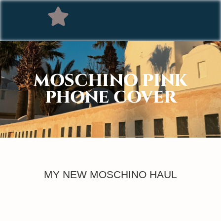
MOSCHINO PINK
PHONE COVER
MY NEW MOSCHINO HAUL