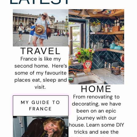
TRAVEL
France is like my
second home. Here’s
some of my favourite
places eat, sleep and
visit.
HOME
From renovating to
MY GUIDE TO
decorating, we have
FRANCE
been on an epic
journey with our
house. Learn some DIY
tricks and see the