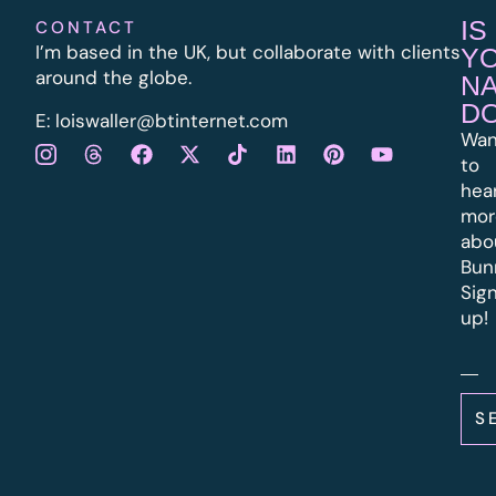
IS
CONTACT
I’m based in the UK, but collaborate with clients
Y
around the globe.
N
D
E:
l
oiswaller@btinternet.com
Wan
to
hea
mor
abo
Bun
Sig
up!
S