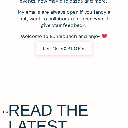
events, new movie releases and more.
My emails are always open if you fancy a
chat, want to collaborate or even want to
give your feedback.
Welcome to Bunnipunch and enjoy
LET'S EXPLORE
READ THE
LATEST