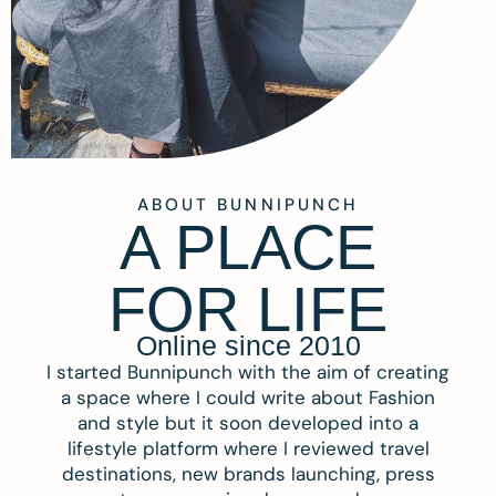
ABOUT BUNNIPUNCH
A PLACE
FOR LIFE
Online since 2010
I started Bunnipunch with the aim of creating
a space where I could write about Fashion
and style but it soon developed into a
lifestyle platform where I reviewed travel
destinations, new brands launching, press