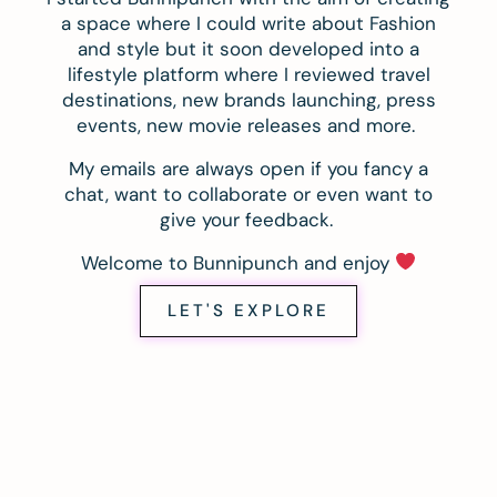
a space where I could write about Fashion
and style but it soon developed into a
lifestyle platform where I reviewed travel
destinations, new brands launching, press
events, new movie releases and more.
My emails are always open if you fancy a
chat, want to collaborate or even want to
give your feedback.
Welcome to Bunnipunch and enjoy
LET'S EXPLORE