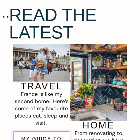
READ THE
LATEST
TRAVEL
France is like my
second home. Here’s
some of my favourite
places eat, sleep and
visit.
HOME
From renovating to
MY GUIDE TO