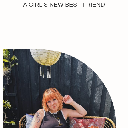
A GIRL’S NEW BEST FRIEND