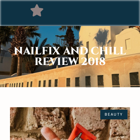
NAILFIX AND CHILL
REVIEW 2018
BEAUTY