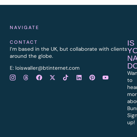
NAVIGATE
IS
CONTACT
I’m based in the UK, but collaborate with clients
Y
around the globe.
N
D
E:
l
oiswaller@btinternet.com
Wan
to
hea
mor
abo
Bun
Sig
up!