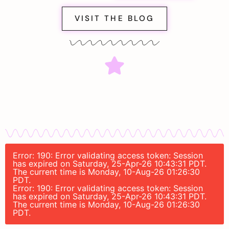
VISIT THE BLOG
Error: 190: Error validating access token: Session
has expired on Saturday, 25-Apr-26 10:43:31 PDT.
The current time is Monday, 10-Aug-26 01:26:30
PDT.
Error: 190: Error validating access token: Session
has expired on Saturday, 25-Apr-26 10:43:31 PDT.
The current time is Monday, 10-Aug-26 01:26:30
PDT.