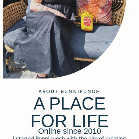
ABOUT BUNNIPUNCH
A PLACE
FOR LIFE
Online since 2010
I started Bunnipunch with the aim of creating