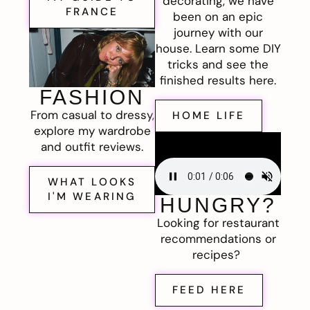
decorating, we have
FRANCE
been on an epic
journey with our
house. Learn some DIY
tricks and see the
finished results here.
FASHION
From casual to dressy,
HOME LIFE
explore my wardrobe
and outfit reviews.
WHAT LOOKS
I'M WEARING
HUNGRY?
Looking for restaurant
recommendations or
recipes?
FEED HERE