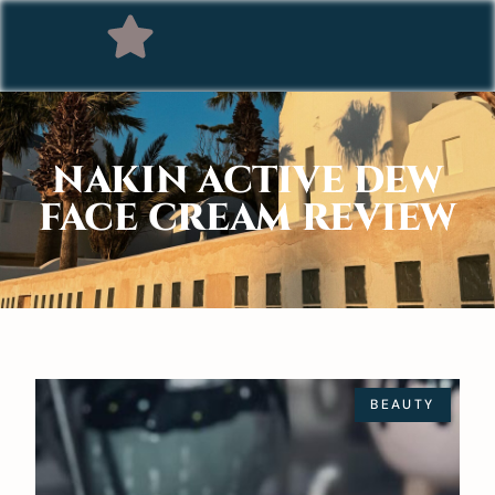
NAKIN ACTIVE DEW
FACE CREAM REVIEW
BEAUTY