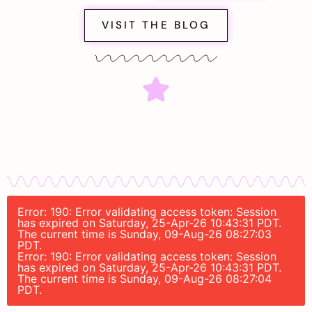
VISIT THE BLOG
Error: 190: Error validating access token: Session
has expired on Saturday, 25-Apr-26 10:43:31 PDT.
The current time is Sunday, 09-Aug-26 08:27:03
PDT.
Error: 190: Error validating access token: Session
has expired on Saturday, 25-Apr-26 10:43:31 PDT.
The current time is Sunday, 09-Aug-26 08:27:04
PDT.