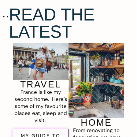
READ THE
LATEST
TRAVEL
France is like my
second home. Here’s
some of my favourite
places eat, sleep and
visit.
HOME
From renovating to
MY GUIDE TO