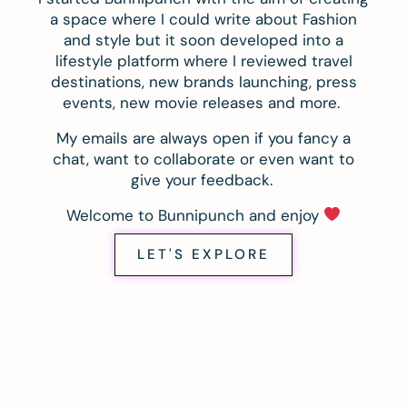
a space where I could write about Fashion
and style but it soon developed into a
lifestyle platform where I reviewed travel
destinations, new brands launching, press
events, new movie releases and more.
My emails are always open if you fancy a
chat, want to collaborate or even want to
give your feedback.
Welcome to Bunnipunch and enjoy
LET'S EXPLORE