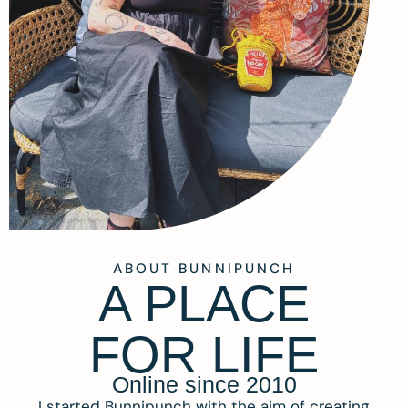
ABOUT BUNNIPUNCH
A PLACE
FOR LIFE
Online since 2010
I started Bunnipunch with the aim of creating