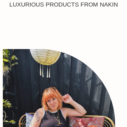
LUXURIOUS PRODUCTS FROM NAKIN