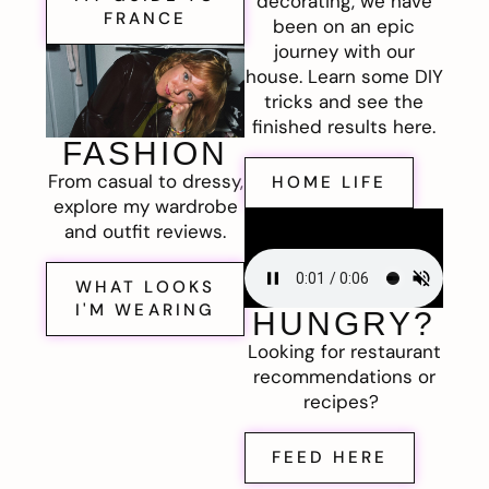
decorating, we have
FRANCE
been on an epic
journey with our
house. Learn some DIY
tricks and see the
finished results here.
FASHION
From casual to dressy,
HOME LIFE
explore my wardrobe
and outfit reviews.
WHAT LOOKS
I'M WEARING
HUNGRY?
Looking for restaurant
recommendations or
recipes?
FEED HERE