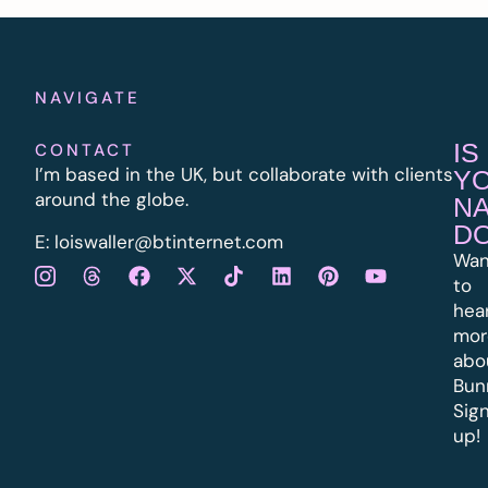
NAVIGATE
IS
CONTACT
I’m based in the UK, but collaborate with clients
Y
around the globe.
N
D
E:
l
oiswaller@btinternet.com
Wan
to
hea
mor
abo
Bun
Sig
up!