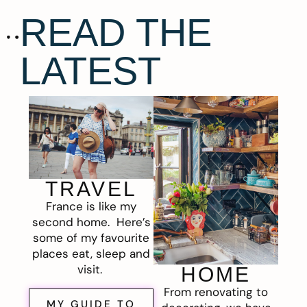
READ THE
LATEST
TRAVEL
France is like my
second home. Here’s
some of my favourite
places eat, sleep and
visit.
HOME
From renovating to
MY GUIDE TO