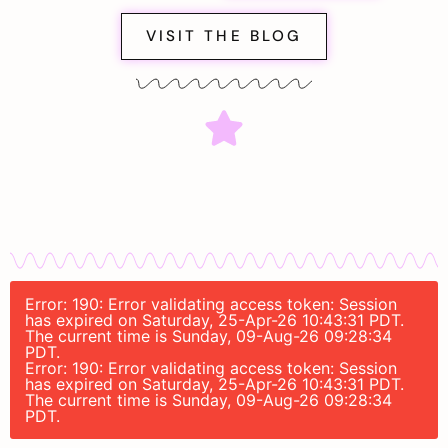
VISIT THE BLOG
Error: 190: Error validating access token: Session
has expired on Saturday, 25-Apr-26 10:43:31 PDT.
The current time is Sunday, 09-Aug-26 09:28:34
PDT.
Error: 190: Error validating access token: Session
has expired on Saturday, 25-Apr-26 10:43:31 PDT.
The current time is Sunday, 09-Aug-26 09:28:34
PDT.