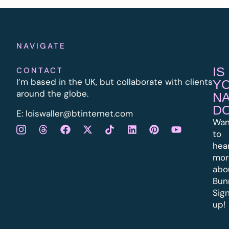
NAVIGATE
IS
CONTACT
I’m based in the UK, but collaborate with clients
Y
around the globe.
N
D
E:
l
oiswaller@btinternet.com
Wan
to
hea
mor
abo
Bun
Sig
up!