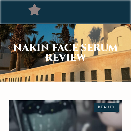
NAKIN FACE SERUM
REVIEW
BEAUTY