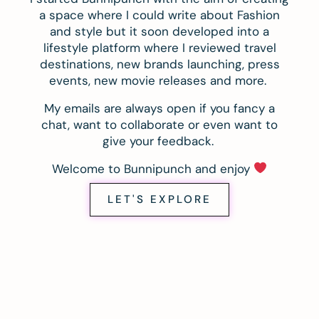
a space where I could write about Fashion
and style but it soon developed into a
lifestyle platform where I reviewed travel
destinations, new brands launching, press
events, new movie releases and more.
My emails are always open if you fancy a
chat, want to collaborate or even want to
give your feedback.
Welcome to Bunnipunch and enjoy
LET'S EXPLORE