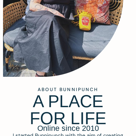
ABOUT BUNNIPUNCH
A PLACE
FOR LIFE
Online since 2010
I started Bunnipunch with the aim of creating