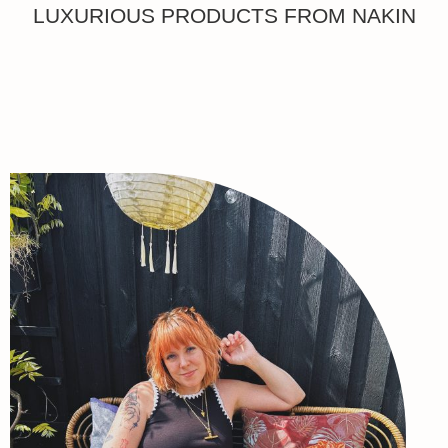
LUXURIOUS PRODUCTS FROM NAKIN