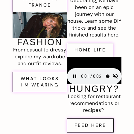
decorating, we have
FRANCE
been on an epic
journey with our
house. Learn some DIY
tricks and see the
finished results here.
FASHION
From casual to dressy,
HOME LIFE
explore my wardrobe
and outfit reviews.
WHAT LOOKS
I'M WEARING
HUNGRY?
Looking for restaurant
recommendations or
recipes?
FEED HERE