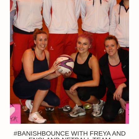
#BANISHBOUNCE WITH FREYA AND