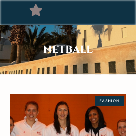
NETBALL
FASHION