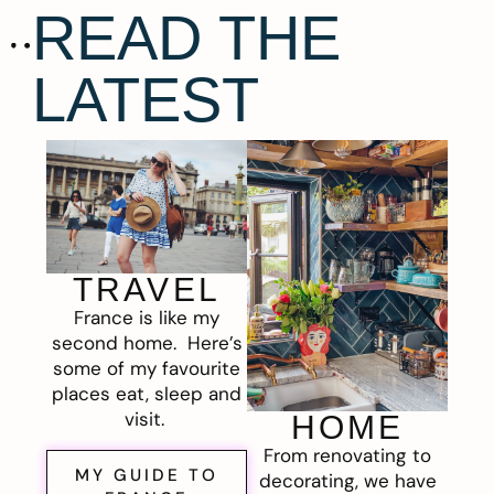
READ THE
LATEST
TRAVEL
France is like my
second home. Here’s
some of my favourite
places eat, sleep and
visit.
HOME
From renovating to
MY GUIDE TO
decorating, we have