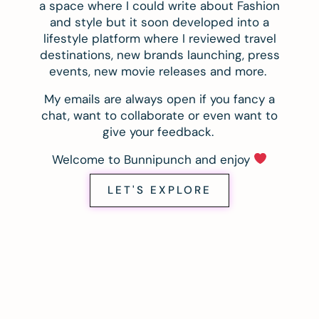
a space where I could write about Fashion
and style but it soon developed into a
lifestyle platform where I reviewed travel
destinations, new brands launching, press
events, new movie releases and more.
My emails are always open if you fancy a
chat, want to collaborate or even want to
give your feedback.
Welcome to Bunnipunch and enjoy
LET'S EXPLORE