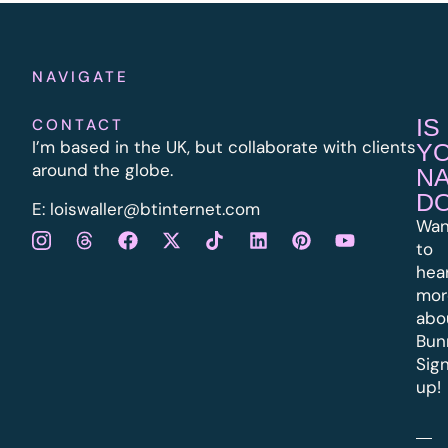
NAVIGATE
IS
CONTACT
I’m based in the UK, but collaborate with clients
Y
around the globe.
N
D
E:
l
oiswaller@btinternet.com
Wan
to
hea
mor
abo
Bun
Sig
up!