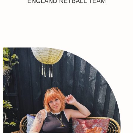
ENGLAND NETBALL TEAM