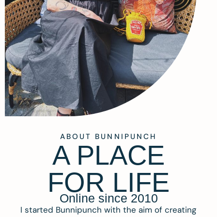
ABOUT BUNNIPUNCH
A PLACE
FOR LIFE
Online since 2010
I started Bunnipunch with the aim of creating