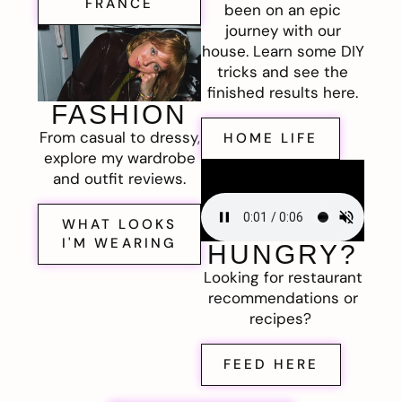
FRANCE
been on an epic
journey with our
house. Learn some DIY
tricks and see the
finished results here.
FASHION
From casual to dressy,
HOME LIFE
explore my wardrobe
and outfit reviews.
WHAT LOOKS
I'M WEARING
HUNGRY?
Looking for restaurant
recommendations or
recipes?
FEED HERE