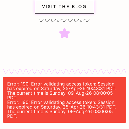
VISIT THE BLOG
Error: 190: Error validating access token: Session
has expired on Saturday, 25-Apr-26 10:43:31 PDT.
The current time is Sunday, 09-Aug-26 08:00:05
PDT.
Error: 190: Error validating access token: Session
has expired on Saturday, 25-Apr-26 10:43:31 PDT.
The current time is Sunday, 09-Aug-26 08:00:05
PDT.