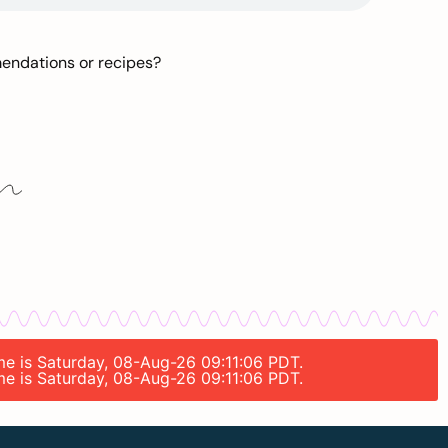
mendations or recipes?
ime is Saturday, 08-Aug-26 09:11:06 PDT.
ime is Saturday, 08-Aug-26 09:11:06 PDT.