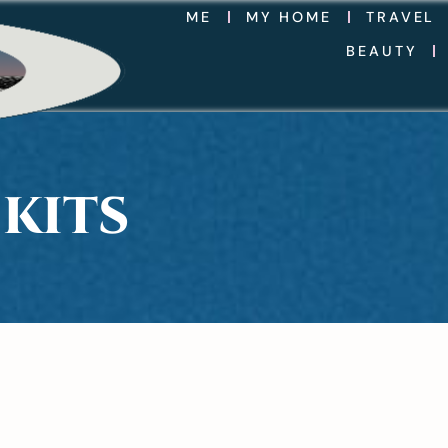
ME
MY HOME
TRAVEL
BEAUTY
KITS