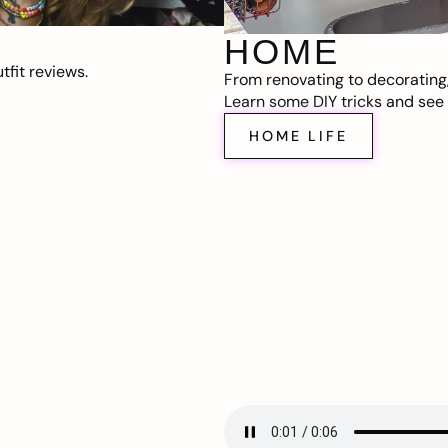
HOME
fit reviews.
From renovating to decorating
Learn some DIY tricks and see t
HOME LIFE