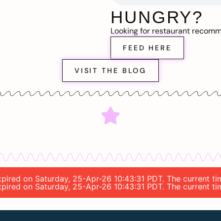
HUNGRY?
Looking for restaurant recom
FEED HERE
VISIT THE BLOG
expired on Saturday, 25-Apr-26 10:43:31 PDT. The current t
expired on Saturday, 25-Apr-26 10:43:31 PDT. The current t