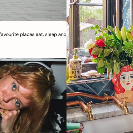
avourite places eat, sleep and