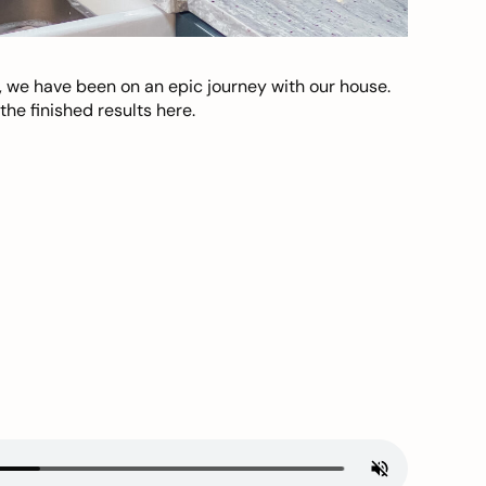
, we have been on an epic journey with our house.
he finished results here.