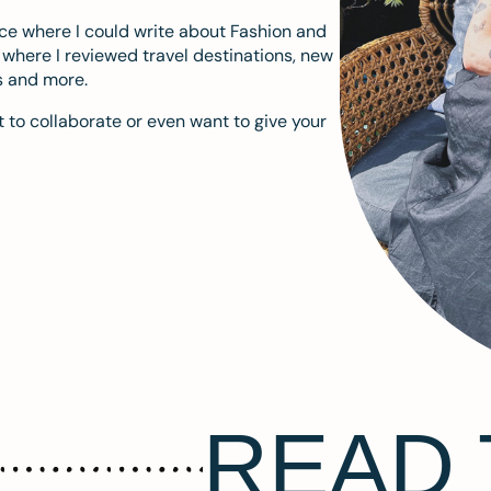
ace where I could write about Fashion and
m where I reviewed travel destinations, new
s and more.
 to collaborate or even want to give your
READ 