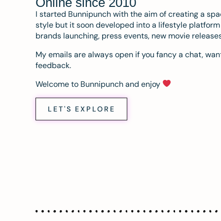
Online since 2010
I started Bunnipunch with the aim of creating a sp
style but it soon developed into a lifestyle platfor
brands launching, press events, new movie release
My emails are always open if you fancy a chat, want
feedback.
Welcome to Bunnipunch and enjoy
LET'S EXPLORE