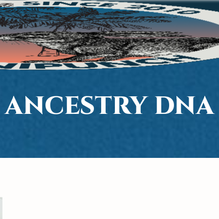
 ANCESTRY DNA 