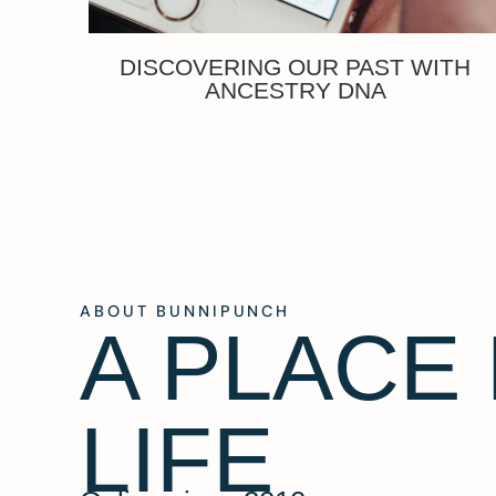
DISCOVERING OUR PAST WITH
ANCESTRY DNA
ABOUT BUNNIPUNCH
A PLACE
LIFE