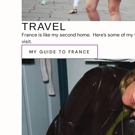
TRAVEL
France is like my second home. Here’s some of my f
visit.
MY GUIDE TO FRANCE