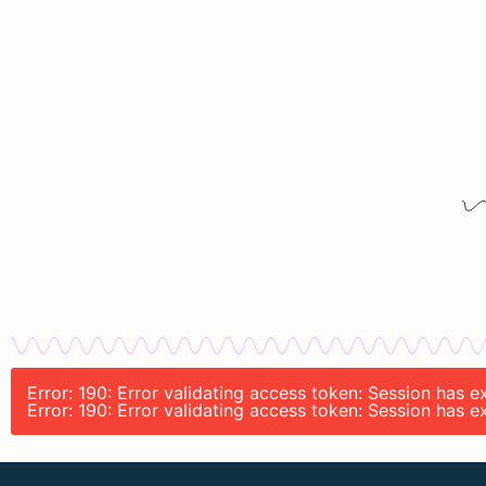
Error: 190: Error validating access token: Session has 
Error: 190: Error validating access token: Session has 