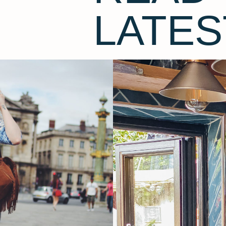
LATES