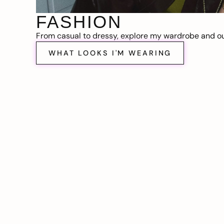
FASHION
From casual to dressy, explore my wardrobe and out
WHAT LOOKS I'M WEARING