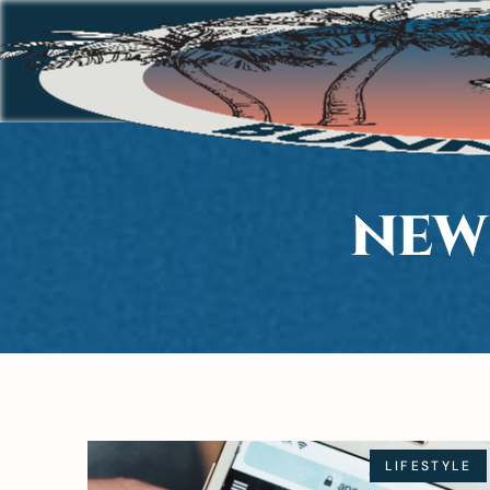
NEW
LIFESTYLE