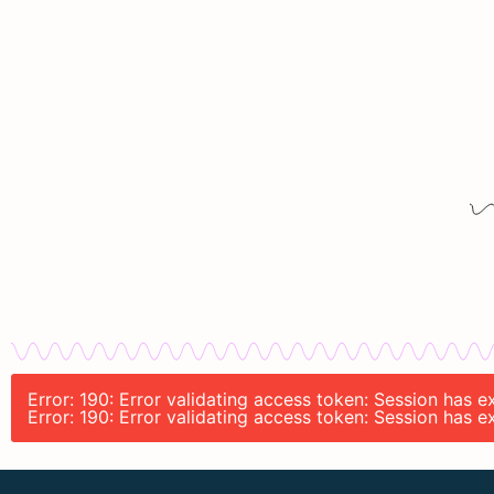
Error: 190: Error validating access token: Session has 
Error: 190: Error validating access token: Session has 