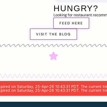
HUNGRY?
Looking for restaurant recom
FEED HERE
VISIT THE BLOG
expired on Saturday, 25-Apr-26 10:43:31 PDT. The current t
expired on Saturday, 25-Apr-26 10:43:31 PDT. The current t