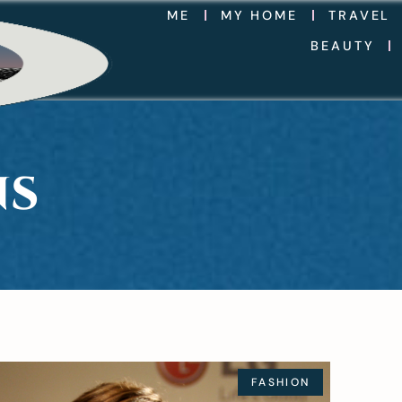
ME
MY HOME
TRAVEL
BEAUTY
NS
FASHION