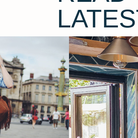
LATES