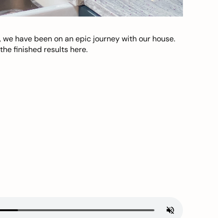
, we have been on an epic journey with our house.
he finished results here.