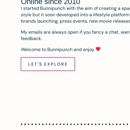
Online since 2010
I started Bunnipunch with the aim of creating a sp
style but it soon developed into a lifestyle platfor
brands launching, press events, new movie release
My emails are always open if you fancy a chat, want
feedback.
Welcome to Bunnipunch and enjoy
LET'S EXPLORE