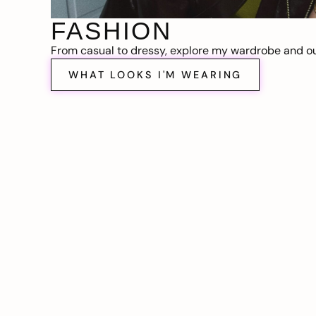
FASHION
From casual to dressy, explore my wardrobe and out
WHAT LOOKS I'M WEARING