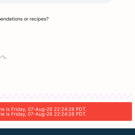
mendations or recipes?
ime is Friday, 07-Aug-26 22:24:28 PDT.
ime is Friday, 07-Aug-26 22:24:28 PDT.