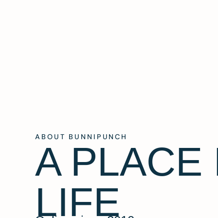
ABOUT BUNNIPUNCH
A PLACE
LIFE