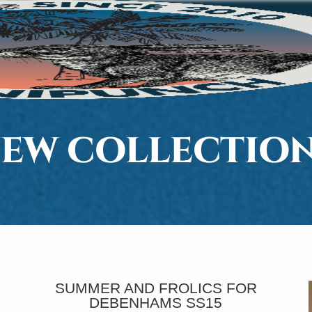
EW COLLECTIO
SUMMER AND FROLICS FOR
DEBENHAMS SS15