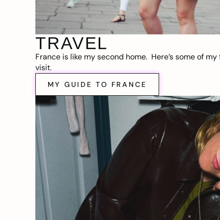
TRAVEL
France is like my second home. Here’s some of my f
visit.
MY GUIDE TO FRANCE