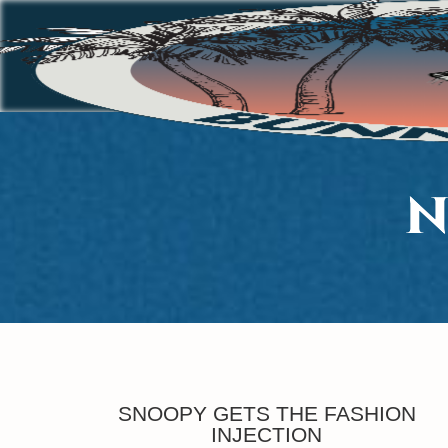
N
SNOOPY GETS THE FASHION
INJECTION