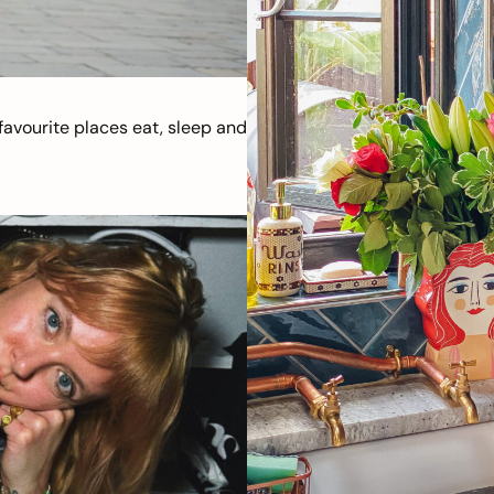
avourite places eat, sleep and