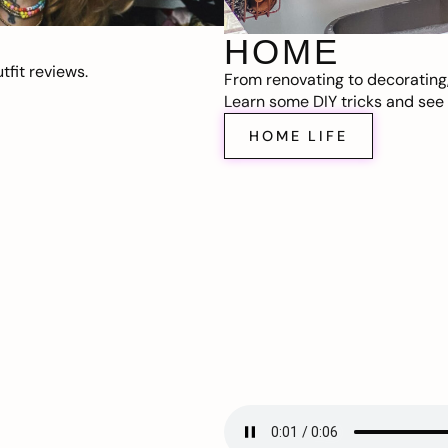
HOME
fit reviews.
From renovating to decorating
Learn some DIY tricks and see t
HOME LIFE