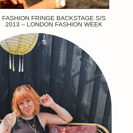
FASHION FRINGE BACKSTAGE S/S
2013 – LONDON FASHION WEEK