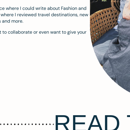
ace where I could write about Fashion and
m where I reviewed travel destinations, new
s and more.
 to collaborate or even want to give your
READ 