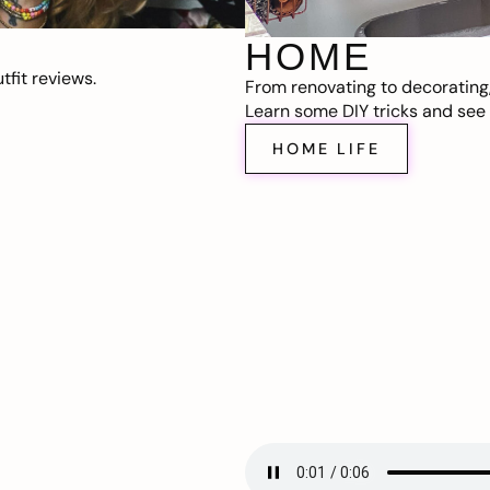
HOME
fit reviews.
From renovating to decorating
Learn some DIY tricks and see t
HOME LIFE