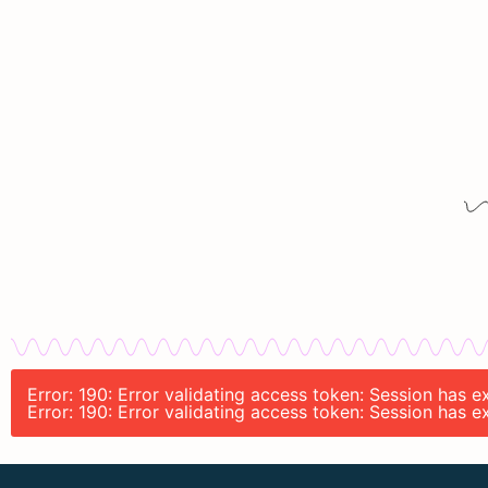
Error: 190: Error validating access token: Session has 
Error: 190: Error validating access token: Session has 