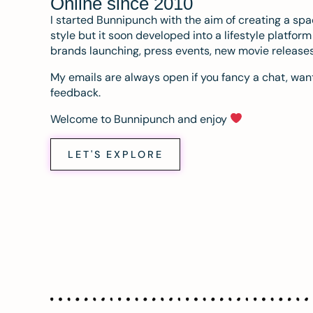
Online since 2010
I started Bunnipunch with the aim of creating a sp
style but it soon developed into a lifestyle platfor
brands launching, press events, new movie release
My emails are always open if you fancy a chat, want
feedback.
Welcome to Bunnipunch and enjoy
LET'S EXPLORE