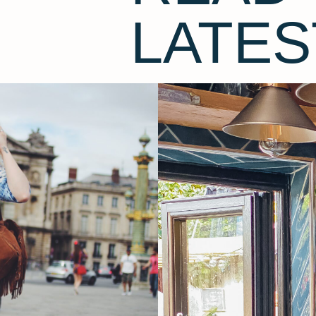
LATES