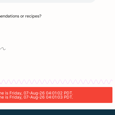
mendations or recipes?
ime is Friday, 07-Aug-26 04:01:02 PDT.
ime is Friday, 07-Aug-26 04:01:03 PDT.