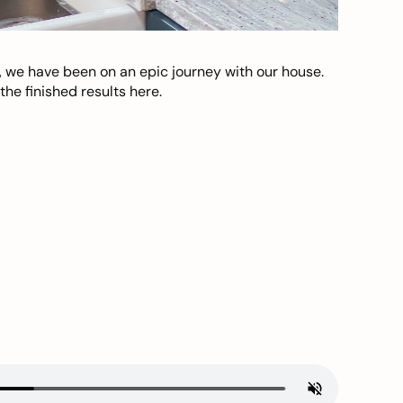
, we have been on an epic journey with our house.
he finished results here.