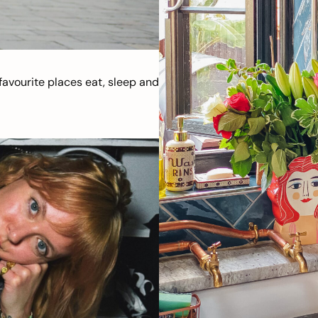
avourite places eat, sleep and