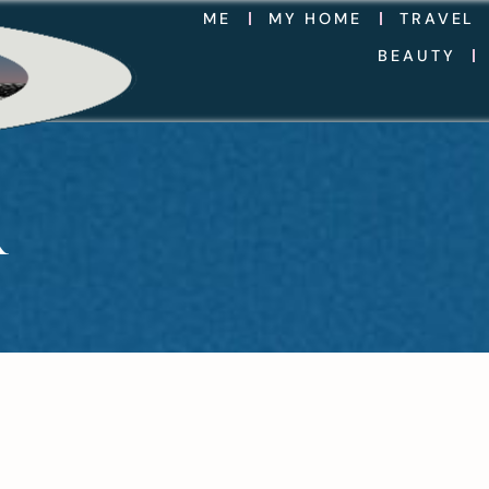
ME
MY HOME
TRAVEL
BEAUTY
R