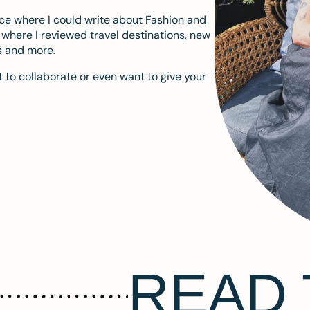
ace where I could write about Fashion and
m where I reviewed travel destinations, new
s and more.
 to collaborate or even want to give your
READ 