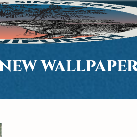
NEW WALLPAPE