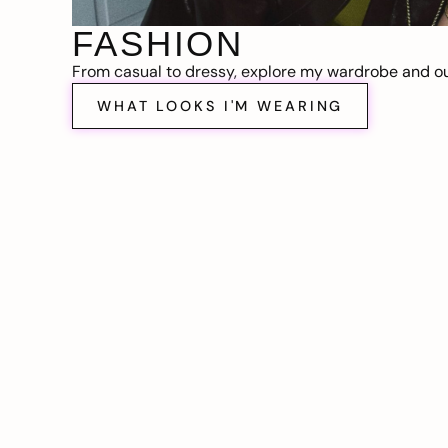
FASHION
From casual to dressy, explore my wardrobe and out
WHAT LOOKS I'M WEARING