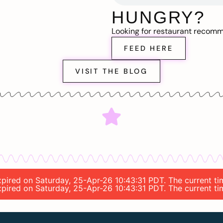
HUNGRY?
Looking for restaurant recom
FEED HERE
VISIT THE BLOG
expired on Saturday, 25-Apr-26 10:43:31 PDT. The current t
expired on Saturday, 25-Apr-26 10:43:31 PDT. The current t