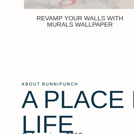
REVAMP YOUR WALLS WITH
MURALS WALLPAPER
ABOUT BUNNIPUNCH
A PLACE
LIFE