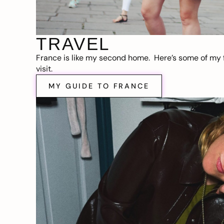
TRAVEL
France is like my second home. Here’s some of my f
visit.
MY GUIDE TO FRANCE