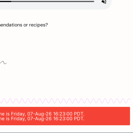
mendations or recipes?
ime is Friday, 07-Aug-26 16:23:00 PDT.
ime is Friday, 07-Aug-26 16:23:00 PDT.