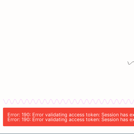
Error: 190: Error validating access token: Session has 
Error: 190: Error validating access token: Session has 