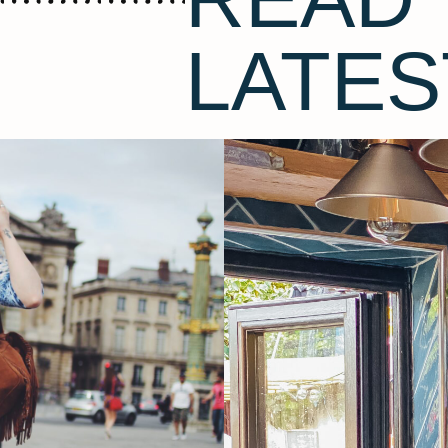
LATES