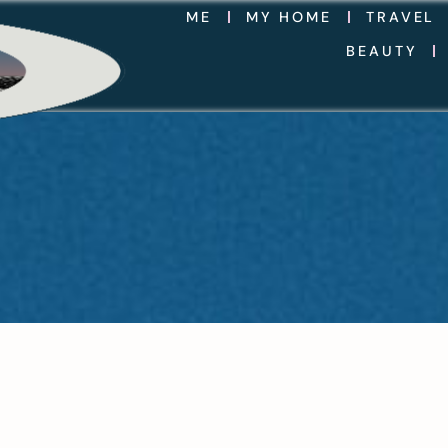
ME
MY HOME
TRAVEL
BEAUTY