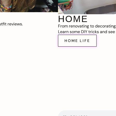
HOME
fit reviews.
From renovating to decorating
Learn some DIY tricks and see t
HOME LIFE