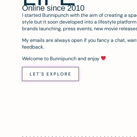
Online since 2010
I started Bunnipunch with the aim of creating a sp
style but it soon developed into a lifestyle platfor
brands launching, press events, new movie release
My emails are always open if you fancy a chat, want
feedback.
Welcome to Bunnipunch and enjoy
LET'S EXPLORE