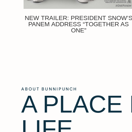
NEW TRAILER: PRESIDENT SNOW’
PANEM ADDRESS “TOGETHER AS
ONE”
ABOUT BUNNIPUNCH
A PLACE
LIFE