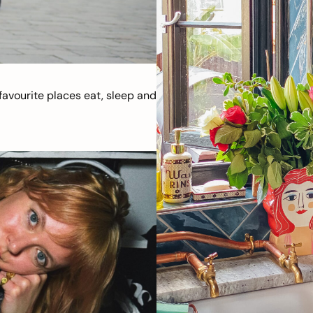
avourite places eat, sleep and