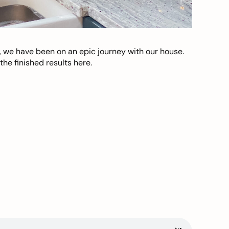
, we have been on an epic journey with our house.
he finished results here.