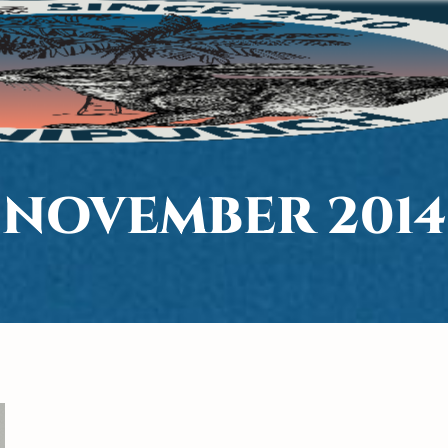
NOVEMBER 2014