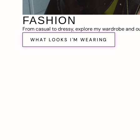
FASHION
From casual to dressy, explore my wardrobe and out
WHAT LOOKS I'M WEARING