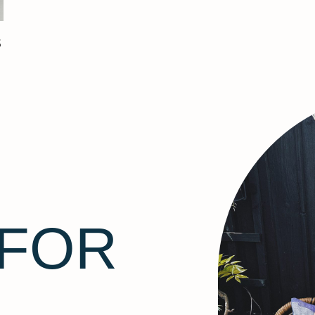
S
 FOR