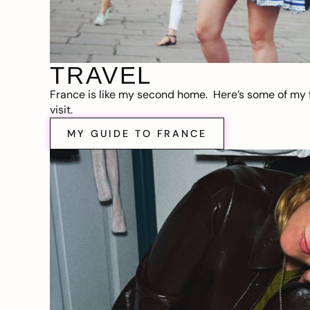
TRAVEL
France is like my second home. Here’s some of my f
visit.
MY GUIDE TO FRANCE