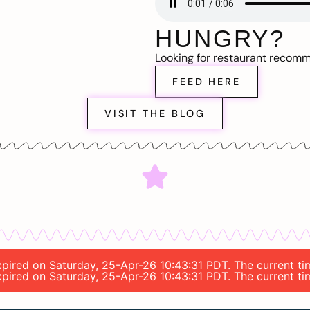
HUNGRY?
Looking for restaurant recom
FEED HERE
VISIT THE BLOG
expired on Saturday, 25-Apr-26 10:43:31 PDT. The current t
expired on Saturday, 25-Apr-26 10:43:31 PDT. The current t