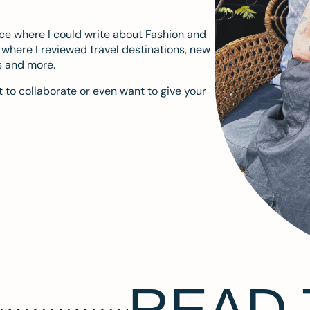
ace where I could write about Fashion and
m where I reviewed travel destinations, new
s and more.
 to collaborate or even want to give your
READ 