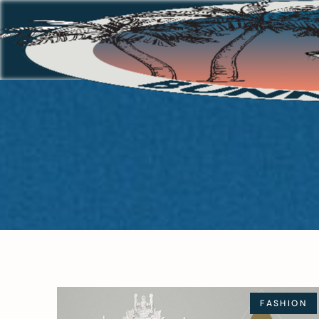
FASHION