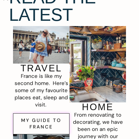
LATEST
TRAVEL
France is like my
second home. Here’s
some of my favourite
places eat, sleep and
visit.
HOME
From renovating to
MY GUIDE TO
decorating, we have
FRANCE
been on an epic
journey with our