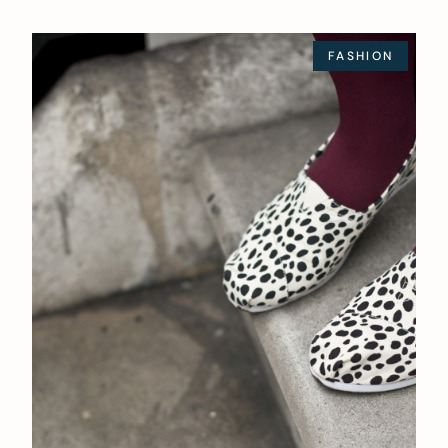
FASHION