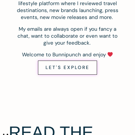
lifestyle platform where I reviewed travel
destinations, new brands launching, press
events, new movie releases and more.
My emails are always open if you fancy a
chat, want to collaborate or even want to
give your feedback.
Welcome to Bunnipunch and enjoy
LET'S EXPLORE
READ THE