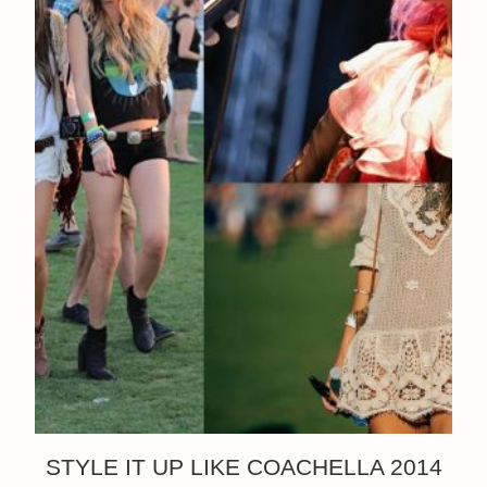
STYLE IT UP LIKE COACHELLA 2014