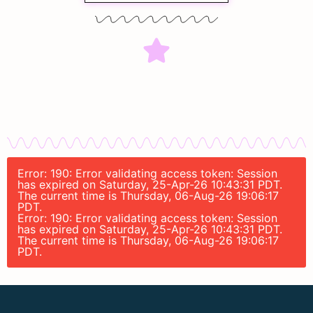
Error: 190: Error validating access token: Session
has expired on Saturday, 25-Apr-26 10:43:31 PDT.
The current time is Thursday, 06-Aug-26 19:06:17
PDT.
Error: 190: Error validating access token: Session
has expired on Saturday, 25-Apr-26 10:43:31 PDT.
The current time is Thursday, 06-Aug-26 19:06:17
PDT.