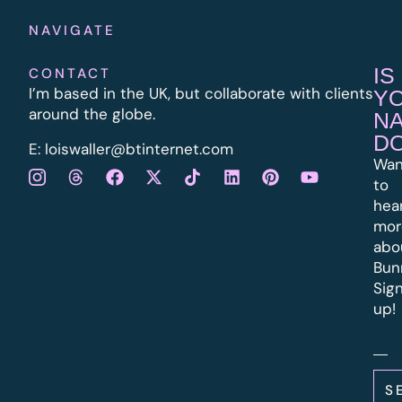
NAVIGATE
IS
CONTACT
I’m based in the UK, but collaborate with clients
Y
around the globe.
N
D
E:
l
oiswaller@btinternet.com
Wan
to
hea
mor
abo
Bun
Sig
up!
S