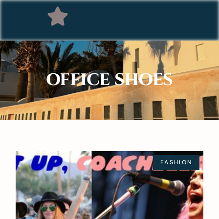
OFFICE SHOES
FASHION