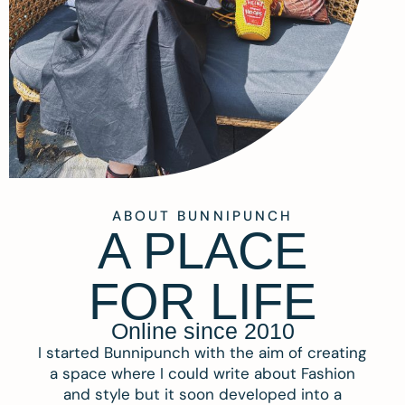
ABOUT BUNNIPUNCH
A PLACE
FOR LIFE
Online since 2010
I started Bunnipunch with the aim of creating
a space where I could write about Fashion
and style but it soon developed into a