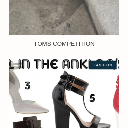
TOMS COMPETITION
FASHION