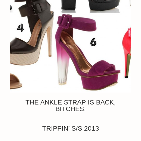
THE ANKLE STRAP IS BACK,
BITCHES!
TRIPPIN’ S/S 2013