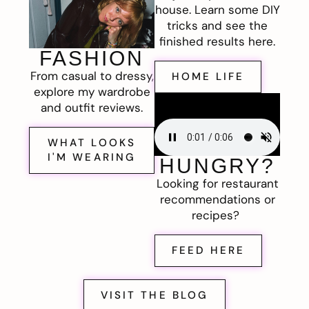
house. Learn some DIY
tricks and see the
finished results here.
FASHION
From casual to dressy,
HOME LIFE
explore my wardrobe
and outfit reviews.
WHAT LOOKS
I'M WEARING
HUNGRY?
Looking for restaurant
recommendations or
recipes?
FEED HERE
VISIT THE BLOG