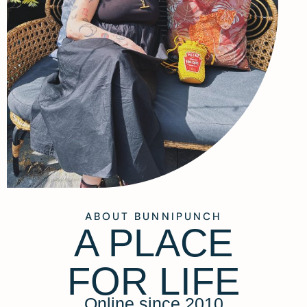
ABOUT BUNNIPUNCH
A PLACE
FOR LIFE
Online since 2010