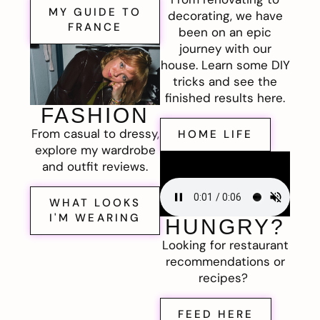
MY GUIDE TO
decorating, we have
FRANCE
been on an epic
journey with our
house. Learn some DIY
tricks and see the
finished results here.
FASHION
From casual to dressy,
HOME LIFE
explore my wardrobe
and outfit reviews.
WHAT LOOKS
I'M WEARING
HUNGRY?
Looking for restaurant
recommendations or
recipes?
FEED HERE