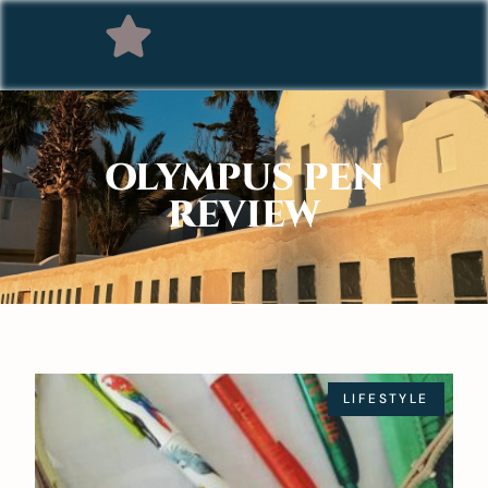
OLYMPUS PEN
REVIEW
LIFESTYLE