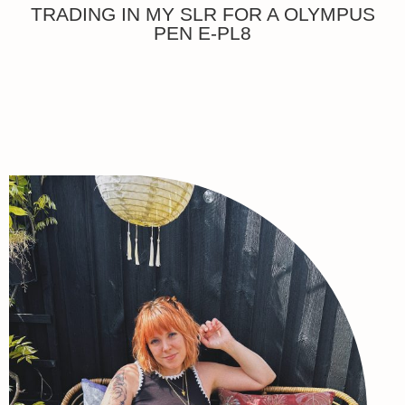
TRADING IN MY SLR FOR A OLYMPUS
PEN E-PL8