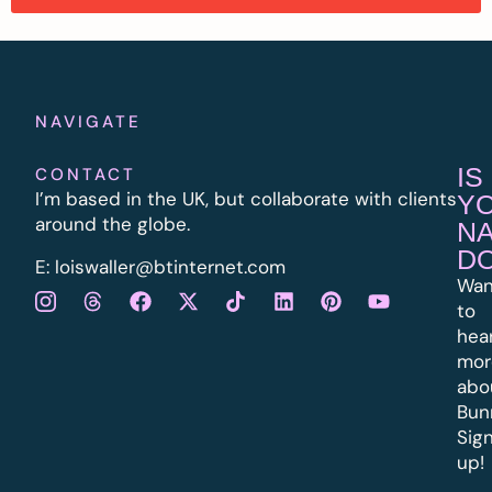
NAVIGATE
IS
CONTACT
I’m based in the UK, but collaborate with clients
Y
around the globe.
N
D
E:
l
oiswaller@btinternet.com
Wan
to
hea
mor
abo
Bun
Sig
up!