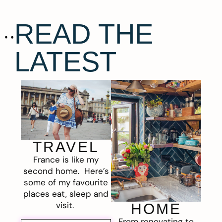
READ THE
LATEST
TRAVEL
France is like my
second home. Here’s
some of my favourite
places eat, sleep and
visit.
HOME
From renovating to