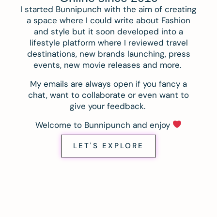
I started Bunnipunch with the aim of creating
a space where I could write about Fashion
and style but it soon developed into a
lifestyle platform where I reviewed travel
destinations, new brands launching, press
events, new movie releases and more.
My emails are always open if you fancy a
chat, want to collaborate or even want to
give your feedback.
Welcome to Bunnipunch and enjoy
LET'S EXPLORE