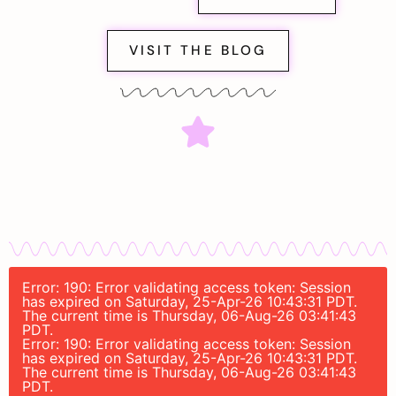
VISIT THE BLOG
Error: 190: Error validating access token: Session
has expired on Saturday, 25-Apr-26 10:43:31 PDT.
The current time is Thursday, 06-Aug-26 03:41:43
PDT.
Error: 190: Error validating access token: Session
has expired on Saturday, 25-Apr-26 10:43:31 PDT.
The current time is Thursday, 06-Aug-26 03:41:43
PDT.