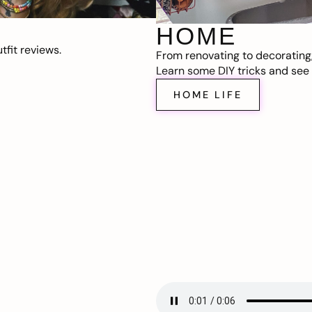
HOME
fit reviews.
From renovating to decorating
Learn some DIY tricks and see t
HOME LIFE