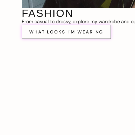
FASHION
From casual to dressy, explore my wardrobe and out
WHAT LOOKS I'M WEARING