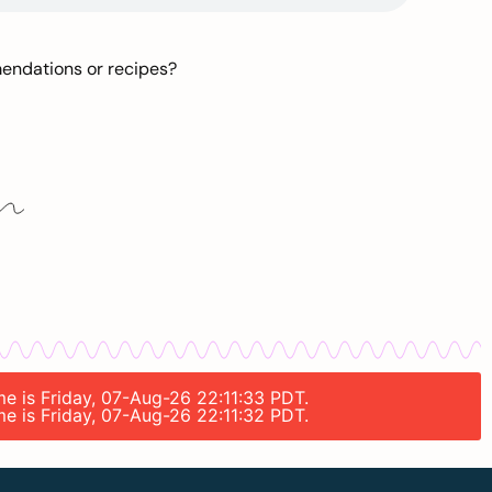
mendations or recipes?
me is Friday, 07-Aug-26 22:11:33 PDT.
me is Friday, 07-Aug-26 22:11:32 PDT.