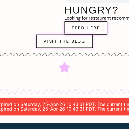
HUNGRY?
Looking for restaurant recom
FEED HERE
VISIT THE BLOG
expired on Saturday, 25-Apr-26 10:43:31 PDT. The current ti
expired on Saturday, 25-Apr-26 10:43:31 PDT. The current ti