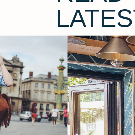
LATES