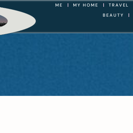
ME
MY HOME
TRAVEL
BEAUTY