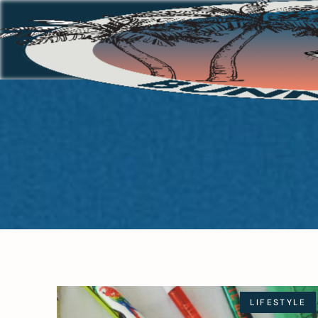
LIFESTYLE