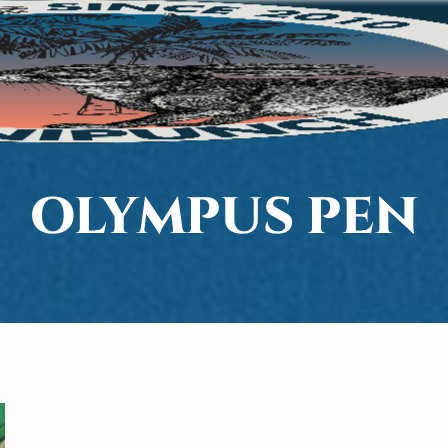
OLYMPUS PEN