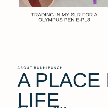
TRADING IN MY SLR FOR A
OLYMPUS PEN E-PL8
ABOUT BUNNIPUNCH
A PLACE
LIFE