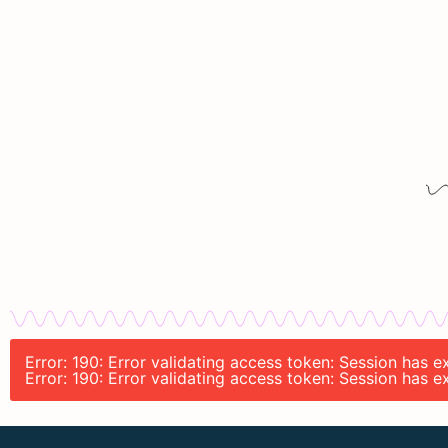
Error: 190: Error validating access token: Session has 
Error: 190: Error validating access token: Session has 