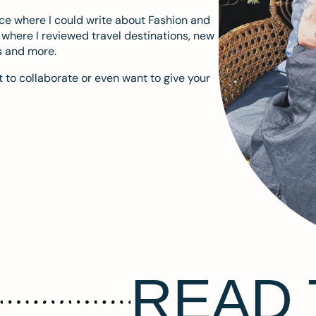
ace where I could write about Fashion and
m where I reviewed travel destinations, new
s and more.
 to collaborate or even want to give your
READ 