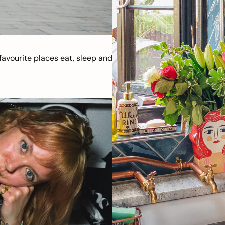
avourite places eat, sleep and