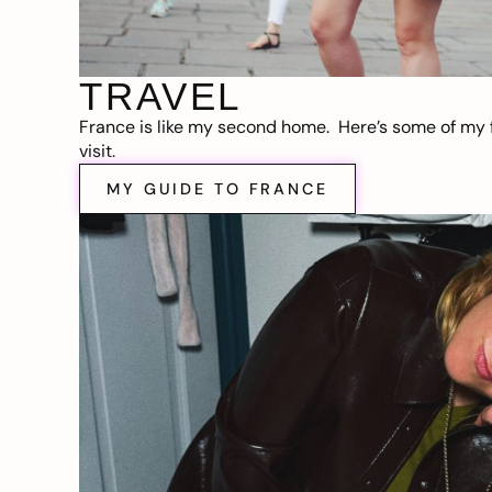
TRAVEL
France is like my second home. Here’s some of my f
visit.
MY GUIDE TO FRANCE