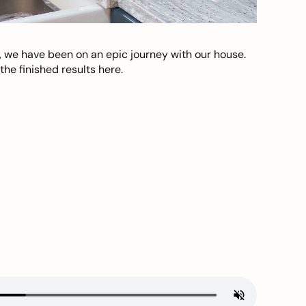
, we have been on an epic journey with our house.
he finished results here.