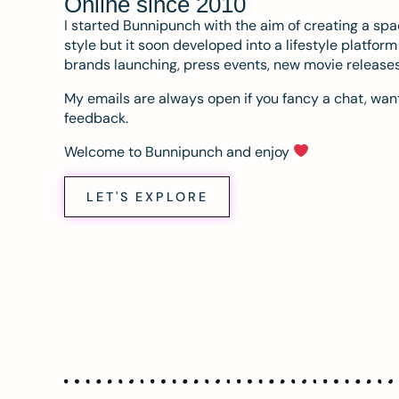
Online since 2010
I started Bunnipunch with the aim of creating a sp
style but it soon developed into a lifestyle platfor
brands launching, press events, new movie release
My emails are always open if you fancy a chat, want
feedback.
Welcome to Bunnipunch and enjoy
LET'S EXPLORE