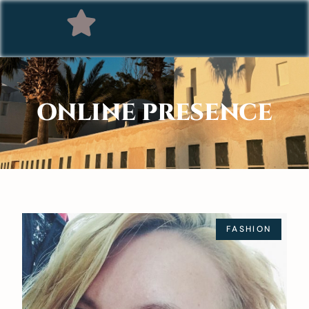
ONLINE PRESENCE
FASHION