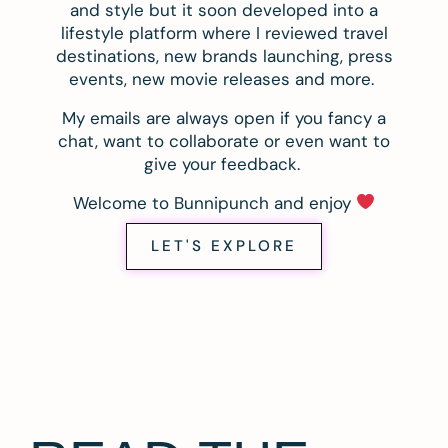
and style but it soon developed into a
lifestyle platform where I reviewed travel
destinations, new brands launching, press
events, new movie releases and more.
My emails are always open if you fancy a
chat, want to collaborate or even want to
give your feedback.
Welcome to Bunnipunch and enjoy
LET'S EXPLORE