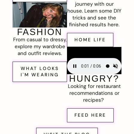
journey with our
house. Learn some DIY
tricks and see the
finished results here.
FASHION
From casual to dressy,
HOME LIFE
explore my wardrobe
and outfit reviews.
WHAT LOOKS
I'M WEARING
HUNGRY?
Looking for restaurant
recommendations or
recipes?
FEED HERE