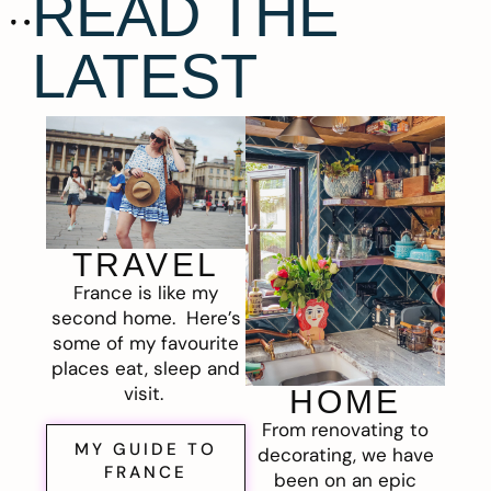
READ THE
LATEST
TRAVEL
France is like my
second home. Here’s
some of my favourite
places eat, sleep and
visit.
HOME
From renovating to
MY GUIDE TO
decorating, we have
FRANCE
been on an epic