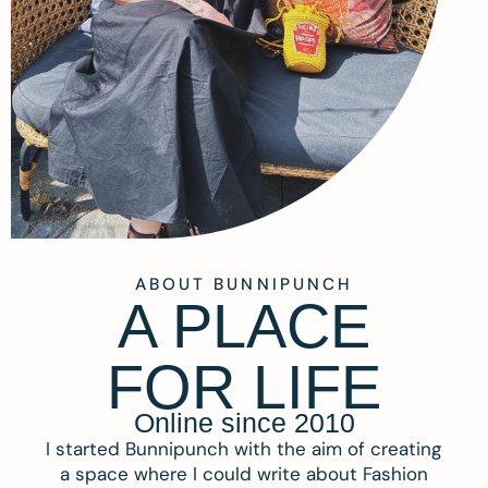
ABOUT BUNNIPUNCH
A PLACE
FOR LIFE
Online since 2010
I started Bunnipunch with the aim of creating
a space where I could write about Fashion