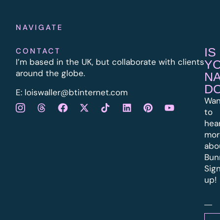
NAVIGATE
IS
CONTACT
I’m based in the UK, but collaborate with clients
Y
around the globe.
N
D
E:
l
oiswaller@btinternet.com
Wan
to
hea
mor
abo
Bun
Sig
up!