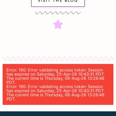
VISIT THE BLOG
Error: 190: Error validating access token: Session
has expired on Saturday, 25-Apr-26 10:43:31 PDT.
The current time is Thursday, 06-Aug-26 13:28:48
PDT.
Error: 190: Error validating access token: Session
has expired on Saturday, 25-Apr-26 10:43:31 PDT.
The current time is Thursday, 06-Aug-26 13:28:48
PDT.