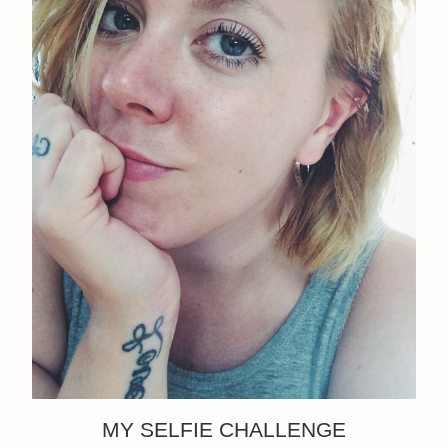
MY SELFIE CHALLENGE