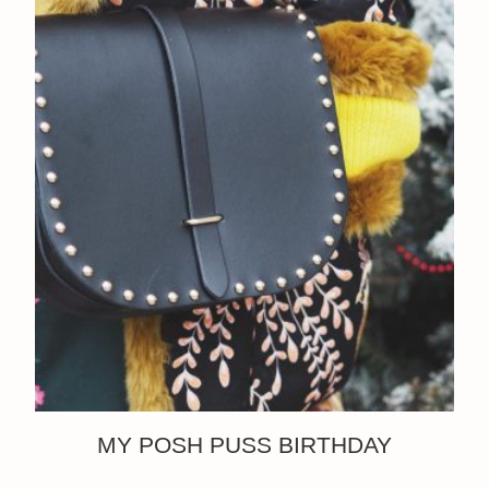
MY POSH PUSS BIRTHDAY