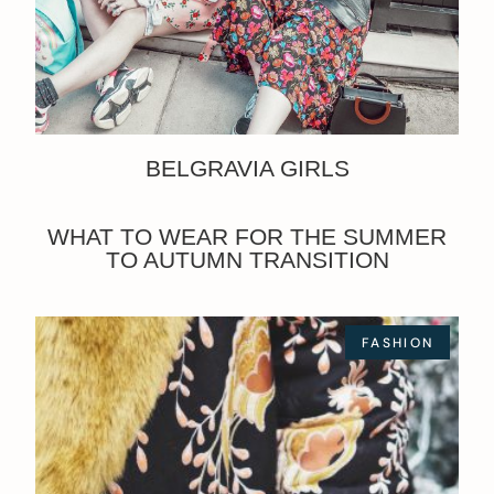
BELGRAVIA GIRLS
WHAT TO WEAR FOR THE SUMMER
TO AUTUMN TRANSITION
FASHION