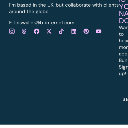
I’m based in the UK, but collaborate with clients
Y
around the globe.
N
D
E:
l
oiswaller@btinternet.com
Wan
to
hea
mor
abo
Bun
Sig
up!
S