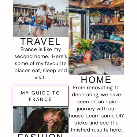
TRAVEL
France is like my
second home. Here’s
some of my favourite
places eat, sleep and
visit.
HOME
From renovating to
MY GUIDE TO
decorating, we have
FRANCE
been on an epic
journey with our
house. Learn some DIY
tricks and see the
finished results here.