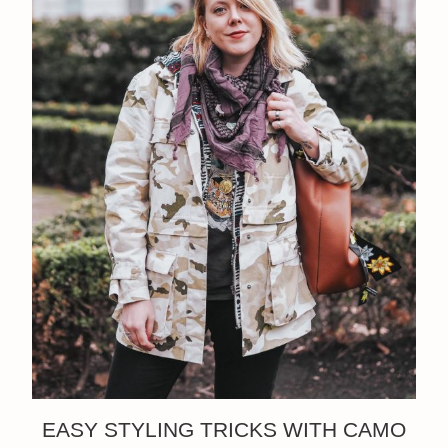
EASY STYLING TRICKS WITH CAMO