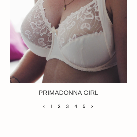
PRIMADONNA GIRL
<
1
2
3
4
5
>