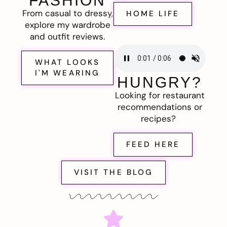
FASHION
From casual to dressy,
HOME LIFE
explore my wardrobe
and outfit reviews.
WHAT LOOKS
I'M WEARING
HUNGRY?
Looking for restaurant
recommendations or
recipes?
FEED HERE
VISIT THE BLOG