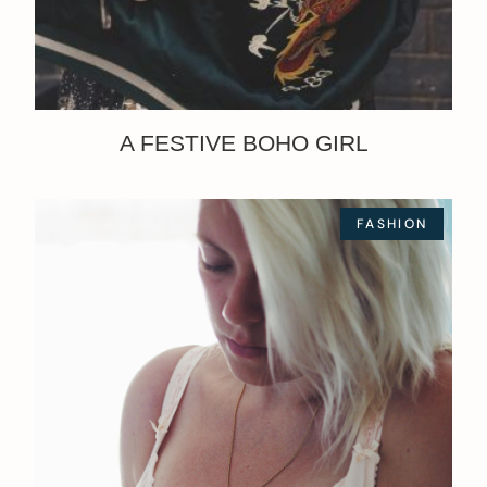
A FESTIVE BOHO GIRL
FASHION