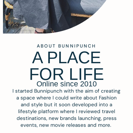
ABOUT BUNNIPUNCH
A PLACE
FOR LIFE
Online since 2010
I started Bunnipunch with the aim of creating
a space where I could write about Fashion
and style but it soon developed into a
lifestyle platform where I reviewed travel
destinations, new brands launching, press
events, new movie releases and more.