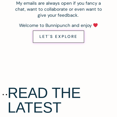
My emails are always open if you fancy a
chat, want to collaborate or even want to
give your feedback.
Welcome to Bunnipunch and enjoy
LET'S EXPLORE
READ THE
LATEST