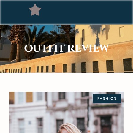
OUTFIT REVIEW
FASHION