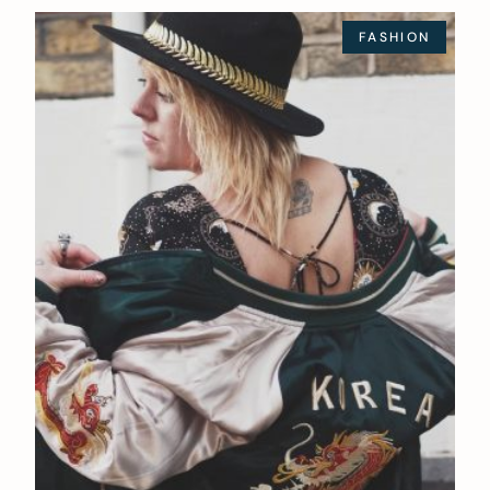
FASHION