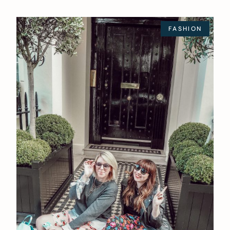
FASHION