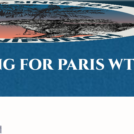
G FOR PARIS W