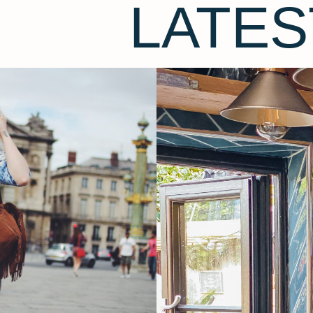
LATES