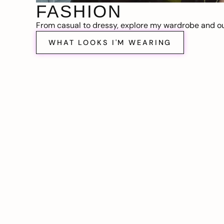
FASHION
From casual to dressy, explore my wardrobe and out
WHAT LOOKS I'M WEARING