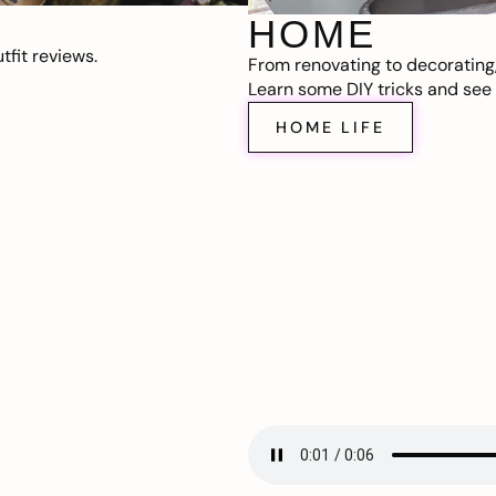
HOME
fit reviews.
From renovating to decorating
Learn some DIY tricks and see t
HOME LIFE