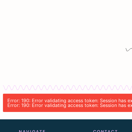
Error: 190: Error validating access token: Session has 
Error: 190: Error validating access token: Session has 
NAVIGATE
CONTACT