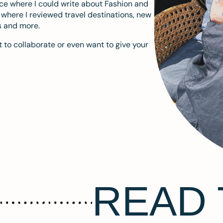
ace where I could write about Fashion and
m where I reviewed travel destinations, new
s and more.
 to collaborate or even want to give your
READ 