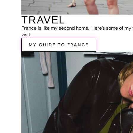
TRAVEL
France is like my second home. Here’s some of my f
visit.
MY GUIDE TO FRANCE