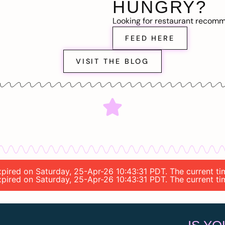
HUNGRY?
Looking for restaurant recom
FEED HERE
VISIT THE BLOG
expired on Saturday, 25-Apr-26 10:43:31 PDT. The current t
expired on Saturday, 25-Apr-26 10:43:31 PDT. The current t