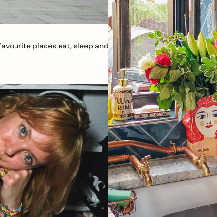
avourite places eat, sleep and