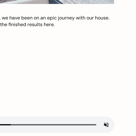
, we have been on an epic journey with our house.
he finished results here.