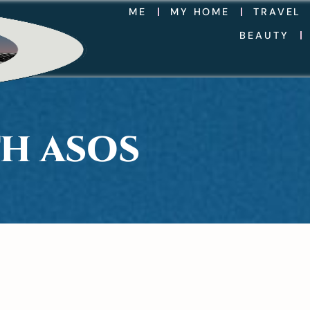
ME
MY HOME
TRAVEL
BEAUTY
TH ASOS