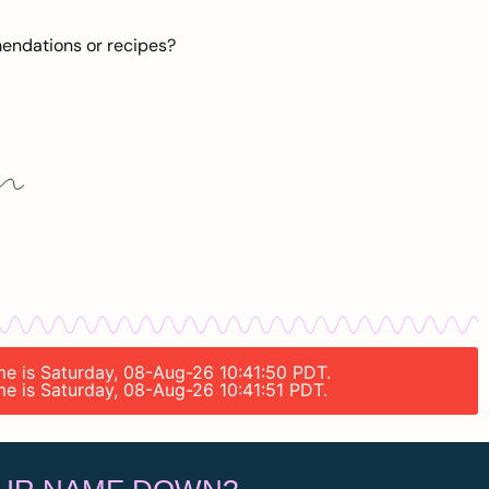
mendations or recipes?
ime is Saturday, 08-Aug-26 10:41:50 PDT.
ime is Saturday, 08-Aug-26 10:41:51 PDT.