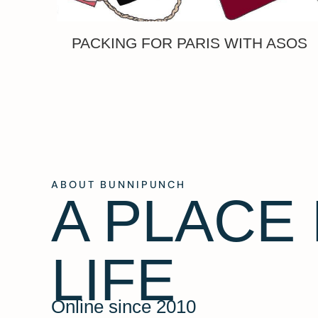
PACKING FOR PARIS WITH ASOS
ABOUT BUNNIPUNCH
A PLACE
LIFE
Online since 2010