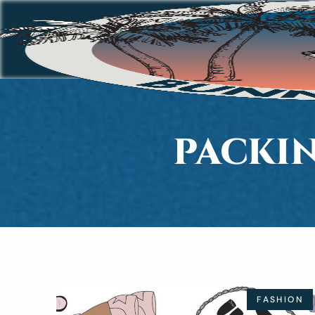
PACKIN
FASHION