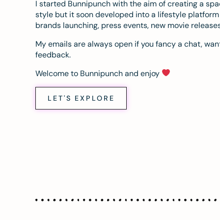
I started Bunnipunch with the aim of creating a sp
style but it soon developed into a lifestyle platfor
brands launching, press events, new movie release
My emails are always open if you fancy a chat, want
feedback.
Welcome to Bunnipunch and enjoy
LET'S EXPLORE