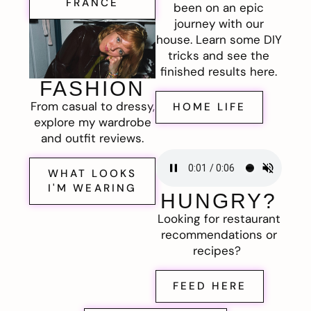
FRANCE
been on an epic
journey with our
house. Learn some DIY
tricks and see the
finished results here.
FASHION
From casual to dressy,
HOME LIFE
explore my wardrobe
and outfit reviews.
WHAT LOOKS
I'M WEARING
HUNGRY?
Looking for restaurant
recommendations or
recipes?
FEED HERE