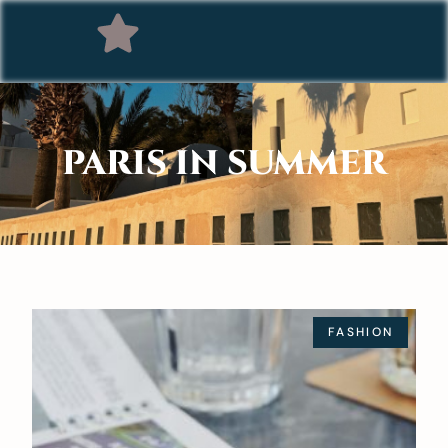
PARIS IN SUMMER
FASHION