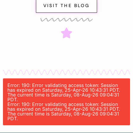
VISIT THE BLOG
Error: 190: Error validating access token: Session
has expired on Saturday, 25-Apr-26 10:43:31 PDT.
The current time is Saturday, 08-Aug-26 09:04:31
PDT.
Error: 190: Error validating access token: Session
has expired on Saturday, 25-Apr-26 10:43:31 PDT.
The current time is Saturday, 08-Aug-26 09:04:31
PDT.