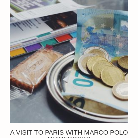
A VISIT TO PARIS WITH MARCO POLO