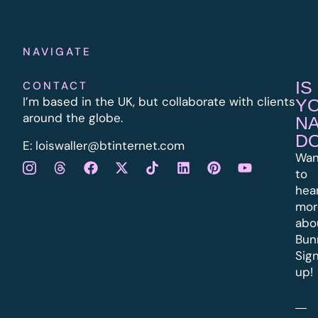
NAVIGATE
IS
CONTACT
I’m based in the UK, but collaborate with clients
Y
around the globe.
N
D
E:
l
oiswaller@btinternet.com
Wan
to
hea
mor
abo
Bun
Sig
up!