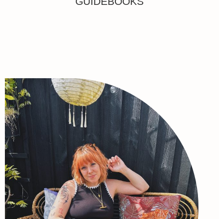
GUIDEBOOKS