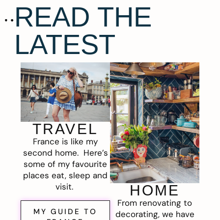
READ THE
LATEST
TRAVEL
France is like my
second home. Here’s
some of my favourite
places eat, sleep and
visit.
HOME
From renovating to
MY GUIDE TO
decorating, we have