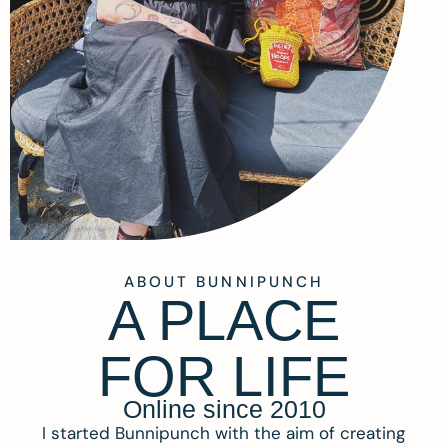
ABOUT BUNNIPUNCH
A PLACE
FOR LIFE
Online since 2010
I started Bunnipunch with the aim of creating