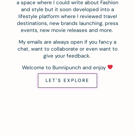
a space where I could write about Fashion
and style but it soon developed into a
lifestyle platform where I reviewed travel
destinations, new brands launching, press
events, new movie releases and more.
My emails are always open if you fancy a
chat, want to collaborate or even want to
give your feedback.
Welcome to Bunnipunch and enjoy
LET'S EXPLORE