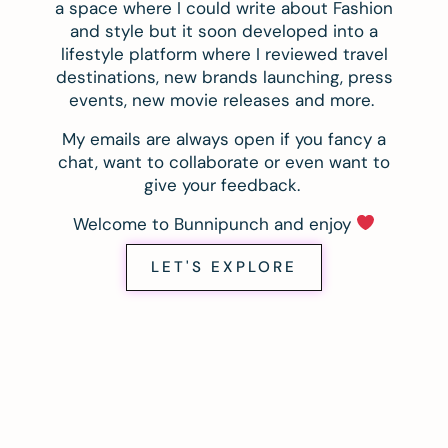
a space where I could write about Fashion
and style but it soon developed into a
lifestyle platform where I reviewed travel
destinations, new brands launching, press
events, new movie releases and more.
My emails are always open if you fancy a
chat, want to collaborate or even want to
give your feedback.
Welcome to Bunnipunch and enjoy
LET'S EXPLORE