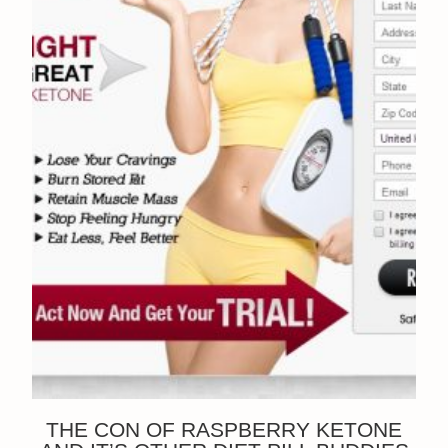
THE CON OF RASPBERRY KETONE