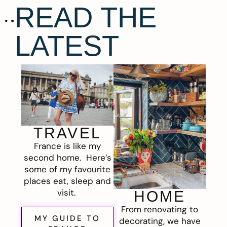
READ THE
LATEST
TRAVEL
France is like my
second home. Here’s
some of my favourite
places eat, sleep and
visit.
HOME
From renovating to
MY GUIDE TO
decorating, we have