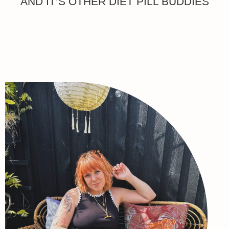
AND IT’S OTHER DIET PILL BUDDIES