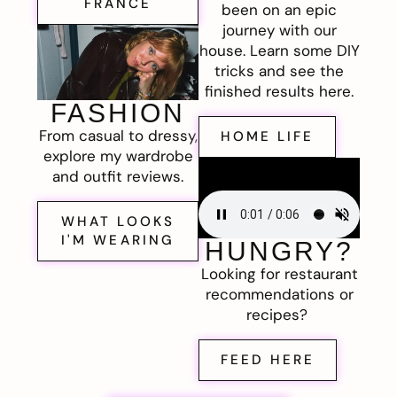
FRANCE
been on an epic
journey with our
house. Learn some DIY
tricks and see the
finished results here.
FASHION
From casual to dressy,
HOME LIFE
explore my wardrobe
and outfit reviews.
WHAT LOOKS
I'M WEARING
HUNGRY?
Looking for restaurant
recommendations or
recipes?
FEED HERE