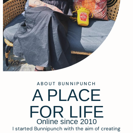
ABOUT BUNNIPUNCH
A PLACE
FOR LIFE
Online since 2010
I started Bunnipunch with the aim of creating