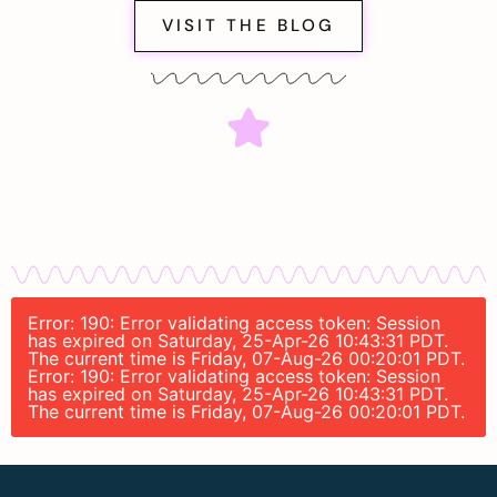
VISIT THE BLOG
Error: 190: Error validating access token: Session
has expired on Saturday, 25-Apr-26 10:43:31 PDT.
The current time is Friday, 07-Aug-26 00:20:01 PDT.
Error: 190: Error validating access token: Session
has expired on Saturday, 25-Apr-26 10:43:31 PDT.
The current time is Friday, 07-Aug-26 00:20:01 PDT.