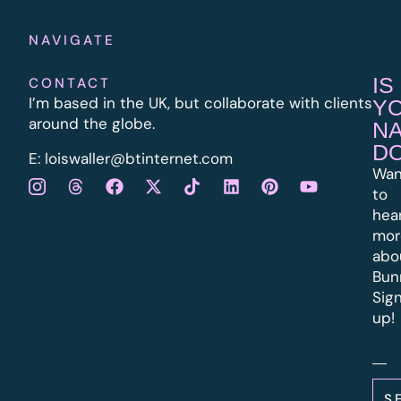
NAVIGATE
IS
CONTACT
I’m based in the UK, but collaborate with clients
Y
around the globe.
N
D
E:
l
oiswaller@btinternet.com
Wan
to
hea
mor
abo
Bun
Sig
up!
S