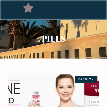
PILLS
FASHION