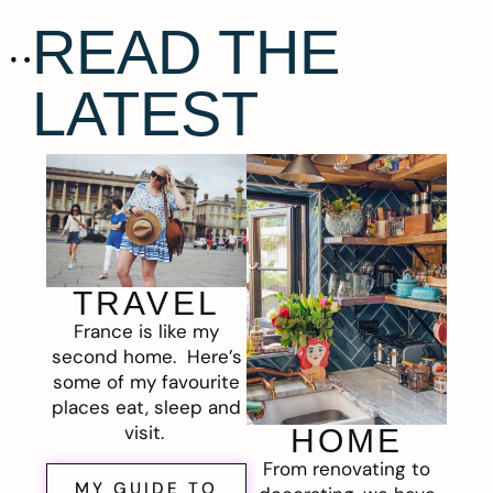
READ THE
LATEST
TRAVEL
France is like my
second home. Here’s
some of my favourite
places eat, sleep and
visit.
HOME
From renovating to
MY GUIDE TO