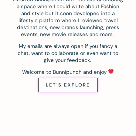
a space where I could write about Fashion
and style but it soon developed into a
lifestyle platform where I reviewed travel
destinations, new brands launching, press
events, new movie releases and more.
My emails are always open if you fancy a
chat, want to collaborate or even want to
give your feedback.
Welcome to Bunnipunch and enjoy
LET'S EXPLORE