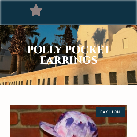
POLLY POCKET
EARRINGS
FASHION