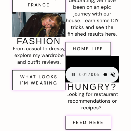
decorating, we have
FRANCE
been on an epic
journey with our
house. Learn some DIY
tricks and see the
finished results here.
FASHION
From casual to dressy,
HOME LIFE
explore my wardrobe
and outfit reviews.
WHAT LOOKS
I'M WEARING
HUNGRY?
Looking for restaurant
recommendations or
recipes?
FEED HERE