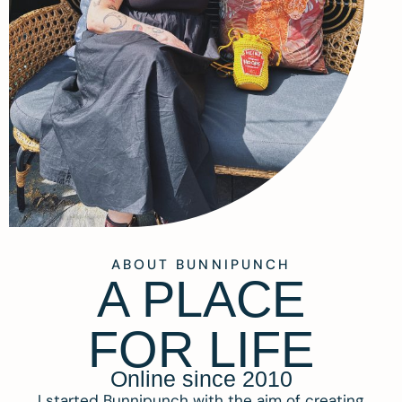
ABOUT BUNNIPUNCH
A PLACE
FOR LIFE
Online since 2010
I started Bunnipunch with the aim of creating