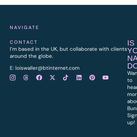
NAVIGATE
IS
CONTACT
I’m based in the UK, but collaborate with clients
Y
around the globe.
N
D
E:
l
oiswaller@btinternet.com
Wan
to
hea
mor
abo
Bun
Sig
up!