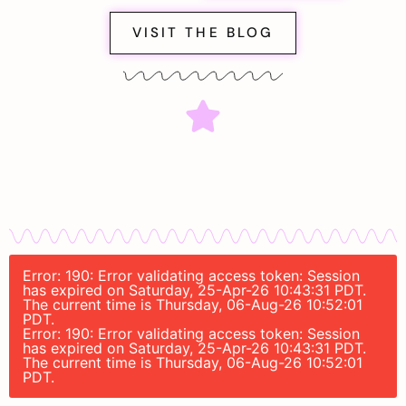
VISIT THE BLOG
Error: 190: Error validating access token: Session
has expired on Saturday, 25-Apr-26 10:43:31 PDT.
The current time is Thursday, 06-Aug-26 10:52:01
PDT.
Error: 190: Error validating access token: Session
has expired on Saturday, 25-Apr-26 10:43:31 PDT.
The current time is Thursday, 06-Aug-26 10:52:01
PDT.