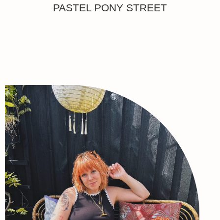
PASTEL PONY STREET