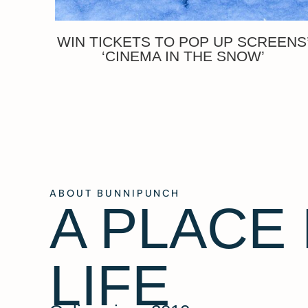
WIN TICKETS TO POP UP SCREENS
‘CINEMA IN THE SNOW’
ABOUT BUNNIPUNCH
A PLACE
LIFE