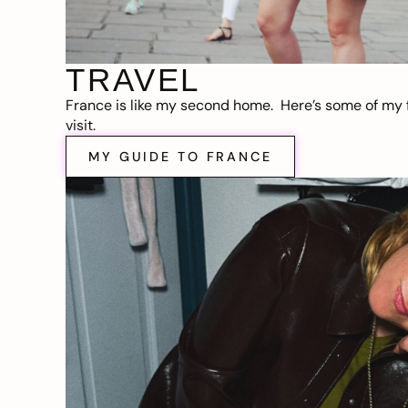
TRAVEL
France is like my second home. Here’s some of my f
visit.
MY GUIDE TO FRANCE