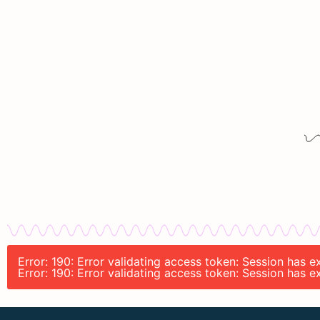
Error: 190: Error validating access token: Session has
Error: 190: Error validating access token: Session has