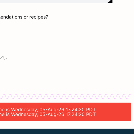
mendations or recipes?
time is Wednesday, 05-Aug-26 17:24:20 PDT.
time is Wednesday, 05-Aug-26 17:24:20 PDT.