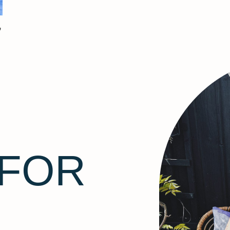
’
 FOR