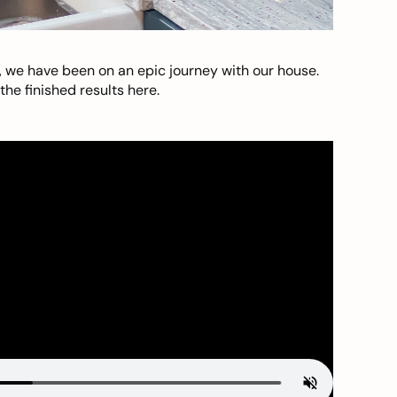
, we have been on an epic journey with our house.
he finished results here.