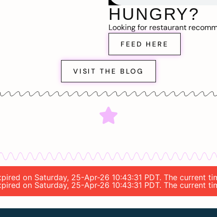
HUNGRY?
Looking for restaurant recom
FEED HERE
VISIT THE BLOG
 expired on Saturday, 25-Apr-26 10:43:31 PDT. The current 
 expired on Saturday, 25-Apr-26 10:43:31 PDT. The current 