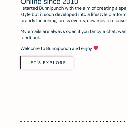
Online since 2010
I started Bunnipunch with the aim of creating a sp
style but it soon developed into a lifestyle platfor
brands launching, press events, new movie release
My emails are always open if you fancy a chat, want
feedback.
Welcome to Bunnipunch and enjoy
LET'S EXPLORE