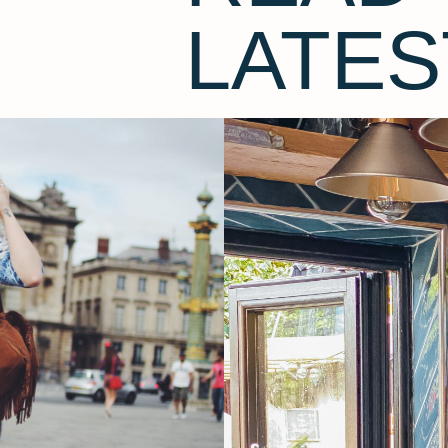
LATES