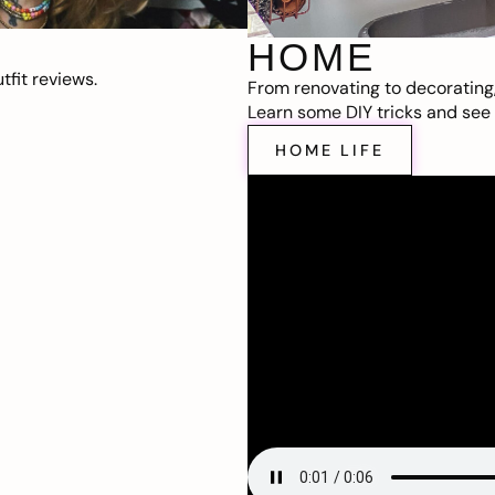
HOME
fit reviews.
From renovating to decorating
Learn some DIY tricks and see t
HOME LIFE