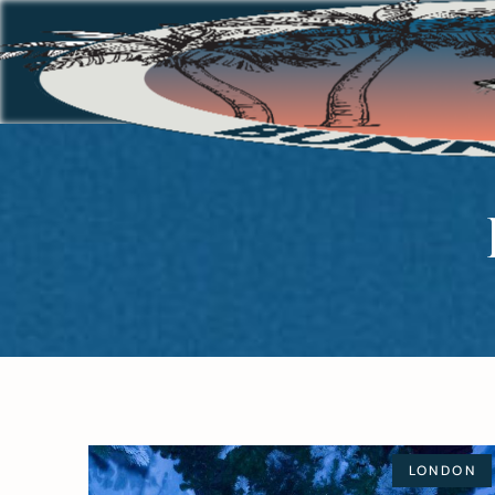
LONDON