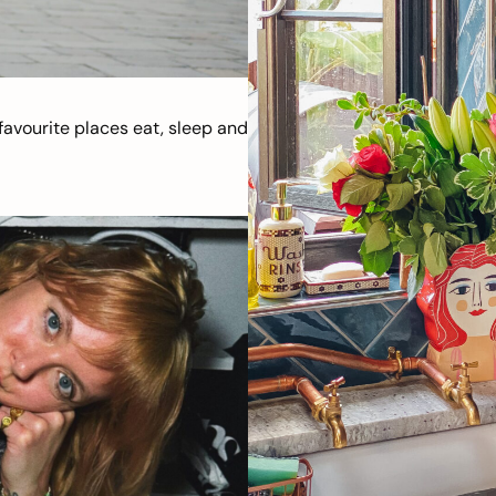
avourite places eat, sleep and