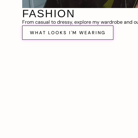
FASHION
From casual to dressy, explore my wardrobe and out
WHAT LOOKS I'M WEARING