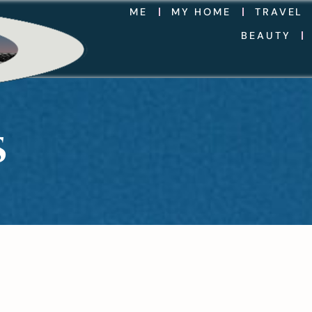
ME
MY HOME
TRAVEL
BEAUTY
S