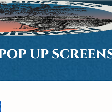
POP UP SCREEN