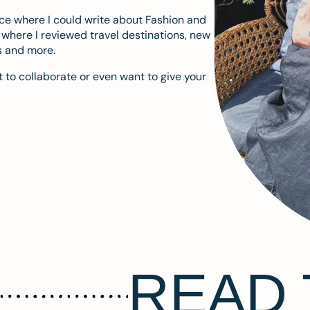
ace where I could write about Fashion and
m where I reviewed travel destinations, new
s and more.
 to collaborate or even want to give your
READ 