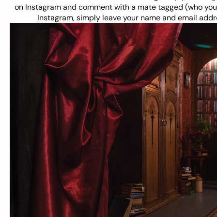
on Instagram and comment with a mate tagged (who you w
Instagram, simply leave your name and email addre