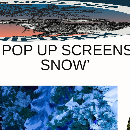
 POP UP SCREENS’
SNOW’