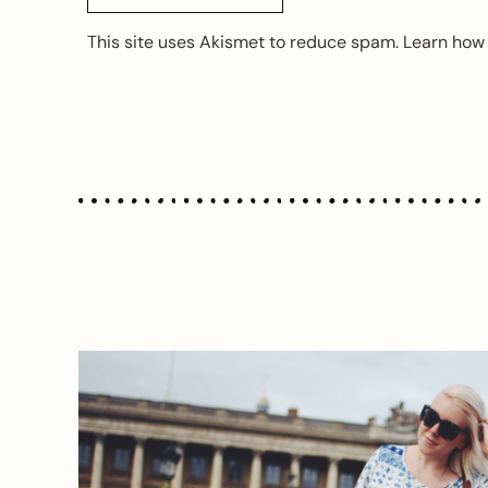
This site uses Akismet to reduce spam.
Learn how