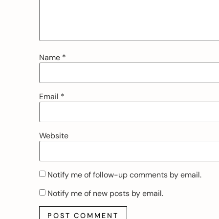
Name
*
Email
*
Website
Notify me of follow-up comments by email.
Notify me of new posts by email.