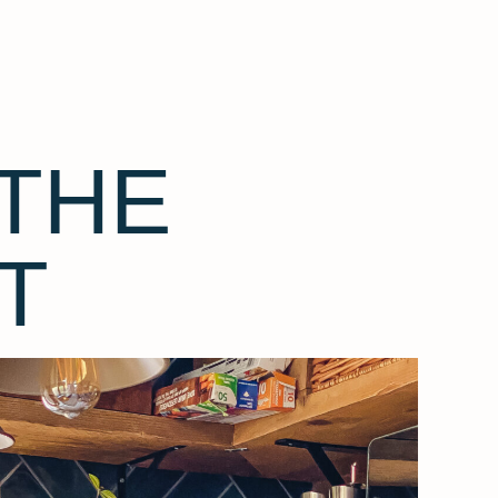
THE
T