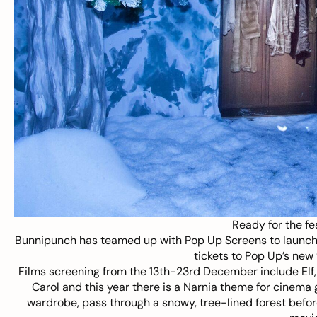
Ready for the fe
Bunnipunch has teamed up with
Pop Up Screens
to launch
tickets to Pop Up’s new 
Films screening from the 13th-23rd December include Elf
Carol and this year there is a Narnia theme for cinema
wardrobe, pass through a snowy, tree-lined forest befo