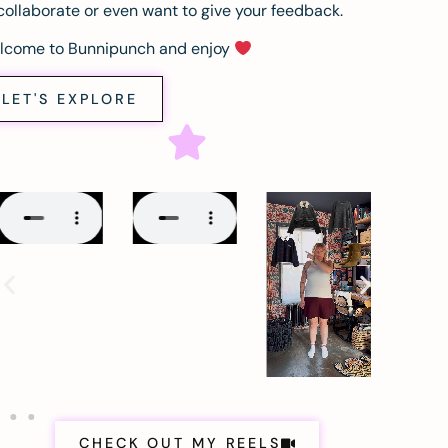
collaborate or even want to give your feedback.
lcome to Bunnipunch and enjoy
LET'S EXPLORE
CHECK OUT MY REELS