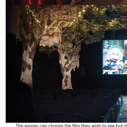
The winner can choose the film they wish to see but tic