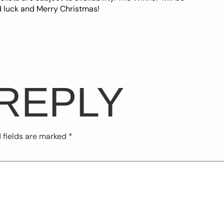
 luck and Merry Christmas!
 REPLY
 fields are marked
*