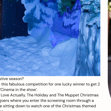
stive season?
 this fabulous competition for one lucky winner to get 2
‘Cinema in the show’.
, Love Actually, The Holiday and The Muppet Christmas
 goers where you enter the screening room through a
re sitting down to watch one of the Christmas themed