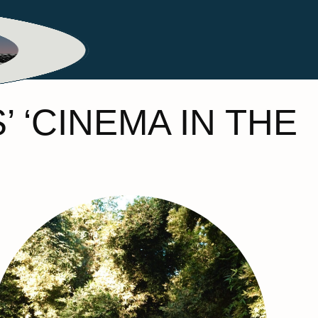
ME
MY HOME
TRAVEL
BEAUTY
 ‘CINEMA IN THE