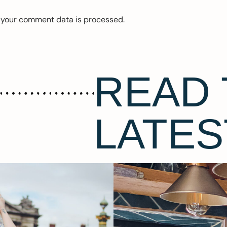
 your comment data is processed.
READ 
LATES