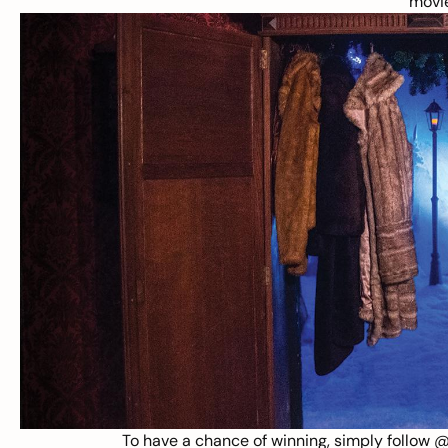
movi
To have a chance of winning, simply follow
@