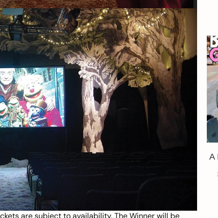
A
kets are subject to availability. The Winner will be