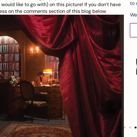
to 
ould like to go with) on this
picture
! If you don’t have
ss on the comments section of this blog below.
We