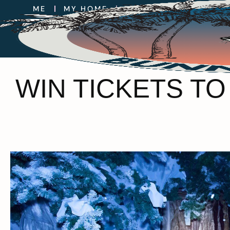
WIN TICKETS TO