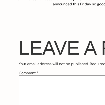
announced this Friday so good
LEAVE A
Your email address will not be published.
Required
Comment
*