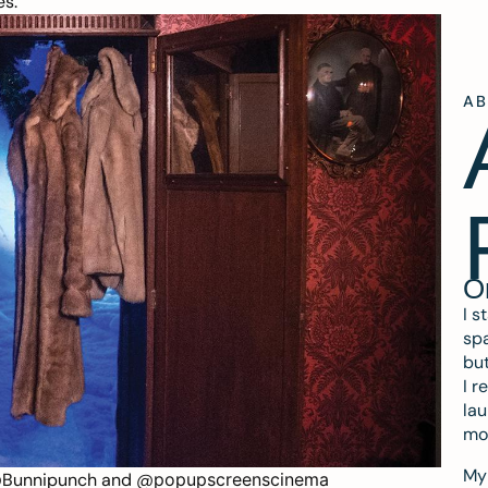
es.
A
O
I s
spa
but
I r
lau
mo
My 
Bunnipunch
and
@
popupscreenscinema