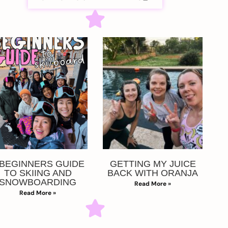
 BEGINNERS GUIDE
GETTING MY JUICE
TO SKIING AND
BACK WITH ORANJA
SNOWBOARDING
Read More »
Read More »