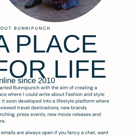
BOUT BUNNIPUNCH
A PLACE
FOR LIFE
nline since 2010
tarted Bunnipunch with the aim of creating a
ce where I could write about Fashion and style
 it soon developed into a lifestyle platform where
eviewed travel destinations, new brands
nching, press events, new movie releases and
re.
emails are always open if you fancy a chat, want