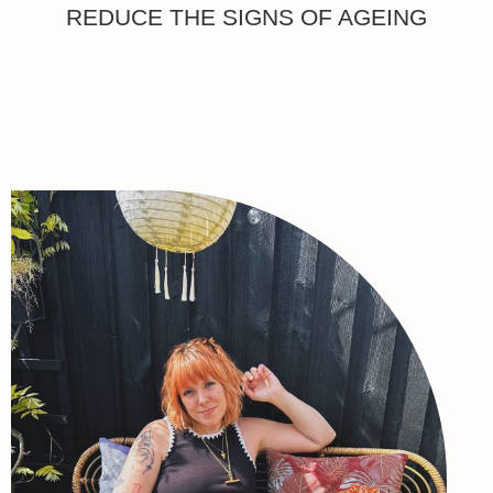
REDUCE THE SIGNS OF AGEING