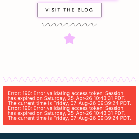
VISIT THE BLOG
Error: 190: Error validating access token: Session
has expired on Saturday, 25-Apr-26 10:43:31 PDT.
The current time is Friday, 07-Aug-26 09:39:24 PDT.
Error: 190: Error validating access token: Session
has expired on Saturday, 25-Apr-26 10:43:31 PDT.
The current time is Friday, 07-Aug-26 09:39:24 PDT.