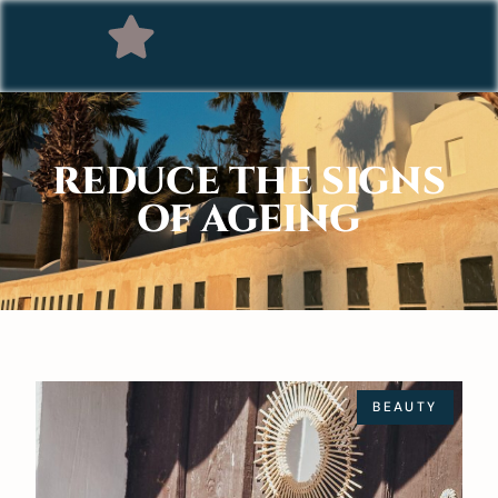
REDUCE THE SIGNS
OF AGEING
BEAUTY