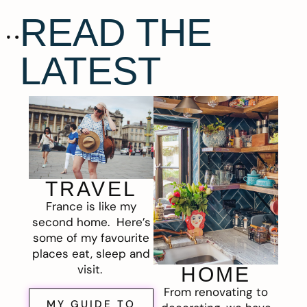
READ THE
LATEST
TRAVEL
France is like my
second home. Here’s
some of my favourite
places eat, sleep and
visit.
HOME
From renovating to
MY GUIDE TO