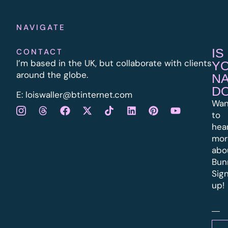
NAVIGATE
IS
CONTACT
I’m based in the UK, but collaborate with clients
Y
around the globe.
N
D
E:
l
oiswaller@btinternet.com
Wan
to
hea
mor
abo
Bun
Sig
up!