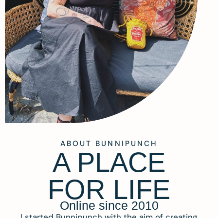
ABOUT BUNNIPUNCH
A PLACE
FOR LIFE
Online since 2010
I started Bunnipunch with the aim of creating