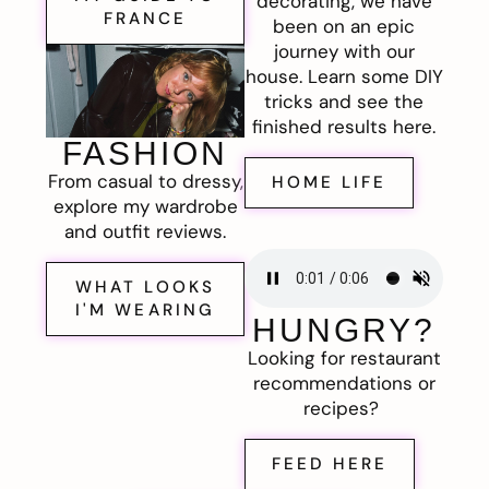
decorating, we have
FRANCE
been on an epic
journey with our
house. Learn some DIY
tricks and see the
finished results here.
FASHION
From casual to dressy,
HOME LIFE
explore my wardrobe
and outfit reviews.
WHAT LOOKS
I'M WEARING
HUNGRY?
Looking for restaurant
recommendations or
recipes?
FEED HERE