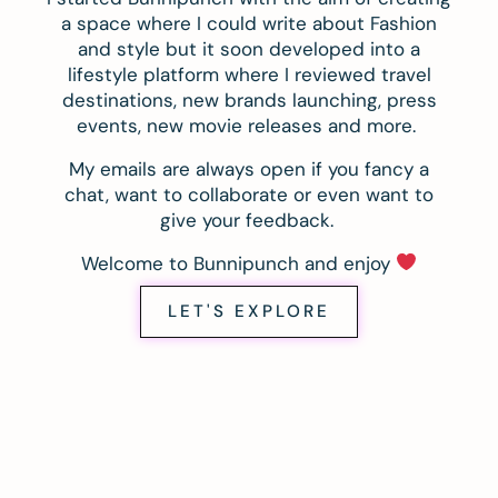
a space where I could write about Fashion
and style but it soon developed into a
lifestyle platform where I reviewed travel
destinations, new brands launching, press
events, new movie releases and more.
My emails are always open if you fancy a
chat, want to collaborate or even want to
give your feedback.
Welcome to Bunnipunch and enjoy
LET'S EXPLORE