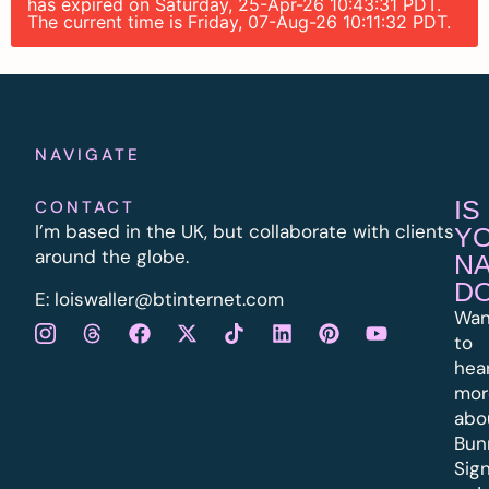
has expired on Saturday, 25-Apr-26 10:43:31 PDT.
The current time is Friday, 07-Aug-26 10:11:32 PDT.
NAVIGATE
IS
CONTACT
I’m based in the UK, but collaborate with clients
Y
around the globe.
N
D
E:
l
oiswaller@btinternet.com
Wan
to
hea
mor
abo
Bun
Sig