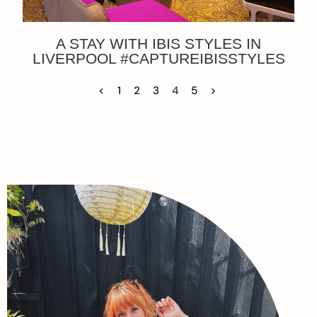
A STAY WITH IBIS STYLES IN
LIVERPOOL #CAPTUREIBISSTYLES
<
1
2
3
4
5
>