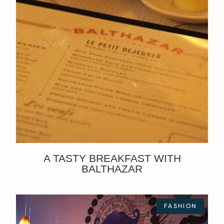
A TASTY BREAKFAST WITH
BALTHAZAR
FASHION