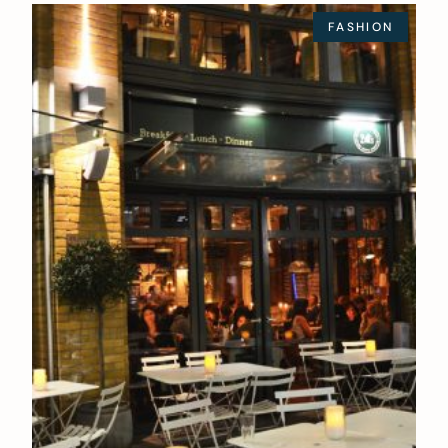
FASHION