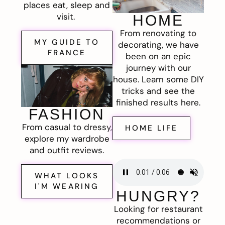
places eat, sleep and
visit.
HOME
From renovating to
MY GUIDE TO
decorating, we have
FRANCE
been on an epic
journey with our
house. Learn some DIY
tricks and see the
finished results here.
FASHION
From casual to dressy,
HOME LIFE
explore my wardrobe
and outfit reviews.
WHAT LOOKS
I'M WEARING
HUNGRY?
Looking for restaurant
recommendations or