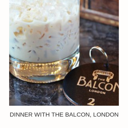
DINNER WITH THE BALCON, LONDON