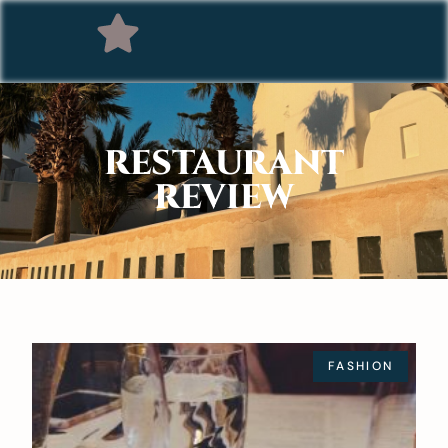
RESTAURANT
REVIEW
FASHION