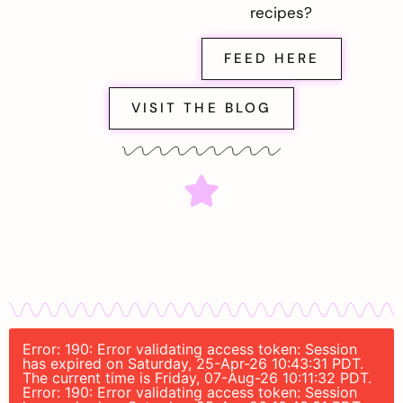
recipes?
FEED HERE
VISIT THE BLOG
Error: 190: Error validating access token: Session
has expired on Saturday, 25-Apr-26 10:43:31 PDT.
The current time is Friday, 07-Aug-26 10:11:32 PDT.
Error: 190: Error validating access token: Session