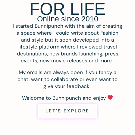
FOR LIFE
Online since 2010
I started Bunnipunch with the aim of creating
a space where I could write about Fashion
and style but it soon developed into a
lifestyle platform where I reviewed travel
destinations, new brands launching, press
events, new movie releases and more.
My emails are always open if you fancy a
chat, want to collaborate or even want to
give your feedback.
Welcome to Bunnipunch and enjoy
LET'S EXPLORE