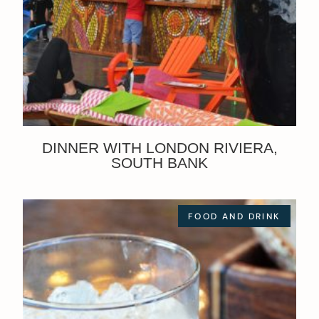
DINNER WITH LONDON RIVIERA,
SOUTH BANK
FOOD AND DRINK