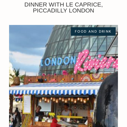
DINNER WITH LE CAPRICE,
PICCADILLY LONDON
FOOD AND DRINK