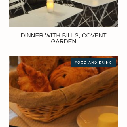
DINNER WITH BILLS, COVENT
GARDEN
FOOD AND DRINK