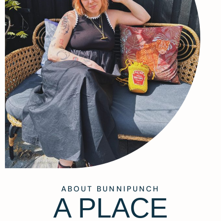
ABOUT BUNNIPUNCH
A PLACE