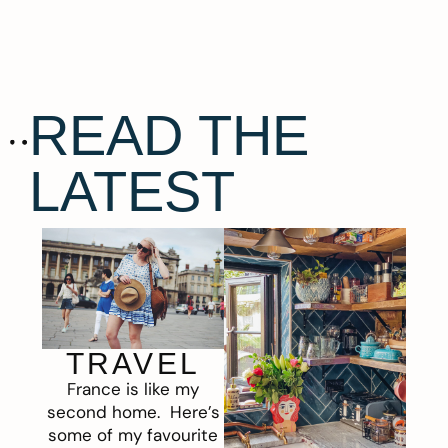
READ THE
LATEST
TRAVEL
France is like my
second home. Here’s
some of my favourite