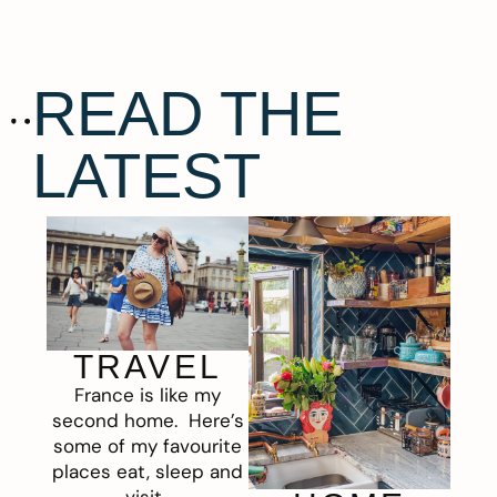
READ THE
LATEST
TRAVEL
France is like my
second home. Here’s
some of my favourite
places eat, sleep and