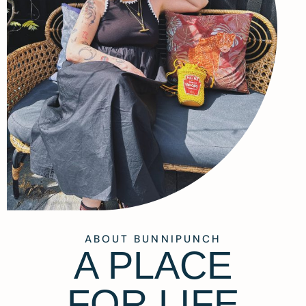
ABOUT BUNNIPUNCH
A PLACE
FOR LIFE