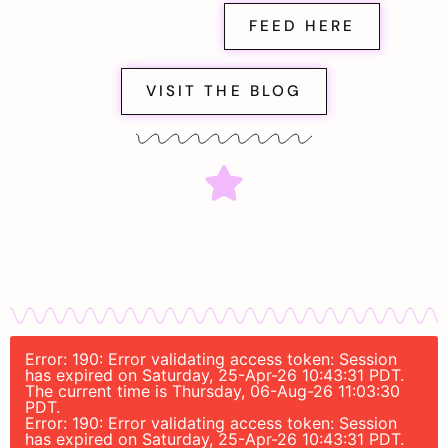
FEED HERE
VISIT THE BLOG
Error: 190: Error validating access token: Session
has expired on Saturday, 25-Apr-26 10:43:31 PDT.
The current time is Thursday, 06-Aug-26 11:03:30
PDT.
Error: 190: Error validating access token: Session
has expired on Saturday, 25-Apr-26 10:43:31 PDT.