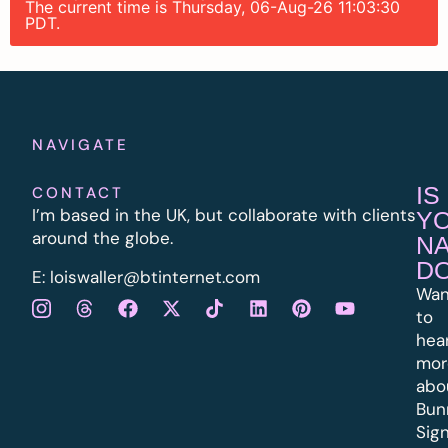
The current time is Thursday, 06-Aug-26 11:03:30
PDT.
NAVIGATE
IS
CONTACT
I’m based in the UK, but collaborate with clients
Y
around the globe.
N
D
E:
l
oiswaller@btinternet.com
Wan
to
hea
mor
abo
Bun
Sig