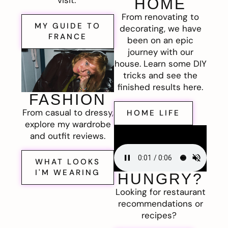
visit.
HOME
From renovating to
MY GUIDE TO
decorating, we have
FRANCE
been on an epic
journey with our
house. Learn some DIY
tricks and see the
finished results here.
FASHION
From casual to dressy,
HOME LIFE
explore my wardrobe
and outfit reviews.
WHAT LOOKS
I'M WEARING
HUNGRY?
Looking for restaurant
recommendations or
recipes?