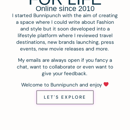
Online since 2010
I started Bunnipunch with the aim of creating
a space where I could write about Fashion
and style but it soon developed into a
lifestyle platform where I reviewed travel
destinations, new brands launching, press
events, new movie releases and more.
My emails are always open if you fancy a
chat, want to collaborate or even want to
give your feedback.
Welcome to Bunnipunch and enjoy
LET'S EXPLORE