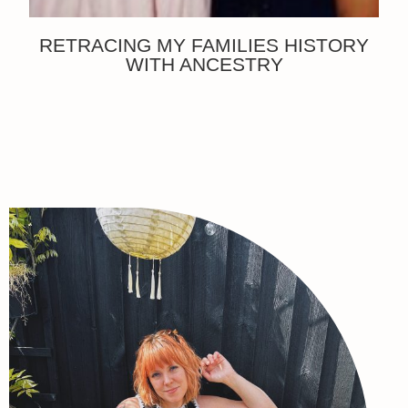
RETRACING MY FAMILIES HISTORY
WITH ANCESTRY