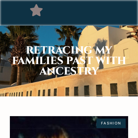
RETRACING MY
FAMILIES PAST WITH
ANCESTRY
FASHION