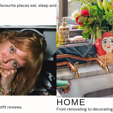
avourite places eat, sleep and
HOME
fit reviews.
From renovating to decorating