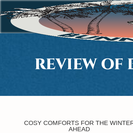
REVIEW OF
COSY COMFORTS FOR THE WINTE
AHEAD