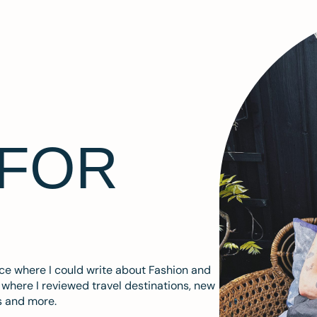
 FOR
ace where I could write about Fashion and
m where I reviewed travel destinations, new
s and more.