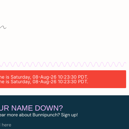
ime is Saturday, 08-Aug-26 10:23:30 PDT.
ime is Saturday, 08-Aug-26 10:23:30 PDT.
OUR NAME DOWN?
ear more about Bunnipunch? Sign up!