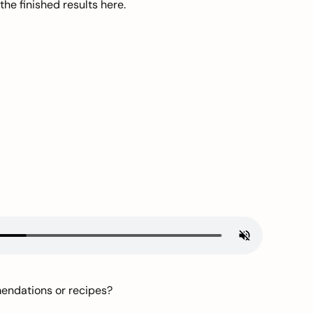
he finished results here.
mendations or recipes?