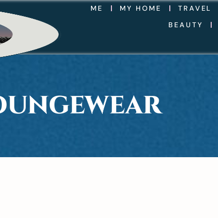
ME
MY HOME
TRAVEL
BEAUTY
LOUNGEWEAR