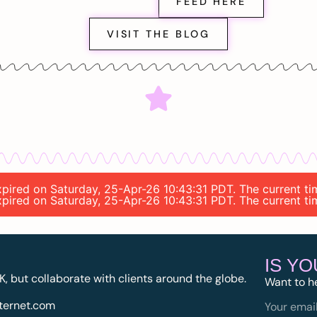
FEED HERE
VISIT THE BLOG
 expired on Saturday, 25-Apr-26 10:43:31 PDT. The current t
 expired on Saturday, 25-Apr-26 10:43:31 PDT. The current t
IS Y
K, but collaborate with clients around the globe.
Want to h
ternet.com