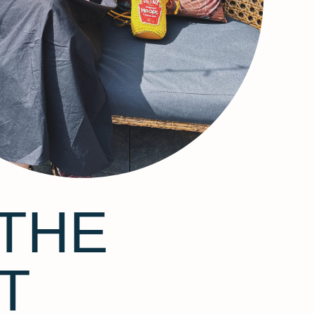
THE
T