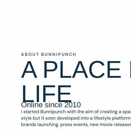
ABOUT BUNNIPUNCH
A PLACE
LIFE
Online since 2010
I started Bunnipunch with the aim of creating a sp
style but it soon developed into a lifestyle platfor
brands launching, press events, new movie release