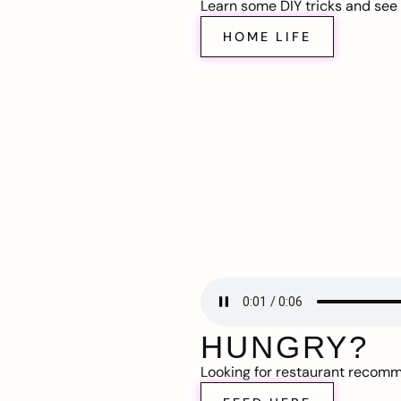
Learn some DIY tricks and see t
HOME LIFE
HUNGRY?
Looking for restaurant recom