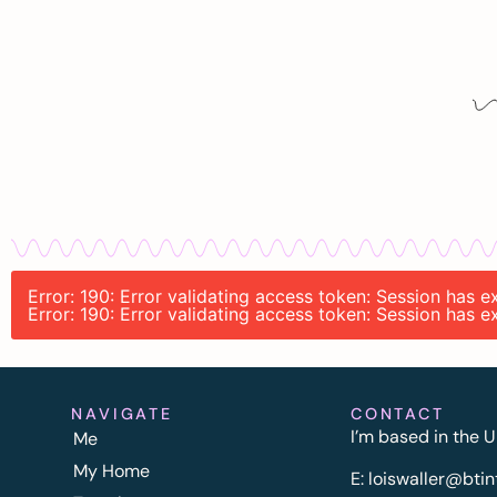
Error: 190: Error validating access token: Session has
Error: 190: Error validating access token: Session has
NAVIGATE
CONTACT
I’m based in the U
Me
My Home
E:
l
oiswaller@btin