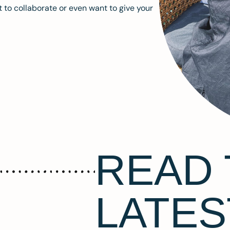
 to collaborate or even want to give your
READ 
LATES