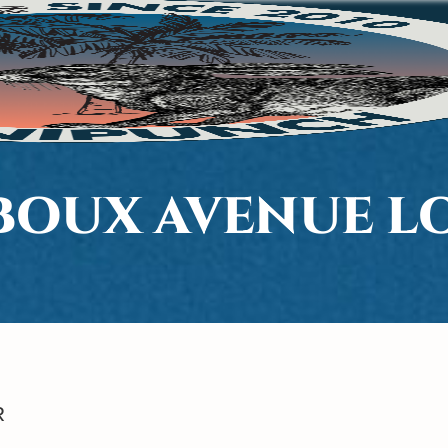
 BOUX AVENUE 
R