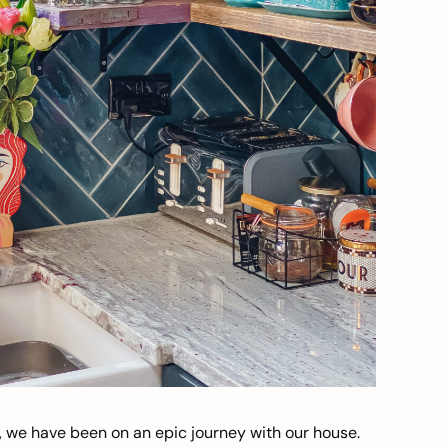
, we have been on an epic journey with our house.