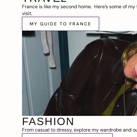
France is like my second home. Here’s some of my f
visit.
MY GUIDE TO FRANCE
FASHION
From casual to dressy, explore my wardrobe and out