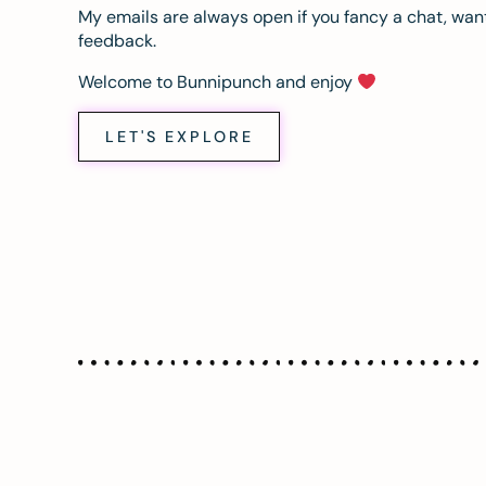
My emails are always open if you fancy a chat, want
feedback.
Welcome to Bunnipunch and enjoy
LET'S EXPLORE