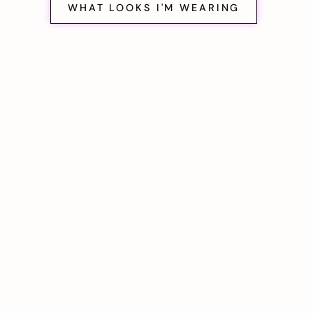
WHAT LOOKS I'M WEARING