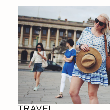
TRAVEL