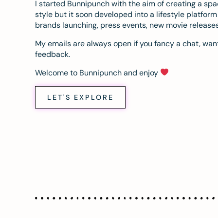
I started Bunnipunch with the aim of creating a sp
style but it soon developed into a lifestyle platfor
brands launching, press events, new movie release
My emails are always open if you fancy a chat, want
feedback.
Welcome to Bunnipunch and enjoy
LET'S EXPLORE