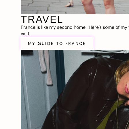
TRAVEL
France is like my second home. Here’s some of my f
visit.
MY GUIDE TO FRANCE