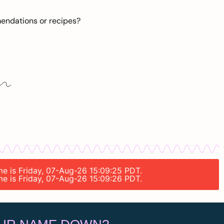
mendations or recipes?
ime is Friday, 07-Aug-26 15:09:25 PDT.
ime is Friday, 07-Aug-26 15:09:26 PDT.