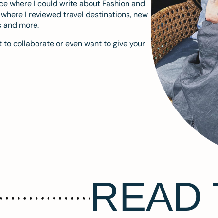
ace where I could write about Fashion and
m where I reviewed travel destinations, new
s and more.
 to collaborate or even want to give your
READ 