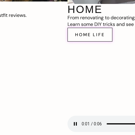
HOME
fit reviews.
From renovating to decorating
Learn some DIY tricks and see t
HOME LIFE