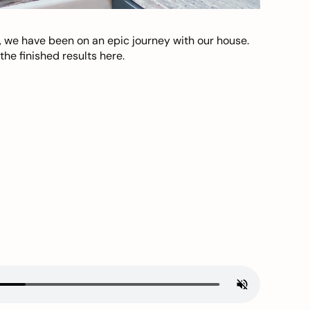
, we have been on an epic journey with our house.
he finished results here.