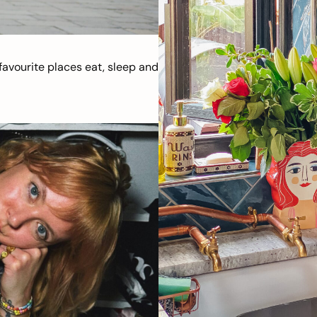
avourite places eat, sleep and