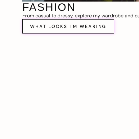
FASHION
From casual to dressy, explore my wardrobe and out
WHAT LOOKS I'M WEARING