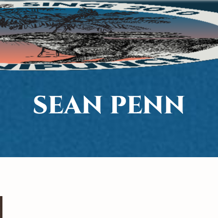
SEAN PENN