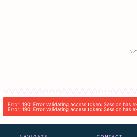
Error: 190: Error validating access token: Session has 
Error: 190: Error validating access token: Session has 
NAVIGATE
CONTACT