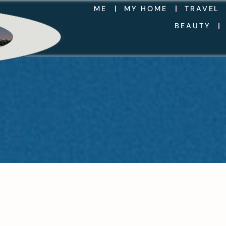
ME
MY HOME
TRAVEL
BEAUTY