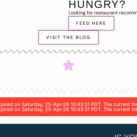
HUNGRY?
Looking for restaurant recom
FEED HERE
VISIT THE BLOG
expired on Saturday, 25-Apr-26 10:43:31 PDT. The current t
expired on Saturday, 25-Apr-26 10:43:31 PDT. The current t