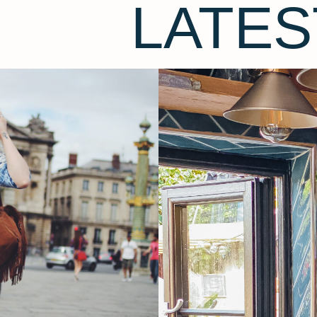
LATES