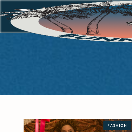
FASHION