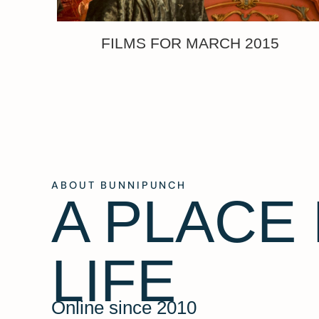
FILMS FOR MARCH 2015
ABOUT BUNNIPUNCH
A PLACE
LIFE
Online since 2010