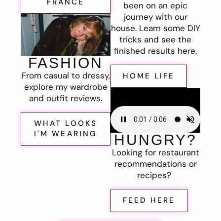
FRANCE
been on an epic
journey with our
house. Learn some DIY
tricks and see the
finished results here.
FASHION
From casual to dressy,
HOME LIFE
explore my wardrobe
and outfit reviews.
WHAT LOOKS
I'M WEARING
HUNGRY?
Looking for restaurant
recommendations or
recipes?
FEED HERE