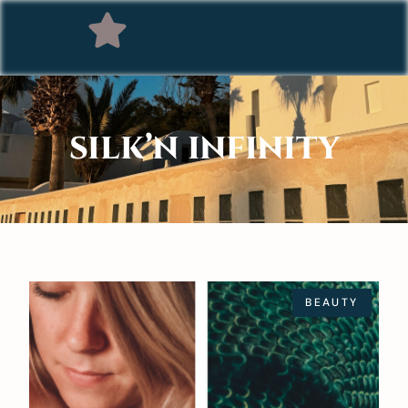
SILK’N INFINITY
BEAUTY