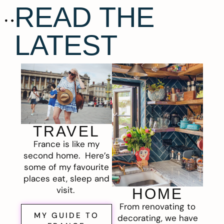
READ THE
LATEST
TRAVEL
France is like my
second home. Here’s
some of my favourite
places eat, sleep and
visit.
HOME
From renovating to
MY GUIDE TO
decorating, we have