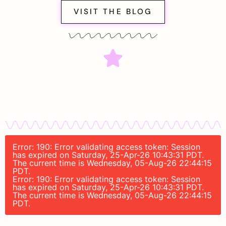
VISIT THE BLOG
Error: 190: Error validating access token: Session
has expired on Saturday, 25-Apr-26 10:43:31 PDT.
The current time is Wednesday, 05-Aug-26 22:44:15
PDT.
Error: 190: Error validating access token: Session
has expired on Saturday, 25-Apr-26 10:43:31 PDT.
The current time is Wednesday, 05-Aug-26 22:44:15
PDT.