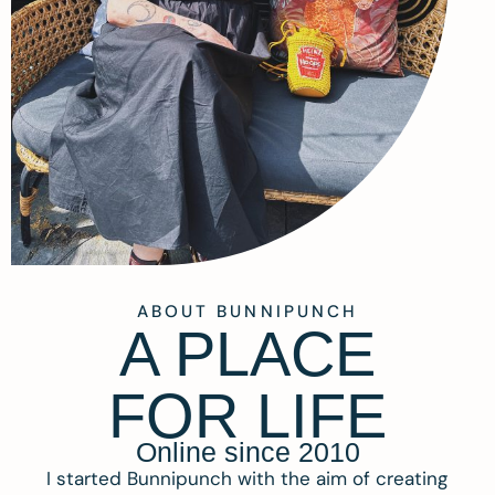
ABOUT BUNNIPUNCH
A PLACE
FOR LIFE
Online since 2010
I started Bunnipunch with the aim of creating