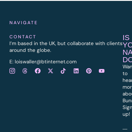
NAVIGATE
IS
CONTACT
I’m based in the UK, but collaborate with clients
Y
around the globe.
N
D
E:
l
oiswaller@btinternet.com
Wan
to
hea
mor
abo
Bun
Sig
up!