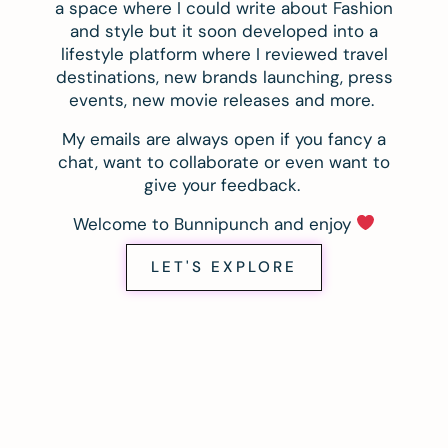
a space where I could write about Fashion
and style but it soon developed into a
lifestyle platform where I reviewed travel
destinations, new brands launching, press
events, new movie releases and more.
My emails are always open if you fancy a
chat, want to collaborate or even want to
give your feedback.
Welcome to Bunnipunch and enjoy
LET'S EXPLORE