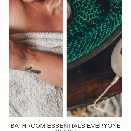
BATHROOM ESSENTIALS EVERYONE