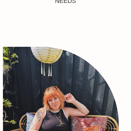
NEEDS