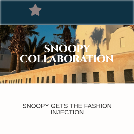
SNOOPY
COLLABORATION
SNOOPY GETS THE FASHION
INJECTION