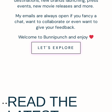
destinations, new brands launching, press
events, new movie releases and more.
My emails are always open if you fancy a
chat, want to collaborate or even want to
give your feedback.
Welcome to Bunnipunch and enjoy
LET'S EXPLORE
READ THE