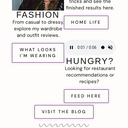
tricks and see the
finished results here.
FASHION
From casual to dressy,
HOME LIFE
explore my wardrobe
and outfit reviews.
WHAT LOOKS
I'M WEARING
HUNGRY?
Looking for restaurant
recommendations or
recipes?
FEED HERE
VISIT THE BLOG