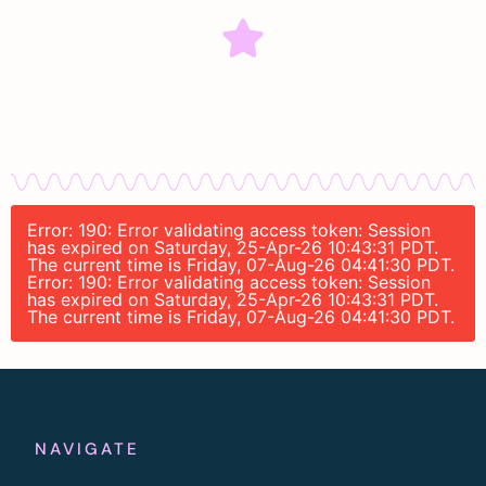
Error: 190: Error validating access token: Session
has expired on Saturday, 25-Apr-26 10:43:31 PDT.
The current time is Friday, 07-Aug-26 04:41:30 PDT.
Error: 190: Error validating access token: Session
has expired on Saturday, 25-Apr-26 10:43:31 PDT.
The current time is Friday, 07-Aug-26 04:41:30 PDT.
NAVIGATE