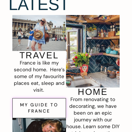
LATEST
TRAVEL
France is like my
second home. Here’s
some of my favourite
places eat, sleep and
visit.
HOME
From renovating to
MY GUIDE TO
decorating, we have
FRANCE
been on an epic
journey with our
house. Learn some DIY