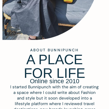
ABOUT BUNNIPUNCH
A PLACE
FOR LIFE
Online since 2010
I started Bunnipunch with the aim of creating
a space where I could write about Fashion
and style but it soon developed into a
lifestyle platform where I reviewed travel