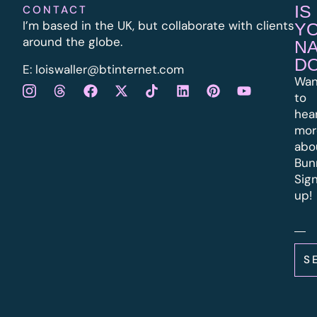
IS
CONTACT
I’m based in the UK, but collaborate with clients
Y
around the globe.
N
D
E:
l
oiswaller@btinternet.com
Wan
to
hea
mor
abo
Bun
Sig
up!
S