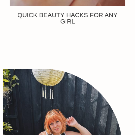
QUICK BEAUTY HACKS FOR ANY
GIRL