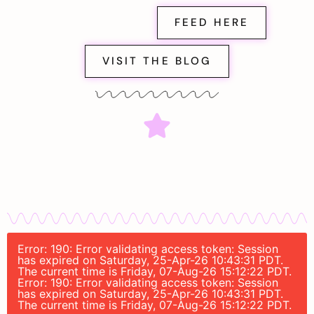
FEED HERE
VISIT THE BLOG
Error: 190: Error validating access token: Session
has expired on Saturday, 25-Apr-26 10:43:31 PDT.
The current time is Friday, 07-Aug-26 15:12:22 PDT.
Error: 190: Error validating access token: Session
has expired on Saturday, 25-Apr-26 10:43:31 PDT.
The current time is Friday, 07-Aug-26 15:12:22 PDT.