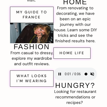
visit.
HOME
From renovating to
MY GUIDE TO
decorating, we have
FRANCE
been on an epic
journey with our
house. Learn some DIY
tricks and see the
finished results here.
FASHION
From casual to dressy,
HOME LIFE
explore my wardrobe
and outfit reviews.
WHAT LOOKS
I'M WEARING
HUNGRY?
Looking for restaurant
recommendations or
recipes?