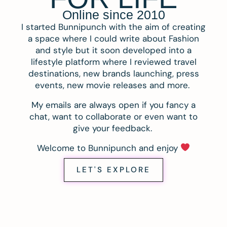
Online since 2010
I started Bunnipunch with the aim of creating
a space where I could write about Fashion
and style but it soon developed into a
lifestyle platform where I reviewed travel
destinations, new brands launching, press
events, new movie releases and more.
My emails are always open if you fancy a
chat, want to collaborate or even want to
give your feedback.
Welcome to Bunnipunch and enjoy
LET'S EXPLORE