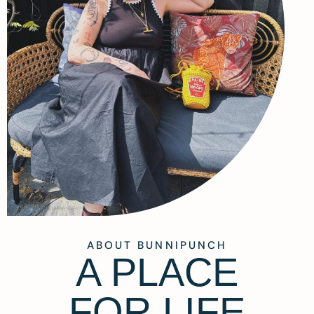
ABOUT BUNNIPUNCH
A PLACE
FOR LIFE