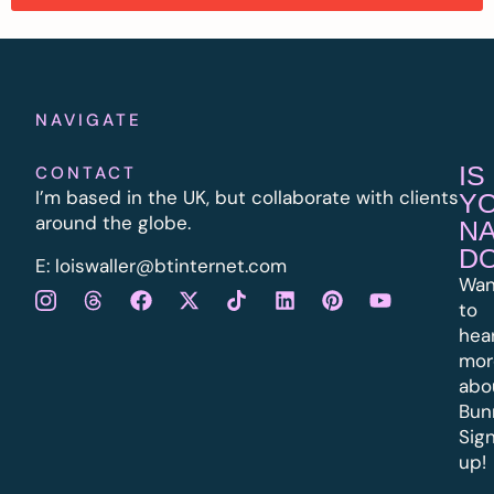
NAVIGATE
IS
CONTACT
I’m based in the UK, but collaborate with clients
Y
around the globe.
N
D
E:
l
oiswaller@btinternet.com
Wan
to
hea
mor
abo
Bun
Sig
up!