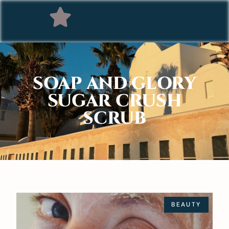
SOAP AND GLORY
SUGAR CRUSH
SCRUB
BEAUTY