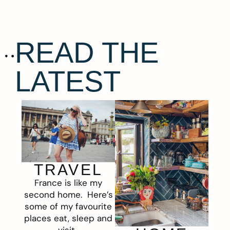
READ THE
LATEST
TRAVEL
France is like my
second home. Here’s
some of my favourite
places eat, sleep and