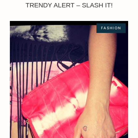
TRENDY ALERT – SLASH IT!
FASHION