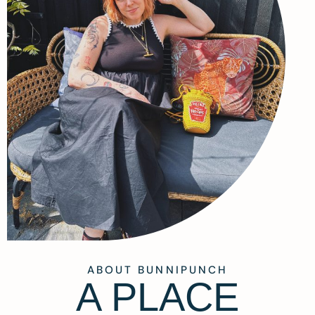
ABOUT BUNNIPUNCH
A PLACE