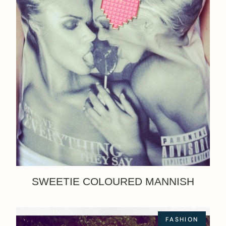
SWEETIE COLOURED MANNISH
FASHION