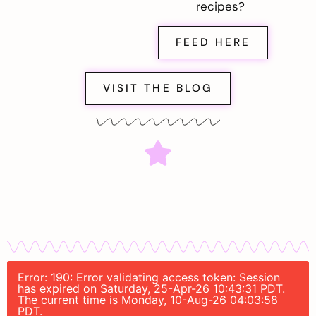
recipes?
FEED HERE
VISIT THE BLOG
Error: 190: Error validating access token: Session
has expired on Saturday, 25-Apr-26 10:43:31 PDT.
The current time is Monday, 10-Aug-26 04:03:58
PDT.