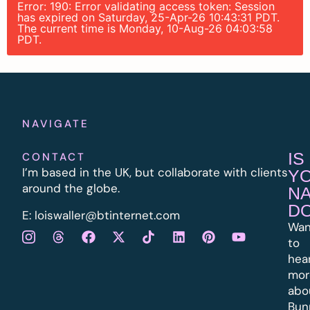
Error: 190: Error validating access token: Session
has expired on Saturday, 25-Apr-26 10:43:31 PDT.
The current time is Monday, 10-Aug-26 04:03:58
PDT.
NAVIGATE
IS
CONTACT
I’m based in the UK, but collaborate with clients
Y
around the globe.
N
D
E:
l
oiswaller@btinternet.com
Wan
to
hea
mor
abo
Bun