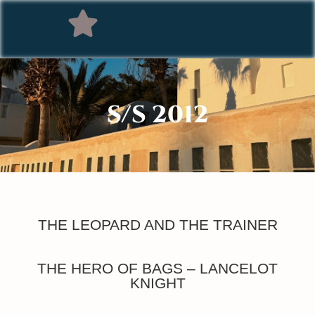
S/S 2012
THE LEOPARD AND THE TRAINER
THE HERO OF BAGS – LANCELOT
KNIGHT