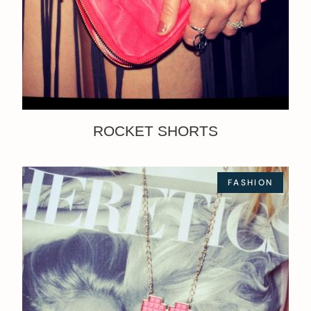
ROCKET SHORTS
FASHION