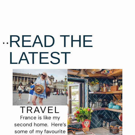
READ THE
LATEST
TRAVEL
France is like my
second home. Here’s
some of my favourite