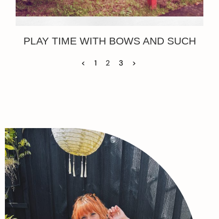
PLAY TIME WITH BOWS AND SUCH
<
1
2
3
>