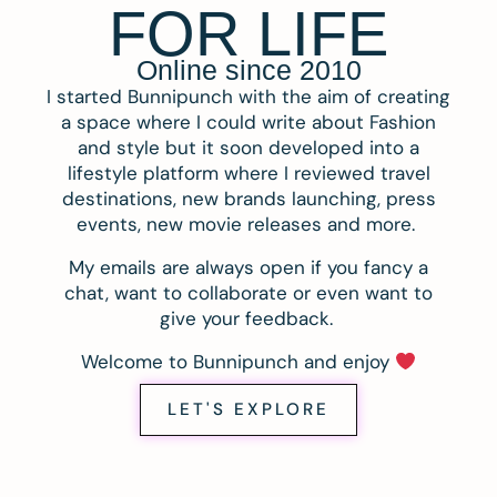
FOR LIFE
Online since 2010
I started Bunnipunch with the aim of creating
a space where I could write about Fashion
and style but it soon developed into a
lifestyle platform where I reviewed travel
destinations, new brands launching, press
events, new movie releases and more.
My emails are always open if you fancy a
chat, want to collaborate or even want to
give your feedback.
Welcome to Bunnipunch and enjoy
LET'S EXPLORE