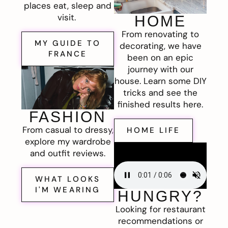
places eat, sleep and
visit.
HOME
From renovating to
MY GUIDE TO
decorating, we have
FRANCE
been on an epic
journey with our
house. Learn some DIY
tricks and see the
finished results here.
FASHION
From casual to dressy,
HOME LIFE
explore my wardrobe
and outfit reviews.
WHAT LOOKS
I'M WEARING
HUNGRY?
Looking for restaurant
recommendations or