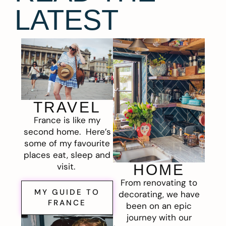
LATEST
TRAVEL
France is like my
second home. Here’s
some of my favourite
places eat, sleep and
visit.
HOME
From renovating to
MY GUIDE TO
decorating, we have
FRANCE
been on an epic
journey with our