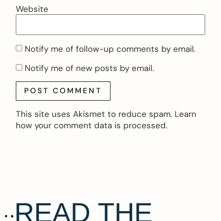
Website
Notify me of follow-up comments by email.
Notify me of new posts by email.
This site uses Akismet to reduce spam.
Learn
how your comment data is processed.
READ THE