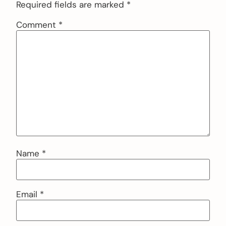
Required fields are marked
*
Comment
*
Name
*
Email
*