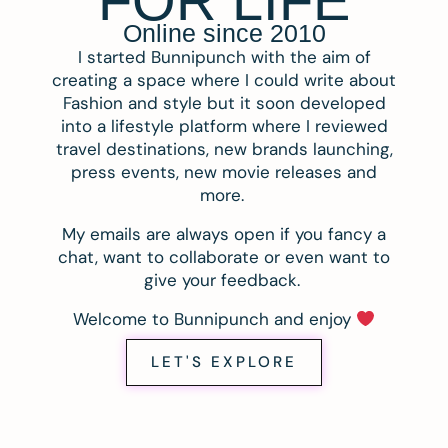
FOR LIFE
Online since 2010
I started Bunnipunch with the aim of
creating a space where I could write about
Fashion and style but it soon developed
into a lifestyle platform where I reviewed
travel destinations, new brands launching,
press events, new movie releases and
more.
My emails are always open if you fancy a
chat, want to collaborate or even want to
give your feedback.
Welcome to Bunnipunch and enjoy
LET'S EXPLORE