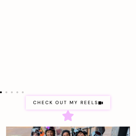
CHECK OUT MY REELS