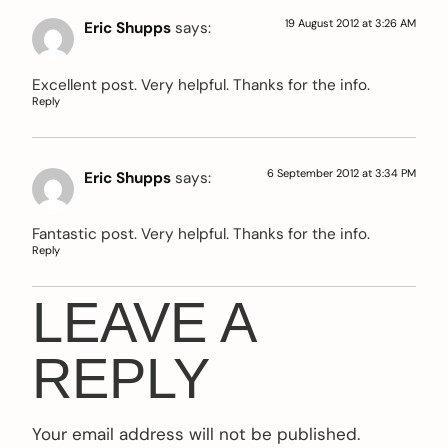
19 August 2012 at 3:26 AM
Eric Shupps
says:
Excellent post. Very helpful. Thanks for the info.
Reply
6 September 2012 at 3:34 PM
Eric Shupps
says:
Fantastic post. Very helpful. Thanks for the info.
Reply
LEAVE A
REPLY
Your email address will not be published.