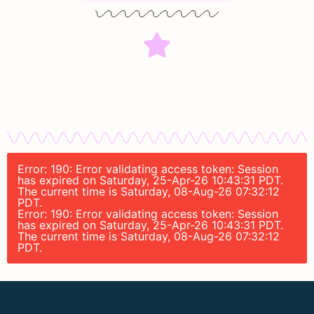
Error: 190: Error validating access token: Session
has expired on Saturday, 25-Apr-26 10:43:31 PDT.
The current time is Saturday, 08-Aug-26 07:32:12
PDT.
Error: 190: Error validating access token: Session
has expired on Saturday, 25-Apr-26 10:43:31 PDT.
The current time is Saturday, 08-Aug-26 07:32:12
PDT.