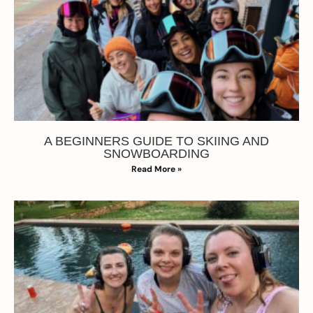
A BEGINNERS GUIDE TO SKIING AND
SNOWBOARDING
Read More »