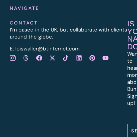
NAVIGATE
IS
CONTACT
I’m based in the UK, but collaborate with clients
Y
around the globe.
N
D
E:
l
oiswaller@btinternet.com
Wan
to
hea
mor
abo
Bun
Sig
up!
S