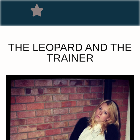
THE LEOPARD AND THE
TRAINER