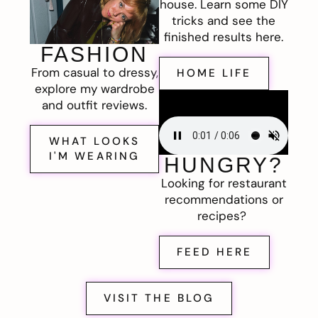
house. Learn some DIY
tricks and see the
finished results here.
FASHION
From casual to dressy,
HOME LIFE
explore my wardrobe
and outfit reviews.
WHAT LOOKS
I'M WEARING
HUNGRY?
Looking for restaurant
recommendations or
recipes?
FEED HERE
VISIT THE BLOG