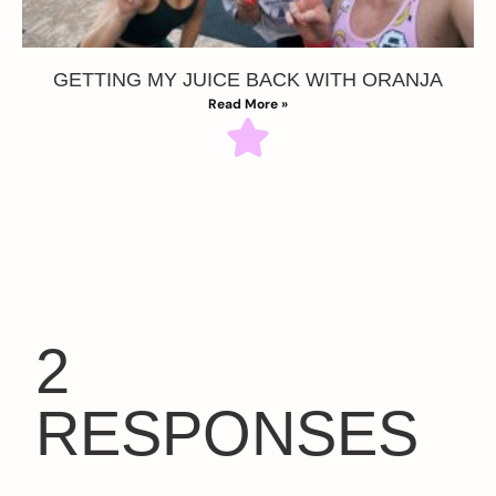
GETTING MY JUICE BACK WITH ORANJA
Read More »
2
RESPONSES