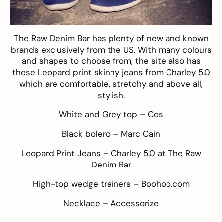
The Raw Denim Bar
has plenty of new and known
brands exclusively from the US. With many colours
and shapes to choose from, the site also has
these Leopard print skinny jeans from Charley 5.0
which are comfortable, stretchy and above all,
stylish.
White and Grey top –
Cos
Black bolero –
Marc Cain
Leopard Print Jeans –
Charley 5.0 at The Raw
Denim Bar
High-top wedge trainers –
Boohoo.com
Necklace –
Accessorize