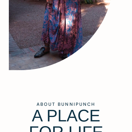
ABOUT BUNNIPUNCH
A PLACE