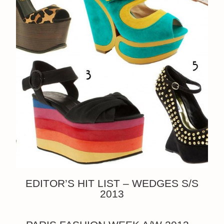
EDITOR’S HIT LIST – WEDGES S/S
2013