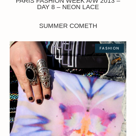
PARIS FASHION WEEK A/W 2013 –
DAY 8 – NEON LACE
SUMMER COMETH
FASHION