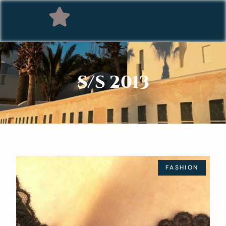
S/S 2013
FASHION