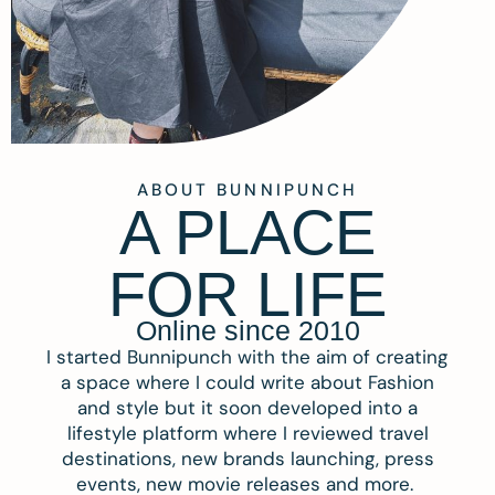
ABOUT BUNNIPUNCH
A PLACE
FOR LIFE
Online since 2010
I started Bunnipunch with the aim of creating
a space where I could write about Fashion
and style but it soon developed into a
lifestyle platform where I reviewed travel
destinations, new brands launching, press
events, new movie releases and more.