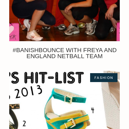
#BANISHBOUNCE WITH FREYA AND
ENGLAND NETBALL TEAM
FASHION