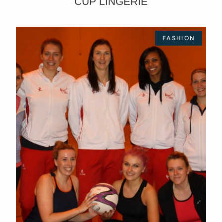
CUP LINGERIE
FASHION