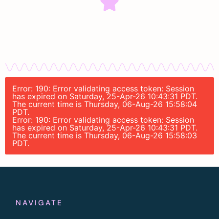
Error: 190: Error validating access token: Session
has expired on Saturday, 25-Apr-26 10:43:31 PDT.
The current time is Thursday, 06-Aug-26 15:58:04
PDT.
Error: 190: Error validating access token: Session
has expired on Saturday, 25-Apr-26 10:43:31 PDT.
The current time is Thursday, 06-Aug-26 15:58:03
PDT.
NAVIGATE