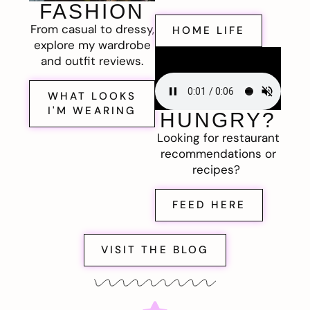
FASHION
From casual to dressy,
HOME LIFE
explore my wardrobe
and outfit reviews.
WHAT LOOKS
I'M WEARING
HUNGRY?
Looking for restaurant
recommendations or
recipes?
FEED HERE
VISIT THE BLOG