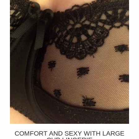
COMFORT AND SEXY WITH LARGE