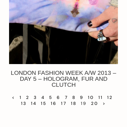
LONDON FASHION WEEK A/W 2013 –
DAY 5 – HOLOGRAM, FUR AND
CLUTCH
<
1
2
3
4
5
6
7
8
9
10
11
12
13
14
15
16
17
18
19
20
>