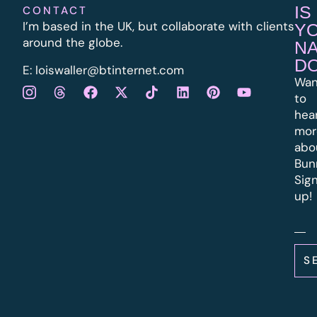
IS
CONTACT
I’m based in the UK, but collaborate with clients
Y
around the globe.
N
D
E:
l
oiswaller@btinternet.com
Wan
to
hea
mor
abo
Bun
Sig
up!
S