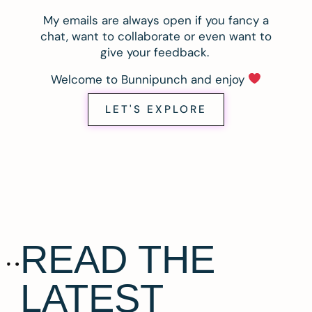
My emails are always open if you fancy a
chat, want to collaborate or even want to
give your feedback.
Welcome to Bunnipunch and enjoy
LET'S EXPLORE
READ THE
LATEST