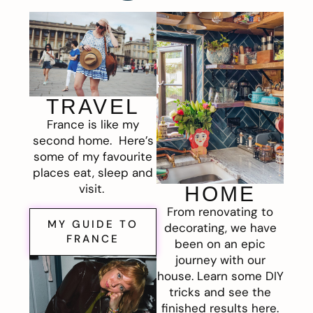
TRAVEL
France is like my
second home. Here’s
some of my favourite
places eat, sleep and
visit.
HOME
From renovating to
MY GUIDE TO
decorating, we have
FRANCE
been on an epic
journey with our
house. Learn some DIY
tricks and see the
finished results here.