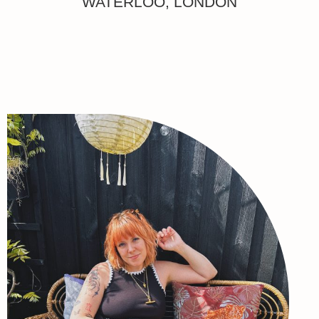
WATERLOO, LONDON