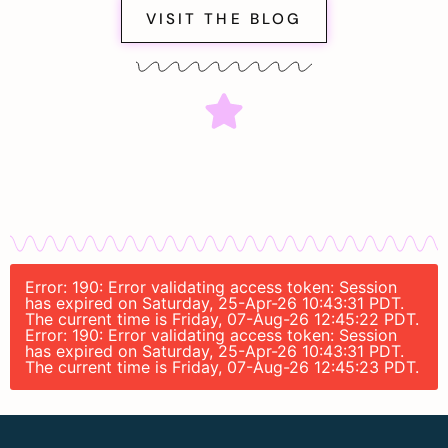
VISIT THE BLOG
Error: 190: Error validating access token: Session
has expired on Saturday, 25-Apr-26 10:43:31 PDT.
The current time is Friday, 07-Aug-26 12:45:22 PDT.
Error: 190: Error validating access token: Session
has expired on Saturday, 25-Apr-26 10:43:31 PDT.
The current time is Friday, 07-Aug-26 12:45:23 PDT.