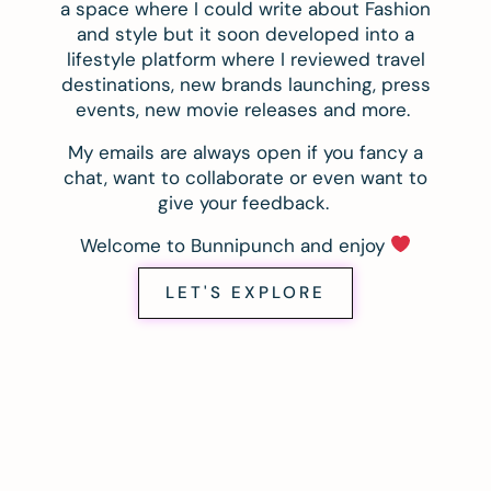
a space where I could write about Fashion
and style but it soon developed into a
lifestyle platform where I reviewed travel
destinations, new brands launching, press
events, new movie releases and more.
My emails are always open if you fancy a
chat, want to collaborate or even want to
give your feedback.
Welcome to Bunnipunch and enjoy
LET'S EXPLORE