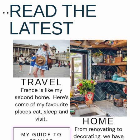
READ THE
LATEST
TRAVEL
France is like my
second home. Here’s
some of my favourite
places eat, sleep and
visit.
HOME
From renovating to
MY GUIDE TO
decorating, we have