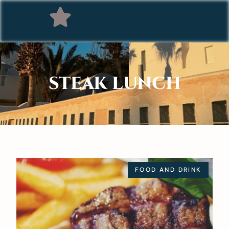
STEAK LUNCH
FOOD AND DRINK