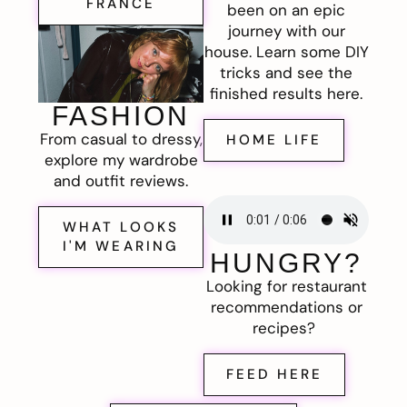
FRANCE
been on an epic
journey with our
house. Learn some DIY
tricks and see the
finished results here.
FASHION
From casual to dressy,
HOME LIFE
explore my wardrobe
and outfit reviews.
WHAT LOOKS
I'M WEARING
HUNGRY?
Looking for restaurant
recommendations or
recipes?
FEED HERE