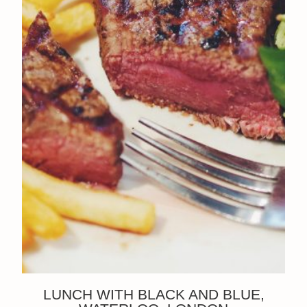
LUNCH WITH BLACK AND BLUE,