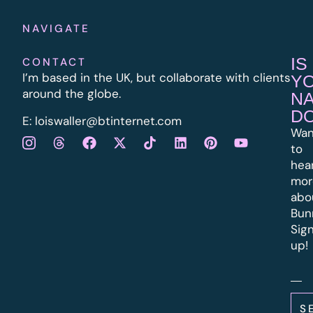
NAVIGATE
IS
CONTACT
I’m based in the UK, but collaborate with clients
Y
around the globe.
N
D
E:
l
oiswaller@btinternet.com
Wan
to
hea
mor
abo
Bun
Sig
up!
S