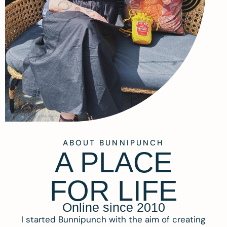
ABOUT BUNNIPUNCH
A PLACE
FOR LIFE
Online since 2010
I started Bunnipunch with the aim of creating