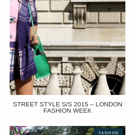
STREET STYLE S/S 2015 – LONDON
FASHION WEEK
FASHION