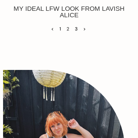
MY IDEAL LFW LOOK FROM LAVISH
ALICE
<
1
2
3
>