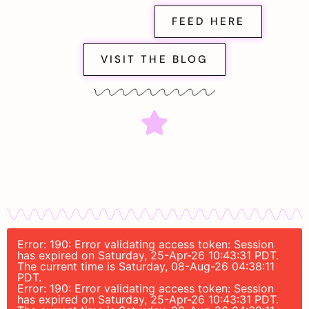
FEED HERE
VISIT THE BLOG
Error: 190: Error validating access token: Session
has expired on Saturday, 25-Apr-26 10:43:31 PDT.
The current time is Saturday, 08-Aug-26 04:38:11
PDT.
Error: 190: Error validating access token: Session
has expired on Saturday, 25-Apr-26 10:43:31 PDT.