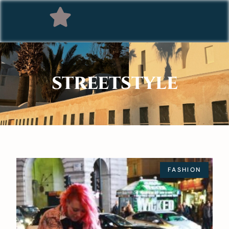
STREETSTYLE
FASHION