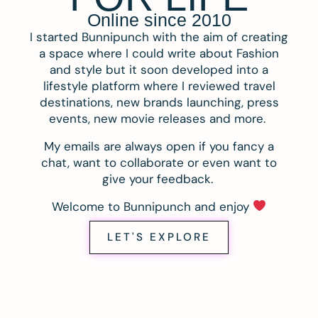
Online since 2010
I started Bunnipunch with the aim of creating
a space where I could write about Fashion
and style but it soon developed into a
lifestyle platform where I reviewed travel
destinations, new brands launching, press
events, new movie releases and more.
My emails are always open if you fancy a
chat, want to collaborate or even want to
give your feedback.
Welcome to Bunnipunch and enjoy
LET'S EXPLORE