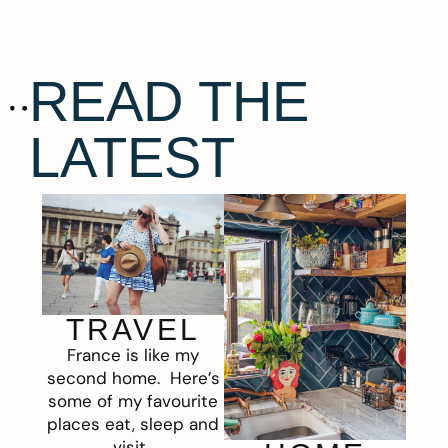
READ THE
LATEST
TRAVEL
France is like my
second home. Here’s
some of my favourite
places eat, sleep and
visit.