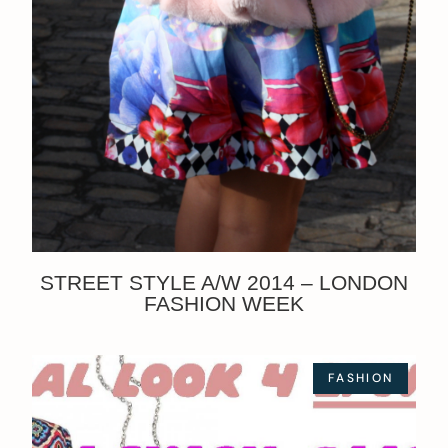
STREET STYLE A/W 2014 – LONDON
FASHION WEEK
FASHION