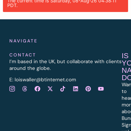
The current time is Saturday, 08-Aug-26 04:38:11
PDT.
NAVIGATE
IS
CONTACT
I’m based in the UK, but collaborate with clients
Y
around the globe.
N
D
E:
l
oiswaller@btinternet.com
Wan
to
hea
mor
abo
Bun
Sig