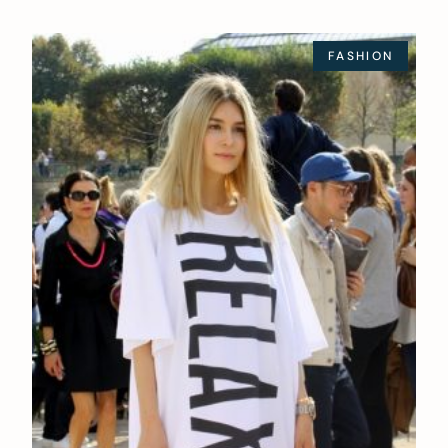
FASHION