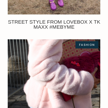
STREET STYLE FROM LOVEBOX X TK
MAXX #MEBYME
FASHION