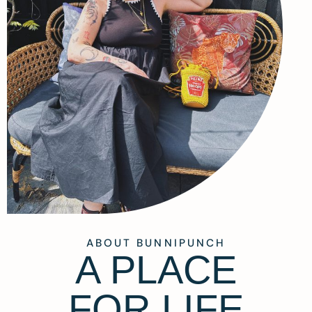
ABOUT BUNNIPUNCH
A PLACE
FOR LIFE