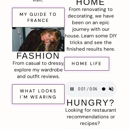
HOME
From renovating to
MY GUIDE TO
decorating, we have
FRANCE
been on an epic
journey with our
house. Learn some DIY
tricks and see the
finished results here.
FASHION
From casual to dressy,
HOME LIFE
explore my wardrobe
and outfit reviews.
WHAT LOOKS
I'M WEARING
HUNGRY?
Looking for restaurant
recommendations or
recipes?