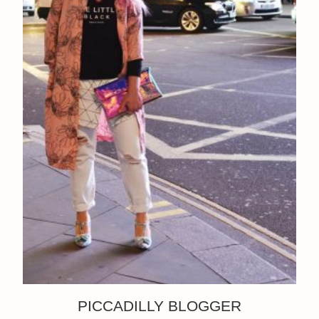
PICCADILLY BLOGGER