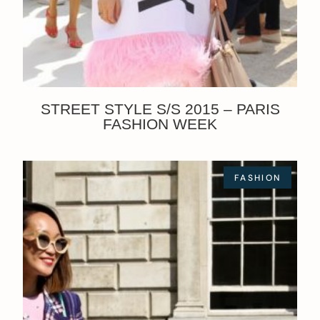
STREET STYLE S/S 2015 – PARIS
FASHION WEEK
FASHION