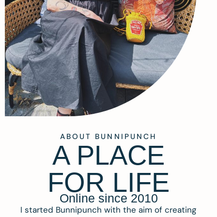
ABOUT BUNNIPUNCH
A PLACE
FOR LIFE
Online since 2010
I started Bunnipunch with the aim of creating