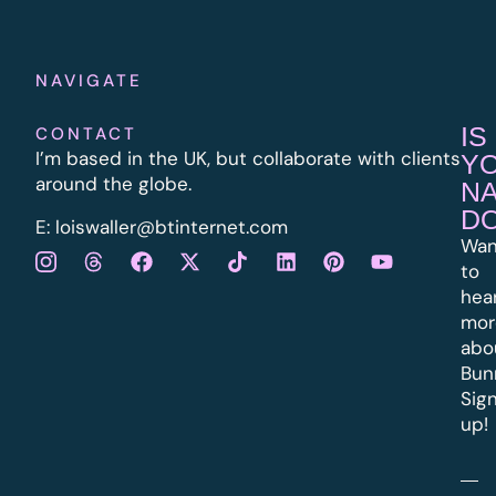
NAVIGATE
IS
CONTACT
I’m based in the UK, but collaborate with clients
Y
around the globe.
N
D
E:
l
oiswaller@btinternet.com
Wan
to
hea
mor
abo
Bun
Sig
up!