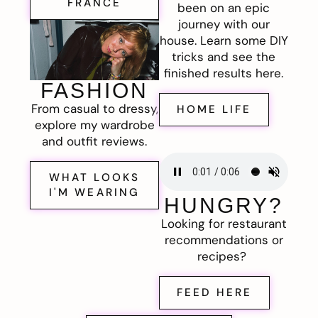
FRANCE
been on an epic
journey with our
house. Learn some DIY
tricks and see the
finished results here.
FASHION
From casual to dressy,
HOME LIFE
explore my wardrobe
and outfit reviews.
WHAT LOOKS
I'M WEARING
HUNGRY?
Looking for restaurant
recommendations or
recipes?
FEED HERE