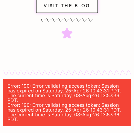
VISIT THE BLOG
Error: 190: Error validating access token: Session
has expired on Saturday, 25-Apr-26 10:43:31 PDT.
The current time is Saturday, 08-Aug-26 13:57:36
PDT.
Error: 190: Error validating access token: Session
has expired on Saturday, 25-Apr-26 10:43:31 PDT.
The current time is Saturday, 08-Aug-26 13:57:36
PDT.