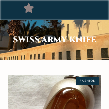
SWISS ARMY KNIFE
FASHION