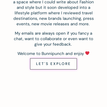
a space where I could write about Fashion
and style but it soon developed into a
lifestyle platform where I reviewed travel
destinations, new brands launching, press
events, new movie releases and more.
My emails are always open if you fancy a
chat, want to collaborate or even want to
give your feedback.
Welcome to Bunnipunch and enjoy
LET'S EXPLORE