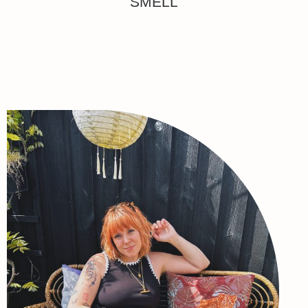
SMELL