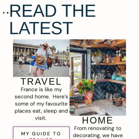
READ THE
LATEST
TRAVEL
France is like my
second home. Here’s
some of my favourite
places eat, sleep and
visit.
HOME
From renovating to
MY GUIDE TO
decorating, we have