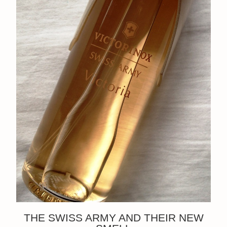
THE SWISS ARMY AND THEIR NEW