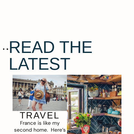
READ THE
LATEST
TRAVEL
France is like my
second home. Here’s