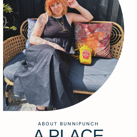
ABOUT BUNNIPUNCH
A PLACE