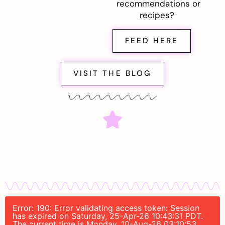
recommendations or
recipes?
FEED HERE
VISIT THE BLOG
Error: 190: Error validating access token: Session
has expired on Saturday, 25-Apr-26 10:43:31 PDT.
The current time is Monday, 10-Aug-26 03:10:53