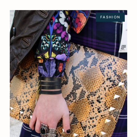
FASHION