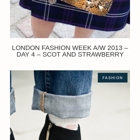
LONDON FASHION WEEK A/W 2013 –
DAY 4 – SCOT AND STRAWBERRY
FASHION