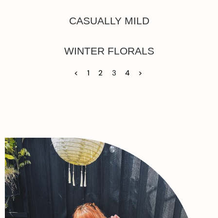
CASUALLY MILD
WINTER FLORALS
<
1
2
3
4
>