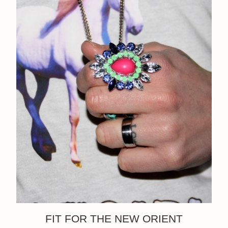
FIT FOR THE NEW ORIENT