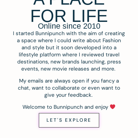
FOR LIFE
Online since 2010
I started Bunnipunch with the aim of creating
a space where I could write about Fashion
and style but it soon developed into a
lifestyle platform where I reviewed travel
destinations, new brands launching, press
events, new movie releases and more.
My emails are always open if you fancy a
chat, want to collaborate or even want to
give your feedback.
Welcome to Bunnipunch and enjoy
LET'S EXPLORE