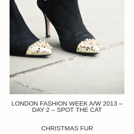
LONDON FASHION WEEK A/W 2013 –
DAY 2 – SPOT THE CAT
CHRISTMAS FUR