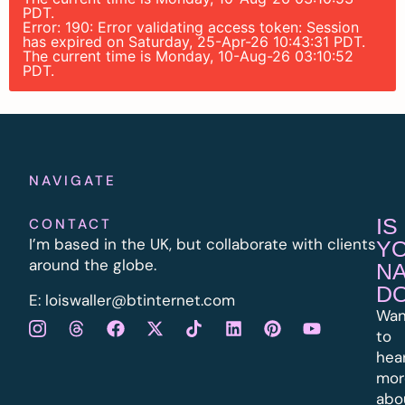
PDT.
Error: 190: Error validating access token: Session
has expired on Saturday, 25-Apr-26 10:43:31 PDT.
The current time is Monday, 10-Aug-26 03:10:52
PDT.
NAVIGATE
IS
CONTACT
I’m based in the UK, but collaborate with clients
Y
around the globe.
N
D
E:
l
oiswaller@btinternet.com
Wan
to
hea
mor
abo