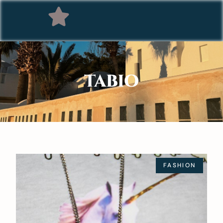
TABIO
FASHION