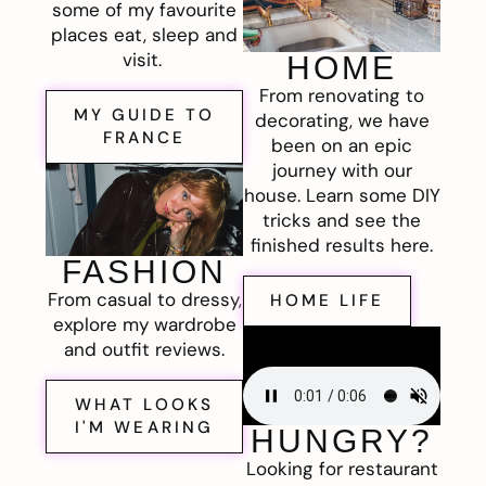
some of my favourite
places eat, sleep and
visit.
HOME
From renovating to
MY GUIDE TO
decorating, we have
FRANCE
been on an epic
journey with our
house. Learn some DIY
tricks and see the
finished results here.
FASHION
From casual to dressy,
HOME LIFE
explore my wardrobe
and outfit reviews.
WHAT LOOKS
I'M WEARING
HUNGRY?
Looking for restaurant