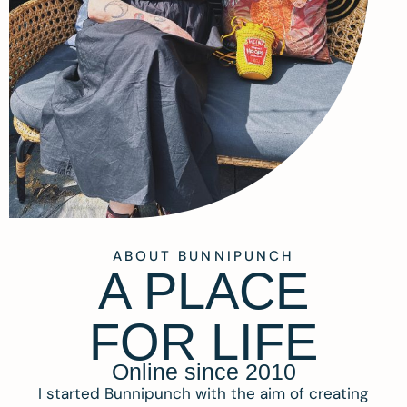
ABOUT BUNNIPUNCH
A PLACE
FOR LIFE
Online since 2010
I started Bunnipunch with the aim of creating