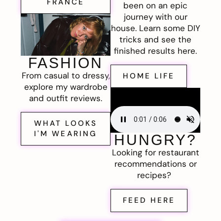
FRANCE
been on an epic
journey with our
house. Learn some DIY
tricks and see the
finished results here.
FASHION
From casual to dressy,
HOME LIFE
explore my wardrobe
and outfit reviews.
WHAT LOOKS
I'M WEARING
HUNGRY?
Looking for restaurant
recommendations or
recipes?
FEED HERE