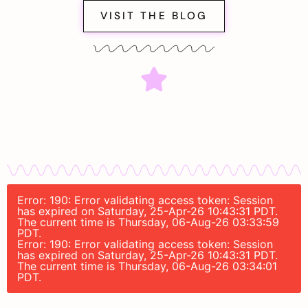
VISIT THE BLOG
Error: 190: Error validating access token: Session
has expired on Saturday, 25-Apr-26 10:43:31 PDT.
The current time is Thursday, 06-Aug-26 03:33:59
PDT.
Error: 190: Error validating access token: Session
has expired on Saturday, 25-Apr-26 10:43:31 PDT.
The current time is Thursday, 06-Aug-26 03:34:01
PDT.