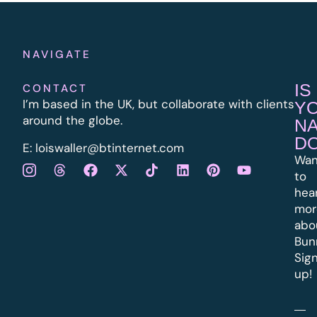
NAVIGATE
IS
CONTACT
I’m based in the UK, but collaborate with clients
Y
around the globe.
N
D
E:
l
oiswaller@btinternet.com
Wan
to
hea
mor
abo
Bun
Sig
up!