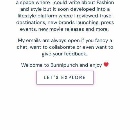
a space where I could write about Fashion
and style but it soon developed into a
lifestyle platform where I reviewed travel
destinations, new brands launching, press
events, new movie releases and more.
My emails are always open if you fancy a
chat, want to collaborate or even want to
give your feedback.
Welcome to Bunnipunch and enjoy
LET'S EXPLORE