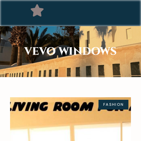
VEVO WINDOWS
FASHION