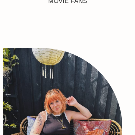
MOVIE FANS