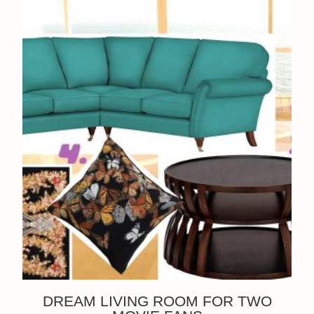
DREAM LIVING ROOM FOR TWO