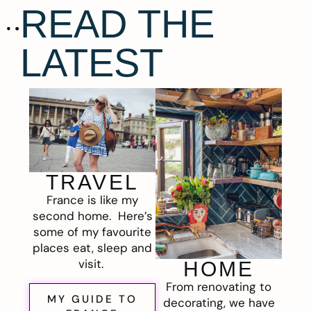
READ THE
LATEST
TRAVEL
France is like my
second home. Here’s
some of my favourite
places eat, sleep and
visit.
HOME
From renovating to
MY GUIDE TO
decorating, we have