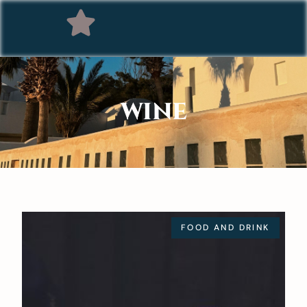
WINE
FOOD AND DRINK