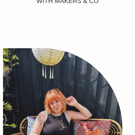
WITH MAKERS & CO