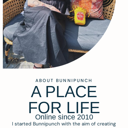
ABOUT BUNNIPUNCH
A PLACE
FOR LIFE
Online since 2010
I started Bunnipunch with the aim of creating