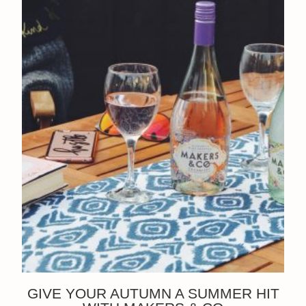
GIVE YOUR AUTUMN A SUMMER HIT