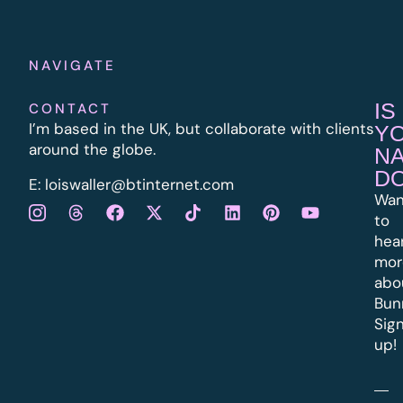
NAVIGATE
IS
CONTACT
I’m based in the UK, but collaborate with clients
Y
around the globe.
N
D
E:
l
oiswaller@btinternet.com
Wan
to
hea
mor
abo
Bun
Sig
up!