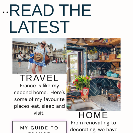
READ THE
LATEST
TRAVEL
France is like my
second home. Here’s
some of my favourite
places eat, sleep and
visit.
HOME
From renovating to
MY GUIDE TO
decorating, we have