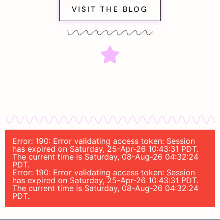
VISIT THE BLOG
Error: 190: Error validating access token: Session
has expired on Saturday, 25-Apr-26 10:43:31 PDT.
The current time is Saturday, 08-Aug-26 04:32:24
PDT.
Error: 190: Error validating access token: Session
has expired on Saturday, 25-Apr-26 10:43:31 PDT.
The current time is Saturday, 08-Aug-26 04:32:24
PDT.