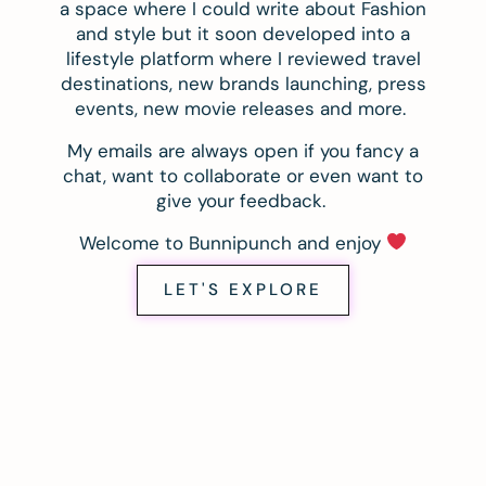
a space where I could write about Fashion
and style but it soon developed into a
lifestyle platform where I reviewed travel
destinations, new brands launching, press
events, new movie releases and more.
My emails are always open if you fancy a
chat, want to collaborate or even want to
give your feedback.
Welcome to Bunnipunch and enjoy
LET'S EXPLORE