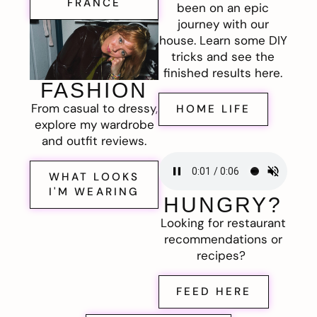
FRANCE
been on an epic
journey with our
house. Learn some DIY
tricks and see the
finished results here.
FASHION
From casual to dressy,
HOME LIFE
explore my wardrobe
and outfit reviews.
WHAT LOOKS
I'M WEARING
HUNGRY?
Looking for restaurant
recommendations or
recipes?
FEED HERE