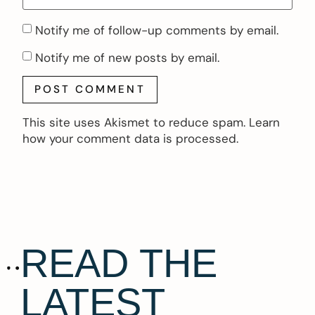
Notify me of follow-up comments by email.
Notify me of new posts by email.
This site uses Akismet to reduce spam.
Learn
how your comment data is processed.
READ THE
LATEST