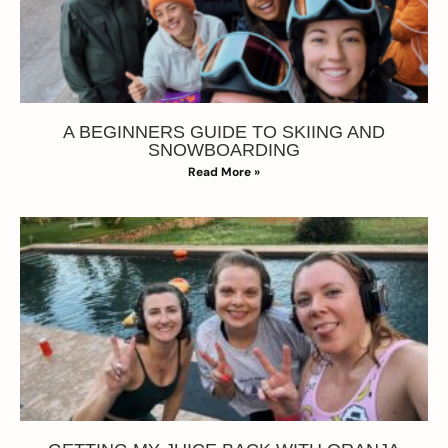
A BEGINNERS GUIDE TO SKIING AND
SNOWBOARDING
Read More »