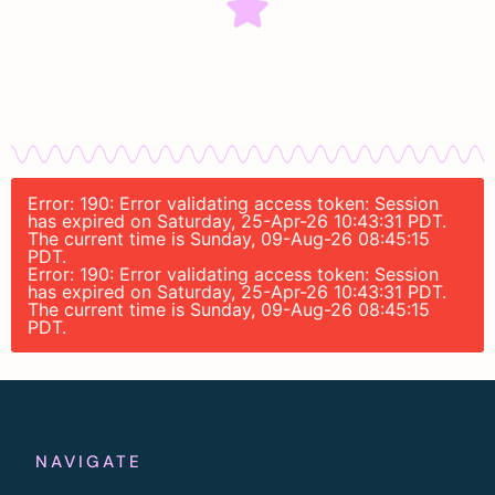
Error: 190: Error validating access token: Session
has expired on Saturday, 25-Apr-26 10:43:31 PDT.
The current time is Sunday, 09-Aug-26 08:45:15
PDT.
Error: 190: Error validating access token: Session
has expired on Saturday, 25-Apr-26 10:43:31 PDT.
The current time is Sunday, 09-Aug-26 08:45:15
PDT.
NAVIGATE