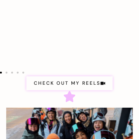
CHECK OUT MY REELS