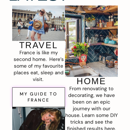
TRAVEL
France is like my
second home. Here’s
some of my favourite
places eat, sleep and
visit.
HOME
From renovating to
MY GUIDE TO
decorating, we have
FRANCE
been on an epic
journey with our
house. Learn some DIY
tricks and see the
finished results here.