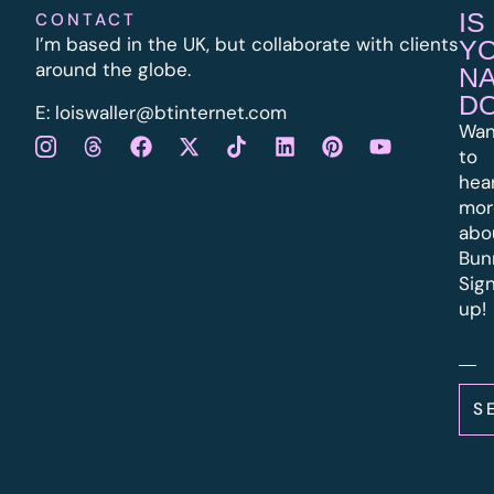
IS
CONTACT
I’m based in the UK, but collaborate with clients
Y
around the globe.
N
D
E:
l
oiswaller@btinternet.com
Wan
to
hea
mor
abo
Bun
Sig
up!
S