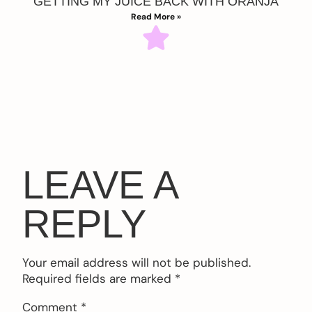
GETTING MY JUICE BACK WITH ORANJA
Read More »
LEAVE A
REPLY
Your email address will not be published.
Required fields are marked
*
Comment
*