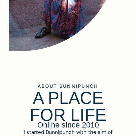
ABOUT BUNNIPUNCH
A PLACE
FOR LIFE
Online since 2010
I started Bunnipunch with the aim of