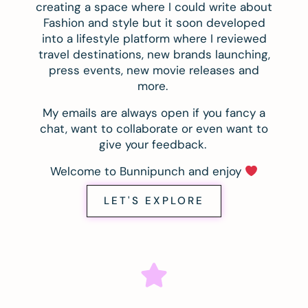
creating a space where I could write about
Fashion and style but it soon developed
into a lifestyle platform where I reviewed
travel destinations, new brands launching,
press events, new movie releases and
more.
My emails are always open if you fancy a
chat, want to collaborate or even want to
give your feedback.
Welcome to Bunnipunch and enjoy
LET'S EXPLORE