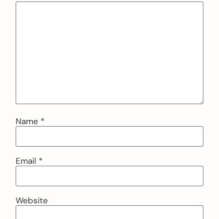
Name
*
Email
*
Website