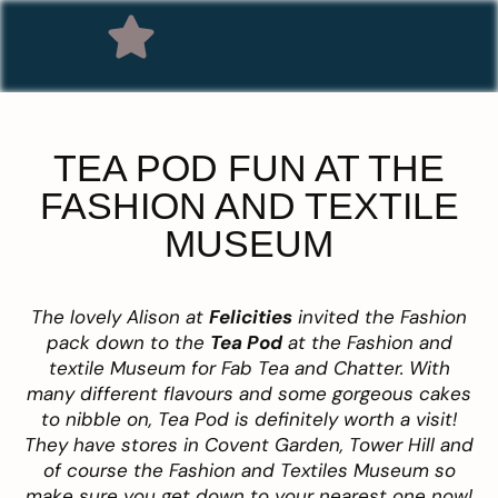
TEA POD FUN AT THE
FASHION AND TEXTILE
MUSEUM
The lovely Alison at
Felicities
invited the Fashion
pack down to the
Tea Pod
at the Fashion and
textile Museum for Fab Tea and Chatter. With
many different flavours and some gorgeous cakes
to nibble on, Tea Pod is definitely worth a visit!
They have stores in Covent Garden, Tower Hill and
of course the Fashion and Textiles Museum so
make sure you get down to your nearest one now!