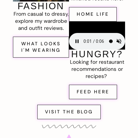
FASHION
From casual to dressy,
HOME LIFE
explore my wardrobe
and outfit reviews.
WHAT LOOKS
I'M WEARING
HUNGRY?
Looking for restaurant
recommendations or
recipes?
FEED HERE
VISIT THE BLOG