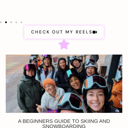
CHECK OUT MY REELS
A BEGINNERS GUIDE TO SKIING AND
SNOWBOARDING