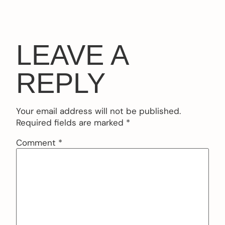
LEAVE A
REPLY
Your email address will not be published.
Required fields are marked
*
Comment
*