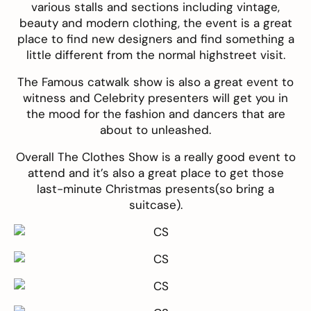
various stalls and sections including vintage,
beauty and modern clothing, the event is a great
place to find new designers and find something a
little different from the normal highstreet visit.
The Famous catwalk show is also a great event to
witness and Celebrity presenters will get you in
the mood for the fashion and dancers that are
about to unleashed.
Overall The Clothes Show is a really good event to
attend and it’s also a great place to get those
last-minute Christmas presents(so bring a
suitcase).