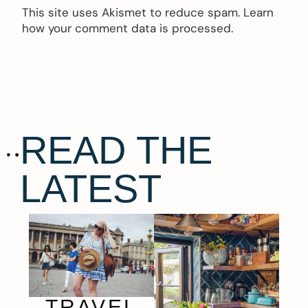
This site uses Akismet to reduce spam.
Learn
how your comment data is processed.
READ THE
LATEST
TRAVEL