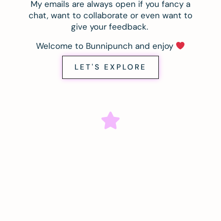
My emails are always open if you fancy a
chat, want to collaborate or even want to
give your feedback.
Welcome to Bunnipunch and enjoy
LET'S EXPLORE