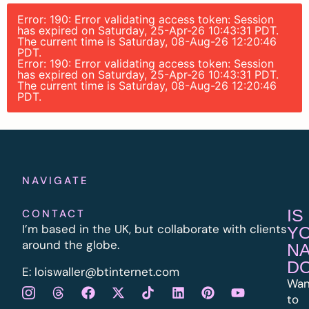
Error: 190: Error validating access token: Session
has expired on Saturday, 25-Apr-26 10:43:31 PDT.
The current time is Saturday, 08-Aug-26 12:20:46
PDT.
Error: 190: Error validating access token: Session
has expired on Saturday, 25-Apr-26 10:43:31 PDT.
The current time is Saturday, 08-Aug-26 12:20:46
PDT.
NAVIGATE
IS
CONTACT
I’m based in the UK, but collaborate with clients
Y
around the globe.
N
D
E:
l
oiswaller@btinternet.com
Wan
to