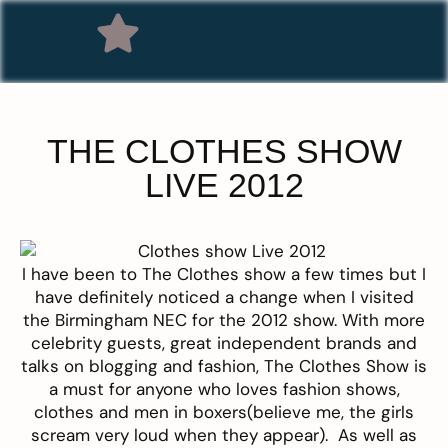
THE CLOTHES SHOW
LIVE 2012
I have been to
The Clothes show
a few times but I
have definitely noticed a change when I visited
the Birmingham NEC for the 2012 show. With more
celebrity guests, great independent brands and
talks on blogging and fashion, The Clothes Show is
a must for anyone who loves fashion shows,
clothes and men in boxers(believe me, the girls
scream very loud when they appear). As well as