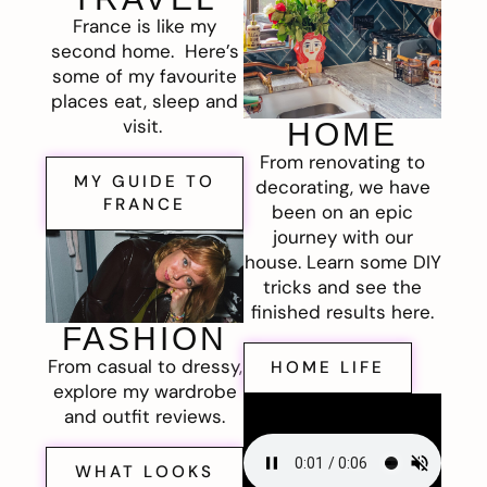
France is like my
second home. Here’s
some of my favourite
places eat, sleep and
visit.
HOME
From renovating to
MY GUIDE TO
decorating, we have
FRANCE
been on an epic
journey with our
house. Learn some DIY
tricks and see the
finished results here.
FASHION
From casual to dressy,
HOME LIFE
explore my wardrobe
and outfit reviews.
WHAT LOOKS