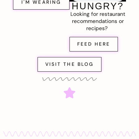
I'M WEARING
HUNGRY?
Looking for restaurant
recommendations or
recipes?
FEED HERE
VISIT THE BLOG