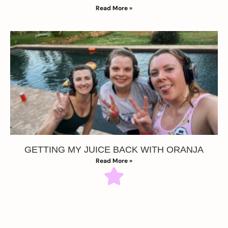
Read More »
GETTING MY JUICE BACK WITH ORANJA
Read More »