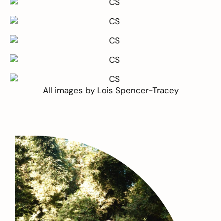
All images by
Lois Spencer-Tracey