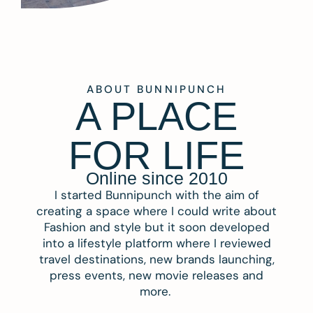
ABOUT BUNNIPUNCH
A PLACE
FOR LIFE
Online since 2010
I started Bunnipunch with the aim of
creating a space where I could write about
Fashion and style but it soon developed
into a lifestyle platform where I reviewed
travel destinations, new brands launching,
press events, new movie releases and
more.