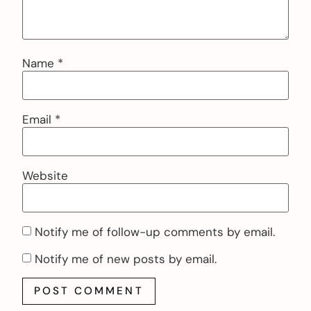
Name
*
Email
*
Website
Notify me of follow-up comments by email.
Notify me of new posts by email.