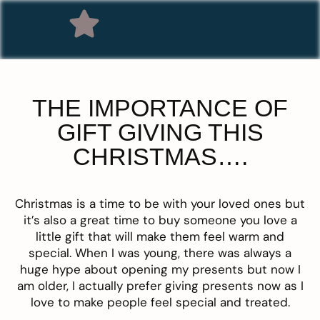
THE IMPORTANCE OF
GIFT GIVING THIS
CHRISTMAS….
Christmas is a time to be with your loved ones but
it’s also a great time to buy someone you love a
little gift that will make them feel warm and
special. When I was young, there was always a
huge hype about opening my presents but now I
am older, I actually prefer giving presents now as I
love to make people feel special and treated.