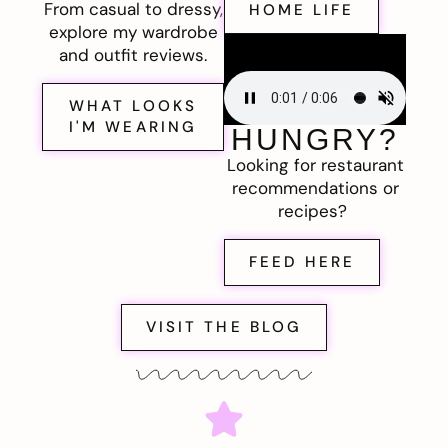
From casual to dressy,
HOME LIFE
explore my wardrobe
and outfit reviews.
WHAT LOOKS
I'M WEARING
HUNGRY?
Looking for restaurant
recommendations or
recipes?
FEED HERE
VISIT THE BLOG