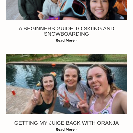
A BEGINNERS GUIDE TO SKIING AND
SNOWBOARDING
Read More »
GETTING MY JUICE BACK WITH ORANJA
Read More »