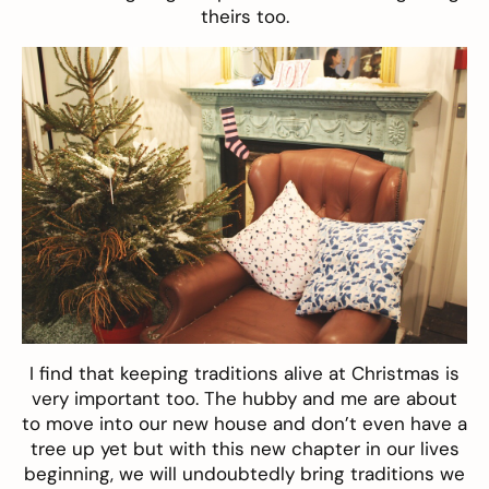
theirs too.
I find that keeping traditions alive at Christmas is
very important too. The hubby and me are about
to move into our new house and don’t even have a
tree up yet but with this new chapter in our lives
beginning, we will undoubtedly bring traditions we