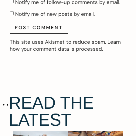
Notify me of follow-up comments by email.
Notify me of new posts by email.
This site uses Akismet to reduce spam.
Learn
how your comment data is processed.
READ THE
LATEST