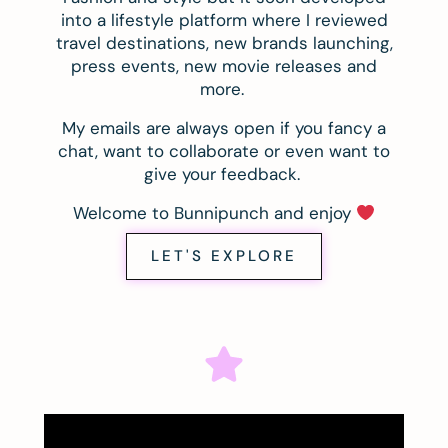
into a lifestyle platform where I reviewed
travel destinations, new brands launching,
press events, new movie releases and
more.
My emails are always open if you fancy a
chat, want to collaborate or even want to
give your feedback.
Welcome to Bunnipunch and enjoy
LET'S EXPLORE