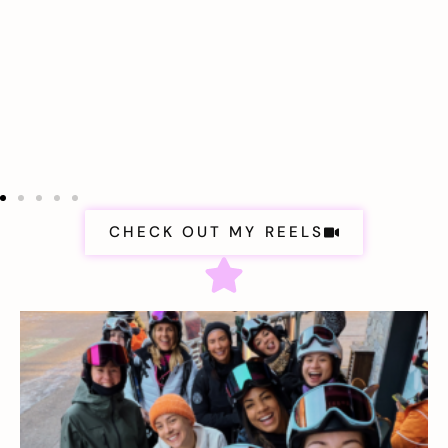
CHECK OUT MY REELS