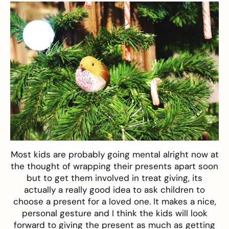
Most kids are probably going mental alright now at
the thought of wrapping their presents apart soon
but to get them involved in treat giving, its
actually a really good idea to ask children to
choose a present for a loved one. It makes a nice,
personal gesture and I think the kids will look
forward to giving the present as much as getting