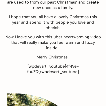
are used to from our past Christmas’ and create
new ones as a family.
I hope that you all have a lovely Christmas this
year and spend it with people you love and
cherish.
Now I leave you with this uber heartwarming video
that will really make you feel warm and fuzzy
inside…
Merry Christmas!!
[wpdevart_youtube]4f4Ve-
fuuZQ[/wpdevart_youtube]