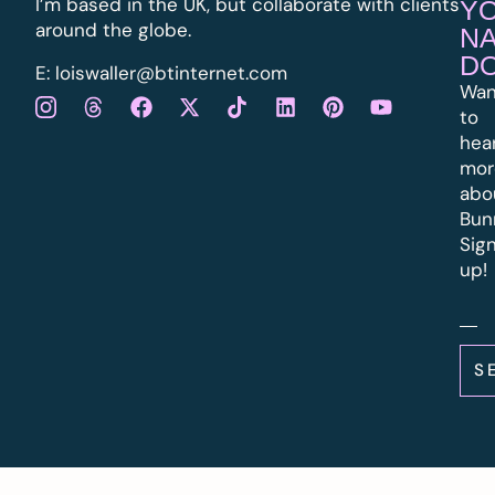
I’m based in the UK, but collaborate with clients
Y
around the globe.
N
D
E:
l
oiswaller@btinternet.com
Wan
to
hea
mor
abo
Bun
Sig
up!
S