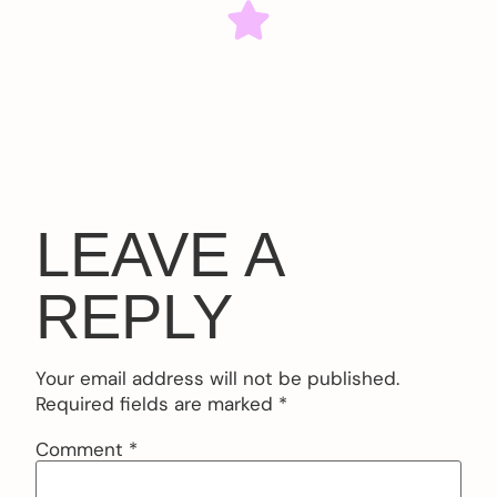
LEAVE A
REPLY
Your email address will not be published.
Required fields are marked
*
Comment
*