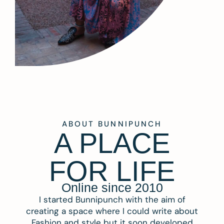
ABOUT BUNNIPUNCH
A PLACE
FOR LIFE
Online since 2010
I started Bunnipunch with the aim of
creating a space where I could write about
Fashion and style but it soon developed