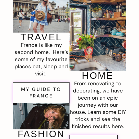
TRAVEL
France is like my
second home. Here’s
some of my favourite
places eat, sleep and
visit.
HOME
From renovating to
MY GUIDE TO
decorating, we have
FRANCE
been on an epic
journey with our
house. Learn some DIY
tricks and see the
finished results here.
FASHION