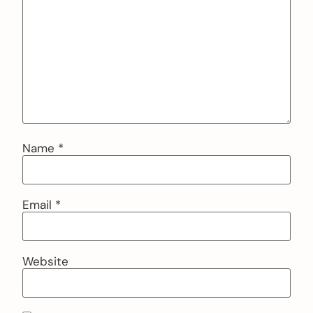
Name
*
Email
*
Website