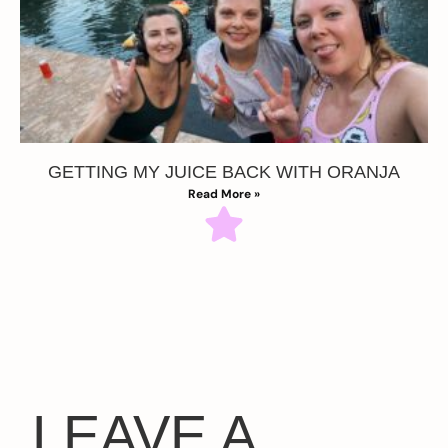
GETTING MY JUICE BACK WITH ORANJA
Read More »
LEAVE A