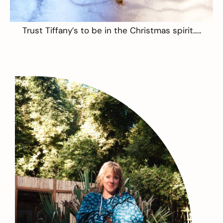
Trust
Tiffany’s
to be in the Christmas spirit…..