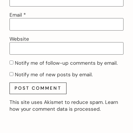
Email
*
Website
Notify me of follow-up comments by email.
Notify me of new posts by email.
This site uses Akismet to reduce spam.
Learn
how your comment data is processed.