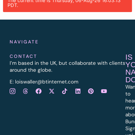
The current time is Thursday, 06-Aug-26 16:03:13
PDT.
NAVIGATE
IS
CONTACT
I’m based in the UK, but collaborate with clients
Y
around the globe.
N
D
E:
l
oiswaller@btinternet.com
Wan
to
hea
mor
abo
Bun
Sig