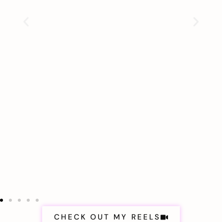
CHECK OUT MY REELS