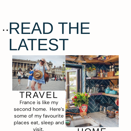
READ THE
LATEST
TRAVEL
France is like my
second home. Here’s
some of my favourite
places eat, sleep and
visit.