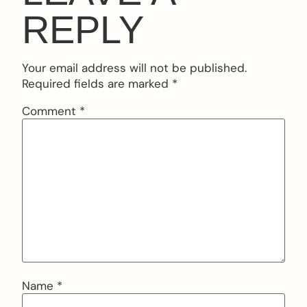
REPLY
Your email address will not be published.
Required fields are marked
*
Comment
*
Name
*