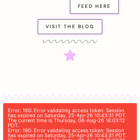
FEED HERE
VISIT THE BLOG
Error: 190: Error validating access token: Session
has expired on Saturday, 25-Apr-26 10:43:31 PDT.
The current time is Thursday, 06-Aug-26 16:03:12
PDT.
Error: 190: Error validating access token: Session
has expired on Saturday, 25-Apr-26 10:43:31 PDT.