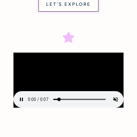
LET'S EXPLORE