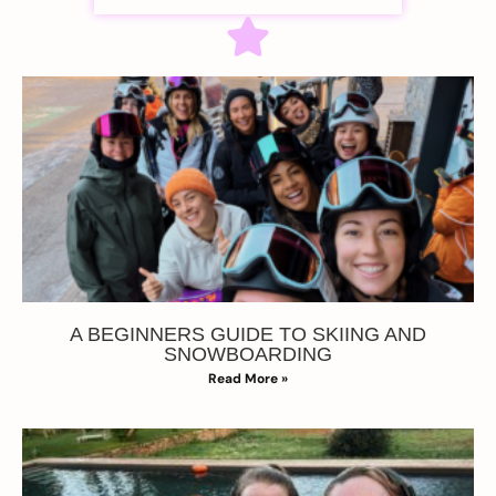
A BEGINNERS GUIDE TO SKIING AND
SNOWBOARDING
Read More »