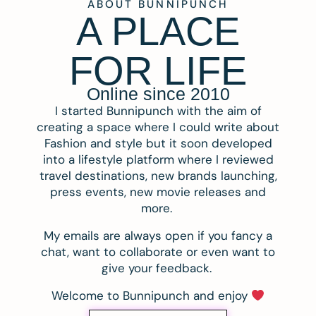
ABOUT BUNNIPUNCH
A PLACE
FOR LIFE
Online since 2010
I started Bunnipunch with the aim of
creating a space where I could write about
Fashion and style but it soon developed
into a lifestyle platform where I reviewed
travel destinations, new brands launching,
press events, new movie releases and
more.
My emails are always open if you fancy a
chat, want to collaborate or even want to
give your feedback.
Welcome to Bunnipunch and enjoy