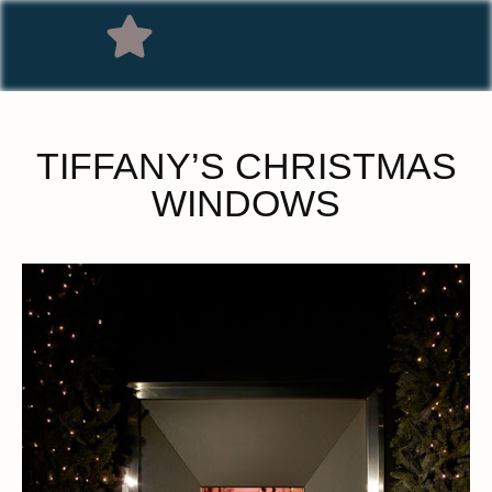
TIFFANY’S CHRISTMAS
WINDOWS