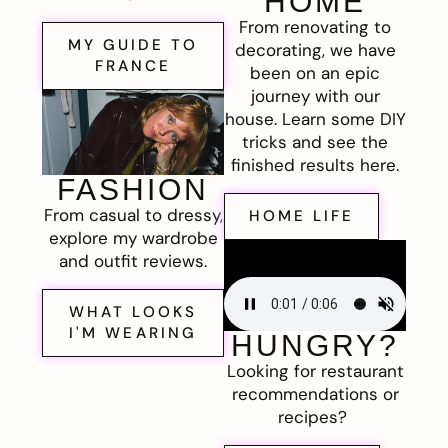
HOME
From renovating to
MY GUIDE TO
decorating, we have
FRANCE
been on an epic
journey with our
house. Learn some DIY
tricks and see the
finished results here.
FASHION
From casual to dressy,
HOME LIFE
explore my wardrobe
and outfit reviews.
WHAT LOOKS
I'M WEARING
HUNGRY?
Looking for restaurant
recommendations or
recipes?