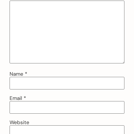
Name
*
Email
*
Website