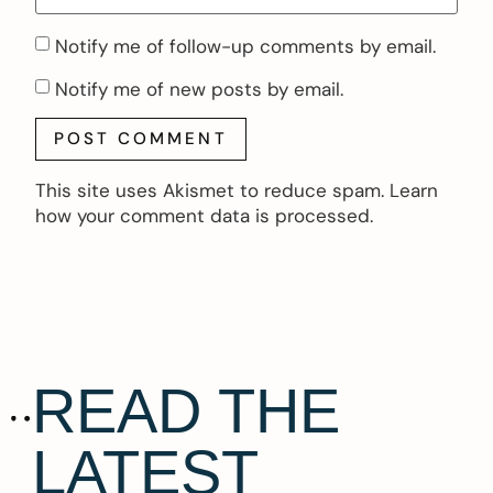
Notify me of follow-up comments by email.
Notify me of new posts by email.
This site uses Akismet to reduce spam.
Learn
how your comment data is processed.
READ THE
LATEST