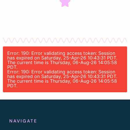
Error: 190: Error validating access token: Session
has expired on Saturday, 25-Apr-26 10:43:31 PDT.
The current time is Thursday, 06-Aug-26 14:05:58
PDT.
Error: 190: Error validating access token: Session
has expired on Saturday, 25-Apr-26 10:43:31 PDT.
The current time is Thursday, 06-Aug-26 14:05:58
PDT.
NAVIGATE