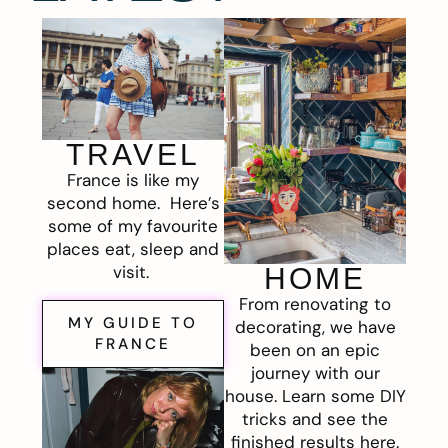
TRAVEL
France is like my
second home. Here’s
some of my favourite
places eat, sleep and
visit.
HOME
From renovating to
MY GUIDE TO
decorating, we have
FRANCE
been on an epic
journey with our
house. Learn some DIY
tricks and see the
finished results here.