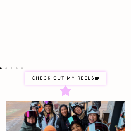
CHECK OUT MY REELS