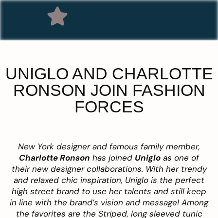
UNIGLO AND CHARLOTTE
RONSON JOIN FASHION
FORCES
New York designer and famous family member,
Charlotte Ronson
has joined
Uniglo
as one of
their new designer collaborations. With her trendy
and relaxed chic inspiration, Uniglo is the perfect
high street brand to use her talents and still keep
in line with the brand’s vision and message! Among
the favorites are the Striped, long sleeved tunic