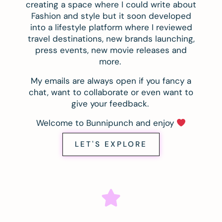
creating a space where I could write about
Fashion and style but it soon developed
into a lifestyle platform where I reviewed
travel destinations, new brands launching,
press events, new movie releases and
more.
My emails are always open if you fancy a
chat, want to collaborate or even want to
give your feedback.
Welcome to Bunnipunch and enjoy
LET'S EXPLORE