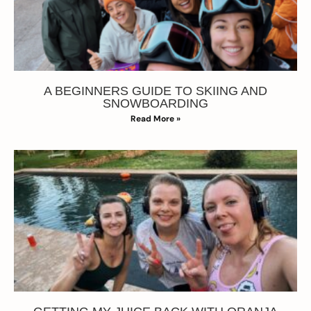
A BEGINNERS GUIDE TO SKIING AND
SNOWBOARDING
Read More »