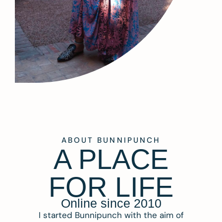
ABOUT BUNNIPUNCH
A PLACE
FOR LIFE
Online since 2010
I started Bunnipunch with the aim of