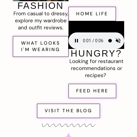
FASHION
From casual to dressy,
HOME LIFE
explore my wardrobe
and outfit reviews.
WHAT LOOKS
I'M WEARING
HUNGRY?
Looking for restaurant
recommendations or
recipes?
FEED HERE
VISIT THE BLOG