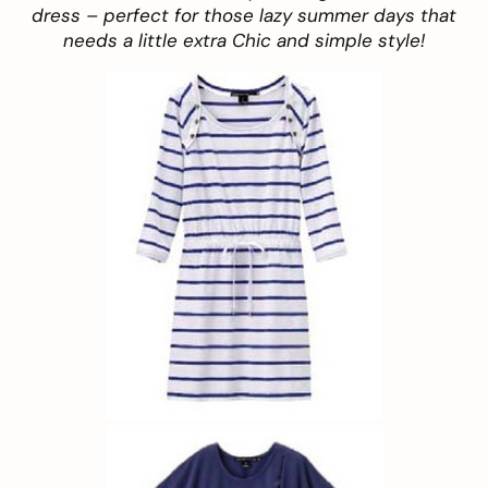
dress – perfect for those lazy summer days that
needs a little extra Chic and simple style!