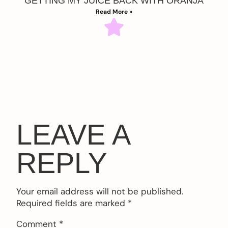
GETTING MY JUICE BACK WITH ORANJA
Read More »
LEAVE A
REPLY
Your email address will not be published.
Required fields are marked
*
Comment
*