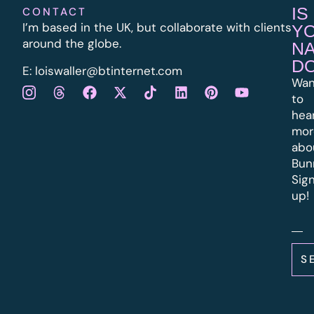
IS
CONTACT
I’m based in the UK, but collaborate with clients
Y
around the globe.
N
D
E:
l
oiswaller@btinternet.com
Wan
to
hea
mor
abo
Bun
Sig
up!
S